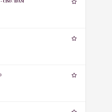
 - CISO / IDAM
)