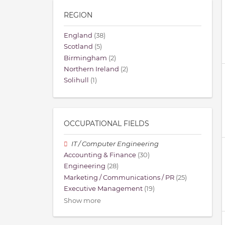
REGION
England
(38)
Scotland
(5)
Birmingham
(2)
Northern Ireland
(2)
Solihull
(1)
OCCUPATIONAL FIELDS
IT / Computer Engineering
Accounting & Finance
(30)
Engineering
(28)
Marketing / Communications / PR
(25)
Executive Management
(19)
Show more