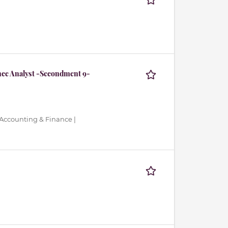
nce Analyst -Secondment 9-
 Accounting & Finance |