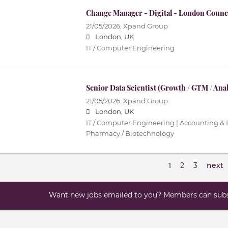
Change Manager - Digital - London Counc
21/05/2026,
Xpand Group
London, UK
IT / Computer Engineering
Senior Data Scientist (Growth / GTM / Anal
21/05/2026,
Xpand Group
London, UK
IT / Computer Engineering | Accounting & F
Pharmacy / Biotechnology
1
2
3
next
Want new jobs emailed to you? Members can subsc