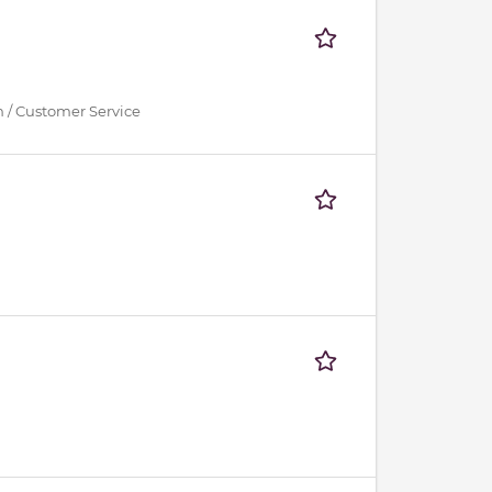
n / Customer Service