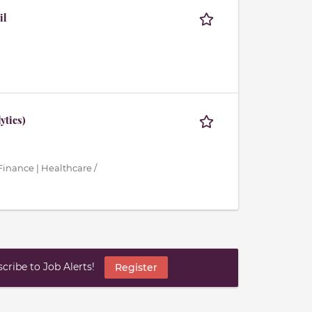
il
ytics)
inance | Healthcare /
ribe to Job Alerts!
Register