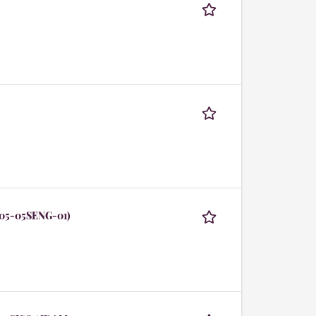
105-05SENG-01)