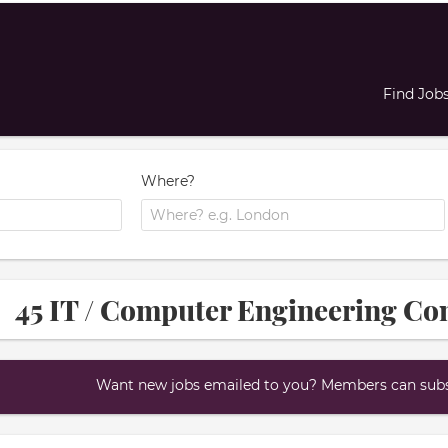
Find Job
Where?
45 IT / Computer Engineering Con
Want new jobs emailed to you? Members can subsc