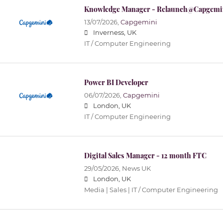
Knowledge Manager - Relaunch@Capgemi
13/07/2026,
Capgemini
Inverness, UK
IT / Computer Engineering
Power BI Developer
06/07/2026,
Capgemini
London, UK
IT / Computer Engineering
Digital Sales Manager - 12 month FTC
29/05/2026,
News UK
London, UK
Media | Sales | IT / Computer Engineering