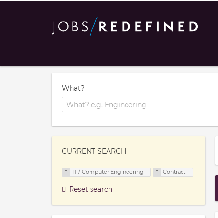
What?
CURRENT SEARCH
IT / Computer Engineering
Contract
Reset search