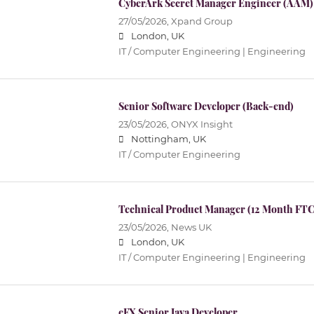
CyberArk Secret Manager Engineer (AAM)
27/05/2026,
Xpand Group
London, UK
IT / Computer Engineering | Engineering
Senior Software Developer (Back-end)
23/05/2026,
ONYX Insight
Nottingham, UK
IT / Computer Engineering
Technical Product Manager (12 Month FTC
23/05/2026,
News UK
London, UK
IT / Computer Engineering | Engineering
eFX Senior Java Developer