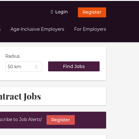
Login
Register
s
Age-Inclusive Employers
For Employers
Radius
50 km
tract Jobs
ribe to Job Alerts!
Register