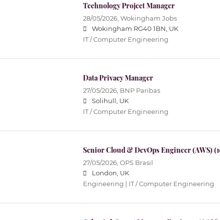
Technology Project Manager
28/05/2026,
Wokingham Jobs
Wokingham RG40 1BN, UK
IT / Computer Engineering
Data Privacy Manager
27/05/2026,
BNP Paribas
Solihull, UK
IT / Computer Engineering
Senior Cloud & DevOps Engineer (AWS) (
27/05/2026,
OPS Brasil
London, UK
Engineering | IT / Computer Engineering