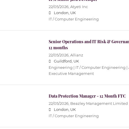
22/05/2026,
Atyeti Inc
London, UK
IT / Computer Engineering
Senior Operations and IT Risk & Governa
12 months
22/05/2026,
Allianz
Guildford, UK
Engineering | IT / Computer Engineering |
Executive Management
Data Protection Manager - 12 Month FTC
22/05/2026,
Beazley Management Limited
London, UK
IT / Computer Engineering