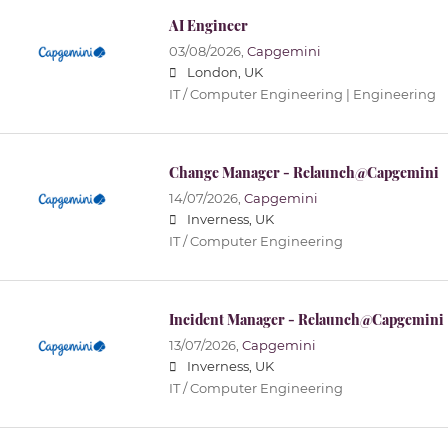
AI Engineer
03/08/2026,
Capgemini
London, UK
IT / Computer Engineering | Engineering
Change Manager - Relaunch@Capgemini
14/07/2026,
Capgemini
Inverness, UK
IT / Computer Engineering
Incident Manager - Relaunch@Capgemini
13/07/2026,
Capgemini
Inverness, UK
IT / Computer Engineering