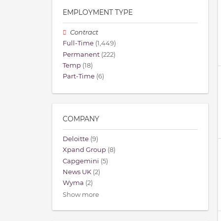
EMPLOYMENT TYPE
Contract
Full-Time
(1,449)
Permanent
(222)
Temp
(18)
Part-Time
(6)
COMPANY
Deloitte
(9)
Xpand Group
(8)
Capgemini
(5)
News UK
(2)
Wyma
(2)
Show more