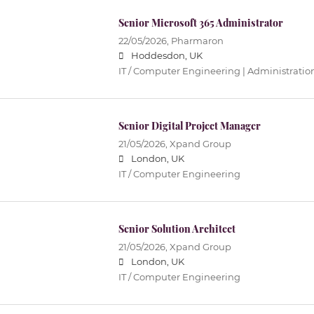
Senior Microsoft 365 Administrator
22/05/2026,
Pharmaron
Hoddesdon, UK
IT / Computer Engineering | Administratio
Senior Digital Project Manager
21/05/2026,
Xpand Group
London, UK
IT / Computer Engineering
Senior Solution Architect
21/05/2026,
Xpand Group
London, UK
IT / Computer Engineering