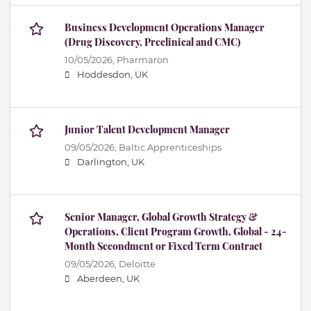
Business Development Operations Manager
(Drug Discovery, Preclinical and CMC)
10/05/2026,
Pharmaron
Hoddesdon, UK
Junior Talent Development Manager
09/05/2026,
Baltic Apprenticeships
Darlington, UK
Senior Manager, Global Growth Strategy &
Operations, Client Program Growth, Global - 24-
Month Secondment or Fixed Term Contract
09/05/2026,
Deloitte
Aberdeen, UK