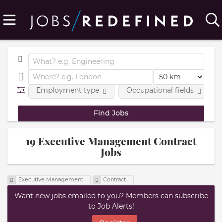
Employment type
Occupational fields
19 Executive Management Contract
Jobs
Executive Management
Contract
Want new jobs emailed to you? Members can subscribe
to Job Alerts!