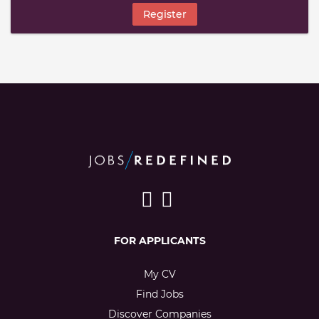
Register
FOR APPLICANTS
My CV
Find Jobs
Discover Companies