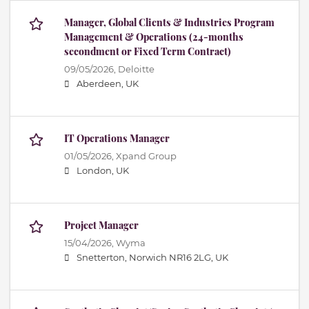
Manager, Global Clients & Industries Program
Management & Operations (24-months
secondment or Fixed Term Contract)
09/05/2026,
Deloitte
Aberdeen, UK
IT Operations Manager
01/05/2026,
Xpand Group
London, UK
Project Manager
15/04/2026,
Wyma
Snetterton, Norwich NR16 2LG, UK