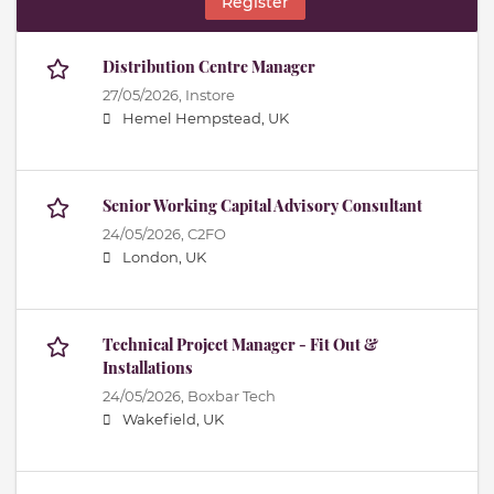
Register
Distribution Centre Manager
27/05/2026,
Instore
Hemel Hempstead, UK
Senior Working Capital Advisory Consultant
24/05/2026,
C2FO
London, UK
Technical Project Manager - Fit Out &
Installations
24/05/2026,
Boxbar Tech
Wakefield, UK