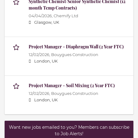
Synthetic Chemist/Senior Synthetic Chemist (12
month Temp Contracts)
04/04/2026,
Chemify Ltd
Glasgow, UK
Project Manager - Diaphragm Wall (2 Year FTC)
12/02/2026,
Bouygues Construction
London, UK
Project Manager - Soil Mixing (2 Year FTC)
12/02/2026,
Bouygues Construction
London, UK
Want new jobs emailed to you? Members can subscribe
to Job Alerts!