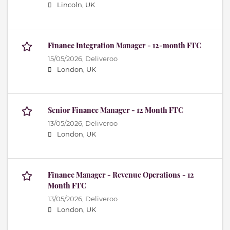
Lincoln, UK
Finance Integration Manager - 12-month FTC
15/05/2026,
Deliveroo
London, UK
Senior Finance Manager - 12 Month FTC
13/05/2026,
Deliveroo
London, UK
Finance Manager - Revenue Operations - 12
Month FTC
13/05/2026,
Deliveroo
London, UK