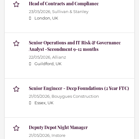
Head of Contracts and Compliance
23/05/2026,
Sullivan & Stanley
London, UK
Senior Operations and IT Risk & Governance
Analyst -Secondment 9-12 months
22/05/2026,
Allianz
Guildford, UK
Senior Engineer - Deep Foundations (2 Year FTC)
21/05/2026,
Bouygues Construction
Essex, UK
Deputy Depot Night Manager
21/05/2026,
Instore