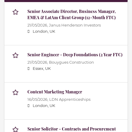
Senior Associate Director, Business Manager,
EMEA & LatAm Client Group (12-Month FTC)
21/05/2026,
Janus Henderson Investors
London, UK
Senior Engineer - Deep Foundations (2 Year FTC)
21/05/2026,
Bouygues Construction
Essex, UK
Content Marketing Manager
16/05/2026,
LDN Apprenticeships
London, UK
Senior Solicitor - Contracts and Procurement