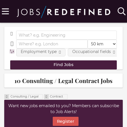
Employment type
Occupational fields
10 Consulting / Legal Contract Jobs
Consulting / Legal
Contract
Want new jobs emailed to you? Members can subscribe
to Job Alerts!
Register