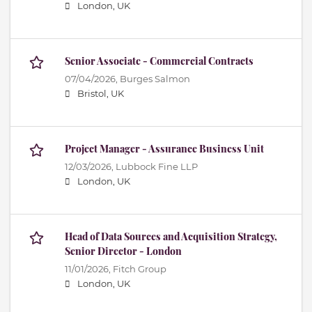
London, UK
Senior Associate - Commercial Contracts
07/04/2026,
Burges Salmon
Bristol, UK
Project Manager - Assurance Business Unit
12/03/2026,
Lubbock Fine LLP
London, UK
Head of Data Sources and Acquisition Strategy,
Senior Director - London
11/01/2026,
Fitch Group
London, UK