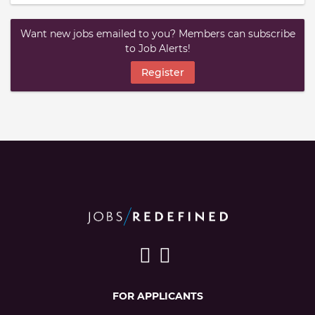
Want new jobs emailed to you? Members can subscribe
to Job Alerts!
Register
FOR APPLICANTS