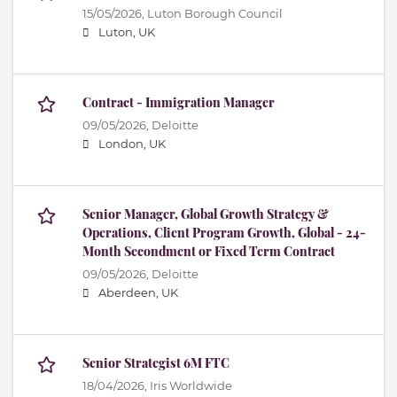
15/05/2026,
Luton Borough Council
Luton, UK
Contract - Immigration Manager
09/05/2026,
Deloitte
London, UK
Senior Manager, Global Growth Strategy &
Operations, Client Program Growth, Global - 24-
Month Secondment or Fixed Term Contract
09/05/2026,
Deloitte
Aberdeen, UK
Senior Strategist 6M FTC
18/04/2026,
Iris Worldwide