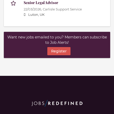
Senior Legal Advisor
22/03/2026,
Carlisle Support Service
Luton, UK
Want new jobs emailed to you? Members can subscribe
to Job Alerts!
Register