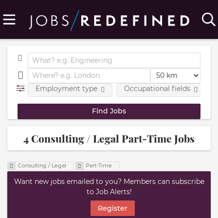
Employment type
Occupational fields
4 Consulting / Legal Part-Time Jobs
Consulting / Legal
Part-Time
Want new jobs emailed to you? Members can subscribe
to Job Alerts!
Register