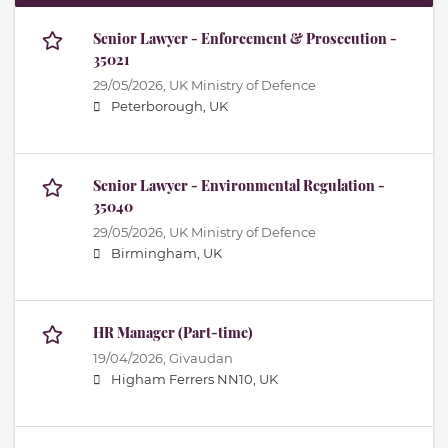
Senior Lawyer - Enforcement & Prosecution -
35021
29/05/2026,
UK Ministry of Defence
Peterborough, UK
Senior Lawyer - Environmental Regulation -
35040
29/05/2026,
UK Ministry of Defence
Birmingham, UK
HR Manager (Part-time)
19/04/2026,
Givaudan
Higham Ferrers NN10, UK