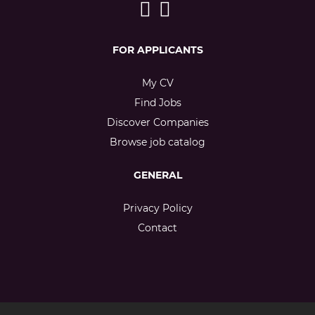
FOR APPLICANTS
My CV
Find Jobs
Discover Companies
Browse job catalog
GENERAL
Privacy Policy
Contact