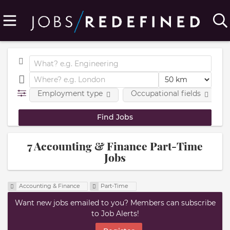
Employment type
Occupational fields
7 Accounting & Finance Part-Time
Jobs
Accounting & Finance
Part-Time
Want new jobs emailed to you? Members can subscribe
to Job Alerts!