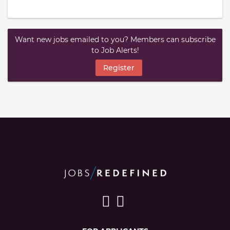
Want new jobs emailed to you? Members can subscribe
to Job Alerts!
Register