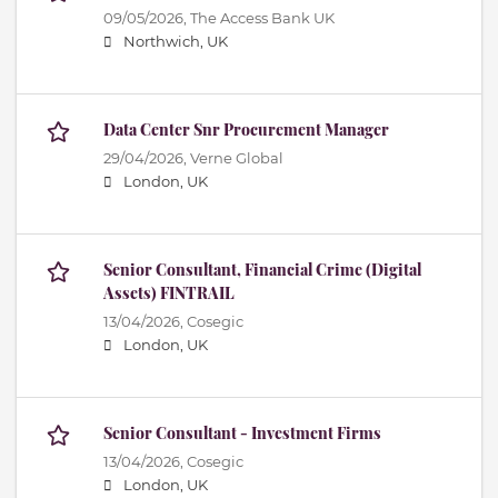
09/05/2026,
The Access Bank UK
Northwich, UK
Data Center Snr Procurement Manager
29/04/2026,
Verne Global
London, UK
Senior Consultant, Financial Crime (Digital
Assets) FINTRAIL
13/04/2026,
Cosegic
London, UK
Senior Consultant - Investment Firms
13/04/2026,
Cosegic
London, UK