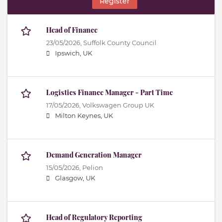
Register
Head of Finance
23/05/2026,
Suffolk County Council
Ipswich, UK
Logistics Finance Manager - Part Time
17/05/2026,
Volkswagen Group UK
Milton Keynes, UK
Demand Generation Manager
15/05/2026,
Pelion
Glasgow, UK
Head of Regulatory Reporting