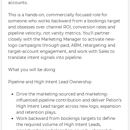
accounts.
This is a hands-on, commercially focused role for
someone who works backward from a bookings target
and obsesses over channel ROI, conversion rates and
pipeline velocity, not vanity metrics. You'll partner
closely with the Marketing Manager to activate new-
logo campaigns through paid, ABM, retargeting and
target-account engagement, and work with Sales to
translate intent signals into pipeline.
What you will be doing
Pipeline and High Intent Lead Ownership
Drive the marketing-sourced and marketing-
influenced pipeline contribution and deliver Pelion's
High Intent Lead target across new logo, expansion
and retention plays.
Work backward from bookings targets to define
the required volume of High Intent Leads,