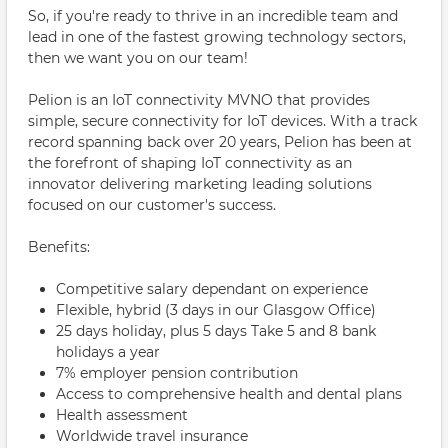
So, if you're ready to thrive in an incredible team and
lead in one of the fastest growing technology sectors,
then we want you on our team!
Pelion is an IoT connectivity MVNO that provides
simple, secure connectivity for IoT devices. With a track
record spanning back over 20 years, Pelion has been at
the forefront of shaping IoT connectivity as an
innovator delivering marketing leading solutions
focused on our customer's success.
Benefits:
Competitive salary dependant on experience
Flexible, hybrid (3 days in our Glasgow Office)
25 days holiday, plus 5 days Take 5 and 8 bank
holidays a year
7% employer pension contribution
Access to comprehensive health and dental plans
Health assessment
Worldwide travel insurance