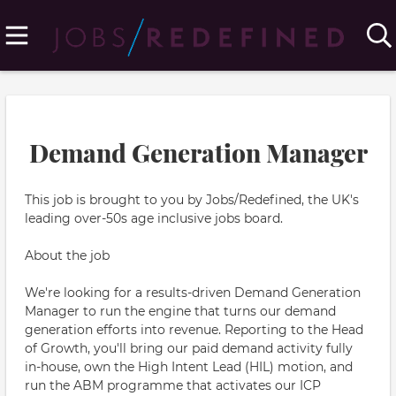
Demand Generation Manager
This job is brought to you by Jobs/Redefined, the UK's
leading over-50s age inclusive jobs board.
About the job
We're looking for a results-driven Demand Generation
Manager to run the engine that turns our demand
generation efforts into revenue. Reporting to the Head
of Growth, you'll bring our paid demand activity fully
in-house, own the High Intent Lead (HIL) motion, and
run the ABM programme that activates our ICP