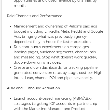
opportunities and closed revenue by channel, by
month.
Paid Channels and Performance
Management and ownership of Pelion's paid ads
budget including LinkedIn, Meta, Reddit and Google
Ads, bringing what was previously agency-
dependent fully in-house for faster execution.
Run continuous experiments on campaigns,
landing pages, audience segments, channel mix
and messaging. Stop what doesn't work quickly,
double down on what does.
Create and own dashboards for tracking pipeline
generated, conversion rates by stage, cost per High
Intent Lead, channel ROI and pipeline velocity.
ABM and Outbound Activation
Launch account-based marketing (ABM/ABX)
strategies targeting ICP accounts in partnership
with the Marketing Manager and Product