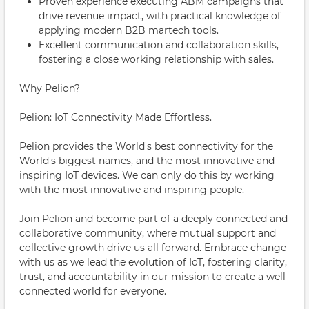
Proven experience executing ABM campaigns that
drive revenue impact, with practical knowledge of
applying modern B2B martech tools.
Excellent communication and collaboration skills,
fostering a close working relationship with sales.
Why Pelion?
Pelion: IoT Connectivity Made Effortless.
Pelion provides the World's best connectivity for the
World's biggest names, and the most innovative and
inspiring IoT devices. We can only do this by working
with the most innovative and inspiring people.
Join Pelion and become part of a deeply connected and
collaborative community, where mutual support and
collective growth drive us all forward. Embrace change
with us as we lead the evolution of IoT, fostering clarity,
trust, and accountability in our mission to create a well-
connected world for everyone.