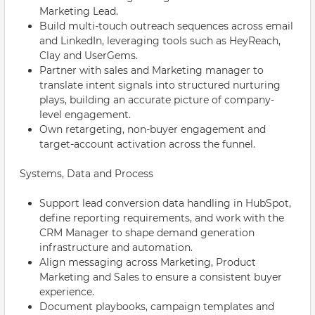
Marketing Lead.
Build multi-touch outreach sequences across email
and LinkedIn, leveraging tools such as HeyReach,
Clay and UserGems.
Partner with sales and Marketing manager to
translate intent signals into structured nurturing
plays, building an accurate picture of company-
level engagement.
Own retargeting, non-buyer engagement and
target-account activation across the funnel.
Systems, Data and Process
Support lead conversion data handling in HubSpot,
define reporting requirements, and work with the
CRM Manager to shape demand generation
infrastructure and automation.
Align messaging across Marketing, Product
Marketing and Sales to ensure a consistent buyer
experience.
Document playbooks, campaign templates and