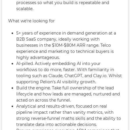
processes so what you build is repeatable and
scalable.
What we're looking for
5+ years of experience in demand generation at a
B2B SaaS company, ideally working with
businesses in the $10M-$80M ARR range. Telco
experience and marketing to technical buyers is
highly advantageous.
AI-pilled. Actively embedding AI into your
workflows to do more, faster. With familiarity in
tooling such as Claude, ChatGPT, and Clay.io. Whilst
supporting Pelion's AI visibility growth.
Build the engine. Take full ownership of the lead
lifecycle and how leads are managed, nurtured and
acted on across the funnel.
Analytical and results-driven, focused on real
pipeline impact rather than vanity metrics, with
strong reverse-funnel maths skills and the ability to
translate data into actionable decisions.