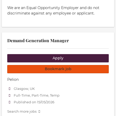
We are an Equal Opportunity Employer and do not
discriminate against any employee or applicant.
Demand Generation Manager
Apply
Bookmark job
Pelion
Glasgow, UK
Full-Time, Part-Time, Temp
Published on 15/05/2026
Search more jobs