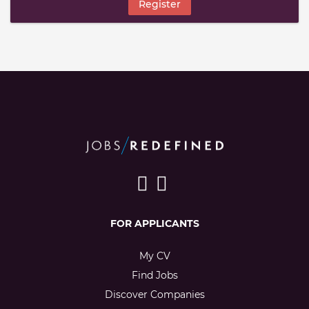
Register
FOR APPLICANTS
My CV
Find Jobs
Discover Companies