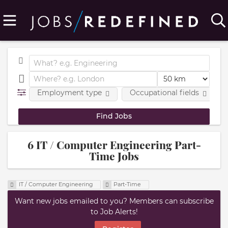
Employment type
Occupational fields
6 IT / Computer Engineering Part-
Time Jobs
IT / Computer Engineering
Part-Time
Want new jobs emailed to you? Members can subscribe
to Job Alerts!