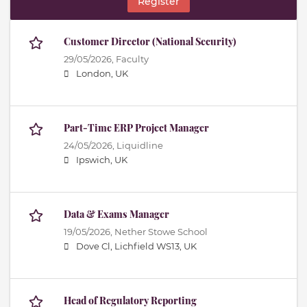
Register
Customer Director (National Security)
29/05/2026,
Faculty
London, UK
Part-Time ERP Project Manager
24/05/2026,
Liquidline
Ipswich, UK
Data & Exams Manager
19/05/2026,
Nether Stowe School
Dove Cl, Lichfield WS13, UK
Head of Regulatory Reporting