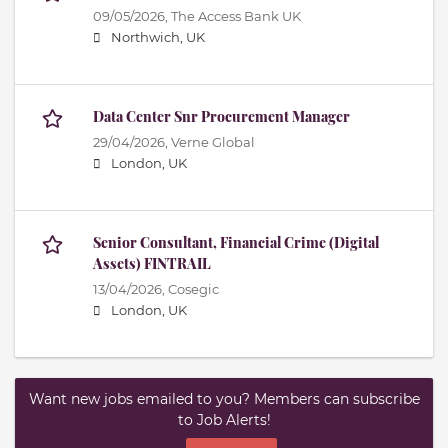
09/05/2026,
The Access Bank UK
Northwich, UK
Data Center Snr Procurement Manager
29/04/2026,
Verne Global
London, UK
Senior Consultant, Financial Crime (Digital
Assets) FINTRAIL
13/04/2026,
Cosegic
London, UK
Want new jobs emailed to you? Members can subscribe
to Job Alerts!