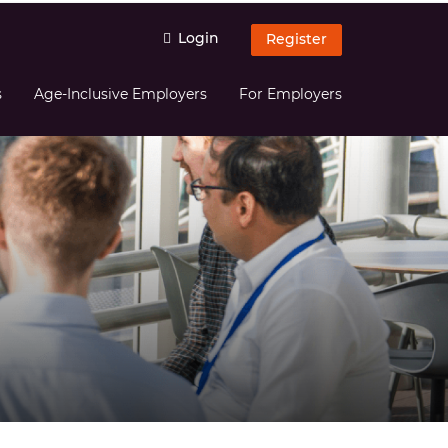
Login
Register
s
Age-Inclusive Employers
For Employers