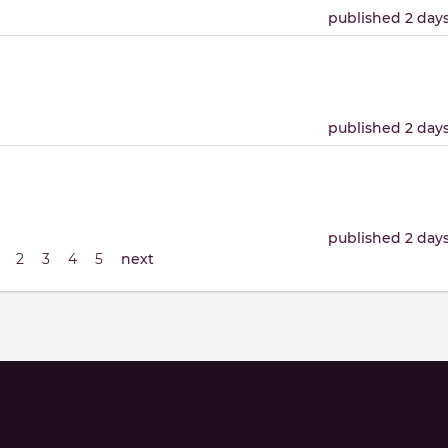
published 2 day
published 2 day
published 2 day
2
3
4
5
next