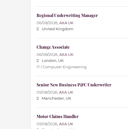
Regional Underwriting Manager
06/08/2026,
AXA UK
United Kingdom
Change Associate
06/08/2026,
AXA UK
London, UK
IT / Computer Engineering
Senior New Business P&C Underwriter
05/08/2026,
AXA UK
Manchester, UK
Motor Claims Handler
05/08/2026,
AXA UK