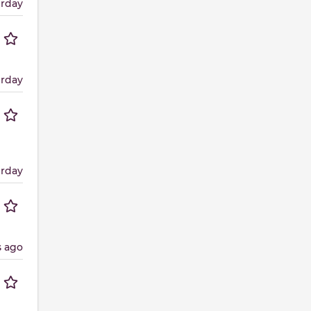
erday
erday
erday
s ago