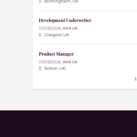
Birmingham, UK
Development Underwriter
05/08/2026,
AXA UK
Glasgow, UK
Product Manager
05/08/2026,
AXA UK
Bolton, UK
1