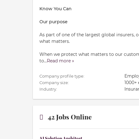
Know You Can
Our purpose
As part of one of the largest global insurers,
what matters.
When we protect what matters to our custome
to
...
Read more »
Emplo
Company profile type:
1000+
Company size:
Insura
Industry:
42 Jobs Online
AI Solution Architect