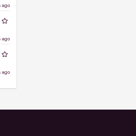
s ago
s ago
s ago