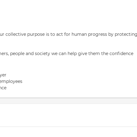
 our collective purpose is to act for human progress by protectin
rs, people and society we can help give them the confidence
yer
 employees
nce