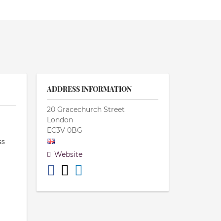
ADDRESS INFORMATION
20 Gracechurch Street
London
EC3V 0BG
ss
Website