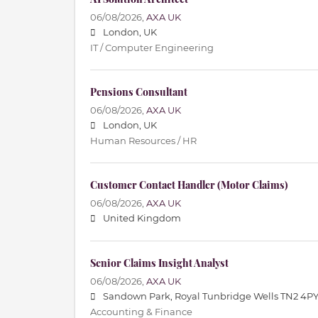
06/08/2026,
AXA UK
London, UK
IT / Computer Engineering
Pensions Consultant
06/08/2026,
AXA UK
London, UK
Human Resources / HR
Customer Contact Handler (Motor Claims)
06/08/2026,
AXA UK
United Kingdom
Senior Claims Insight Analyst
06/08/2026,
AXA UK
Sandown Park, Royal Tunbridge Wells TN2 4PY
Accounting & Finance