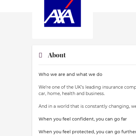
About
Who we are and what we do
We’re one of the UK’s leading insurance comp
car, home, health and business.
And in a world that is constantly changing, w
When you feel confident, you can go far
When you feel protected, you can go furthe