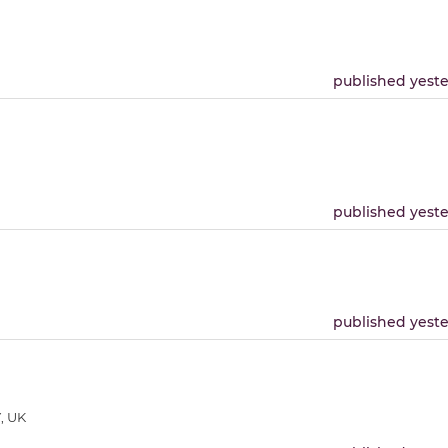
published yest
published yest
published yest
, UK