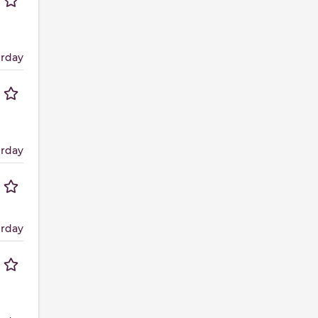
erday
erday
erday