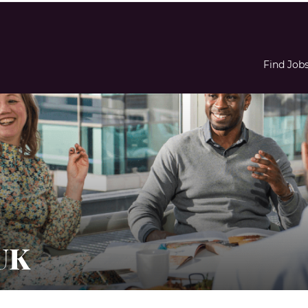
Find Job
UK