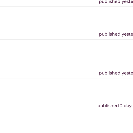
published yest
published yest
published yest
published 2 day