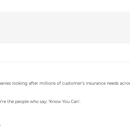
anies looking after millions of customer’s insurance needs acro
e’re the people who say: ‘Know You Can’.
r