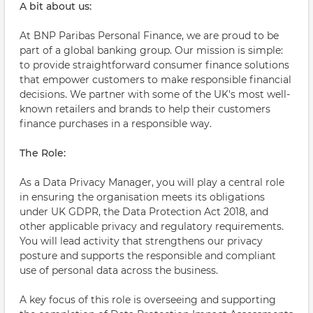
A bit about us:
At BNP Paribas Personal Finance, we are proud to be
part of a global banking group. Our mission is simple:
to provide straightforward consumer finance solutions
that empower customers to make responsible financial
decisions. We partner with some of the UK's most well-
known retailers and brands to help their customers
finance purchases in a responsible way.
The Role:
As a Data Privacy Manager, you will play a central role
in ensuring the organisation meets its obligations
under UK GDPR, the Data Protection Act 2018, and
other applicable privacy and regulatory requirements.
You will lead activity that strengthens our privacy
posture and supports the responsible and compliant
use of personal data across the business.
A key focus of this role is overseeing and supporting