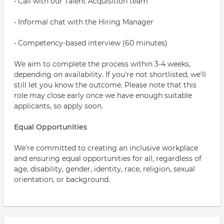
• Call with our Talent Acquisition team
• Informal chat with the Hiring Manager
• Competency-based interview (60 minutes)
We aim to complete the process within 3-4 weeks,
depending on availability. If you're not shortlisted, we'll
still let you know the outcome. Please note that this
role may close early once we have enough suitable
applicants, so apply soon.
Equal Opportunities
We're committed to creating an inclusive workplace
and ensuring equal opportunities for all, regardless of
age, disability, gender, identity, race, religion, sexual
orientation, or background.