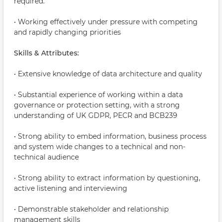
required.
• Working effectively under pressure with competing
and rapidly changing priorities
Skills & Attributes:
• Extensive knowledge of data architecture and quality
• Substantial experience of working within a data
governance or protection setting, with a strong
understanding of UK GDPR, PECR and BCB239
• Strong ability to embed information, business process
and system wide changes to a technical and non-
technical audience
• Strong ability to extract information by questioning,
active listening and interviewing
• Demonstrable stakeholder and relationship
management skills