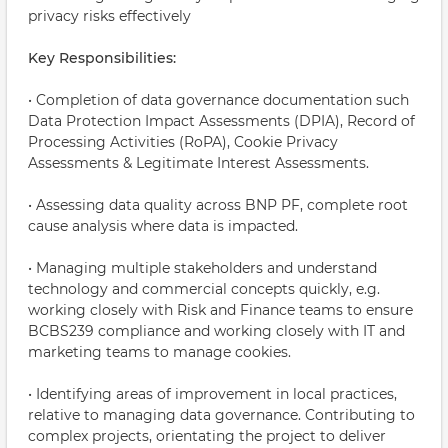
privacy risks effectively
Key Responsibilities:
• Completion of data governance documentation such
Data Protection Impact Assessments (DPIA), Record of
Processing Activities (RoPA), Cookie Privacy
Assessments & Legitimate Interest Assessments.
• Assessing data quality across BNP PF, complete root
cause analysis where data is impacted.
• Managing multiple stakeholders and understand
technology and commercial concepts quickly, e.g.
working closely with Risk and Finance teams to ensure
BCBS239 compliance and working closely with IT and
marketing teams to manage cookies.
• Identifying areas of improvement in local practices,
relative to managing data governance. Contributing to
complex projects, orientating the project to deliver