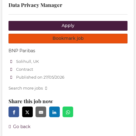
Data Privacy Manager
Apply
Bookmark job
BNP Paribas
Solihull, UK
Contract
Published on 27/05/2026
Search more jobs
Share this job now
Go back