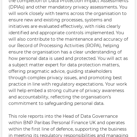
the completion of Data Protection Impact Assessments
(DPIAs) and other mandatory privacy assessments. You
will work closely with teams across the organisation to
ensure new and existing processes, systems and
initiatives are evaluated effectively, with risks clearly
identified and appropriate controls implemented. You
will also contribute to the maintenance and accuracy of
our Record of Processing Activities (ROPA), helping
ensure the organisation has a clear understanding of
how personal data is used and protected. You will act as
a subject matter expert for data protection matters,
offering pragmatic advice, guiding stakeholders
through complex privacy issues, and promoting best
practice in line with regulatory expectations. Your work
will help embed a strong culture of privacy awareness
and accountability, reflecting the organisation's
commitment to safeguarding personal data.
This role reports into the Head of Data Governance
within BNP Paribas Personal Finance UK and operates
within the first line of defence, supporting the business
in meeting its regulatory responsibilities and managing