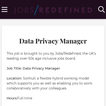
Data Privacy Manager
This job is brought to you by Jobs/Redefined, the UK's
leading over-50s age inclusive jobs board.
Job Title: Data Privacy Manager
Location:
Solihull; a flexible hybrid working model
which supports you as well as enabling you to work
collaboratively with your colleagues
Hours:
Full time