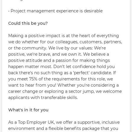
• Project management experience is desirable
Could this be you?
Making a positive impact is at the heart of everything
we do whether for our colleagues, customers, partners,
or the community. We live by our values: We're
positive, we're brave, and we own it. We believe a
positive attitude and a passion for making things
happen matter most. Don't let confidence hold you
back there's no such thing as a 'perfect' candidate. If
you meet 75% of the requirements for this role, we
want to hear from you! Whether you're considering a
career change or exploring a sector jump, we welcome
applicants with transferable skills.
What's in it for you
As a Top Employer UK, we offer a supportive, inclusive
environment and a flexible benefits package that you