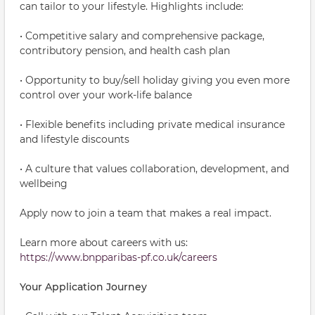
can tailor to your lifestyle. Highlights include:
• Competitive salary and comprehensive package,
contributory pension, and health cash plan
• Opportunity to buy/sell holiday giving you even more
control over your work-life balance
• Flexible benefits including private medical insurance
and lifestyle discounts
• A culture that values collaboration, development, and
wellbeing
Apply now to join a team that makes a real impact.
Learn more about careers with us:
https://www.bnpparibas-pf.co.uk/careers
Your Application Journey