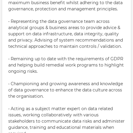
maximum business benefit whilst adhering to the data
governance, protection and management principles.
• Representing the data governance team across
analytical groups & business areas to provide advice &
support on data infrastructure, data integrity, quality
and privacy. Advising of system recommendations and
technical approaches to maintain controls / validation.
• Remaining up to date with the requirements of GDPR
and helping build remedial work programs to highlight
ongoing risks.
• Championing and growing awareness and knowledge
of data governance to enhance the data culture across
the organisation.
• Acting as a subject matter expert on data related
issues, working collaboratively with various
stakeholders to communicate data risks and administer
guidance, training and educational materials when