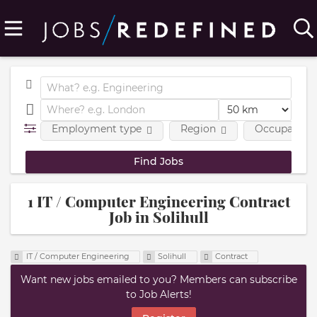
Employment type
Region
Occupational
1 IT / Computer Engineering Contract
Job in Solihull
IT / Computer Engineering
Solihull
Contract
Want new jobs emailed to you? Members can subscribe
to Job Alerts!