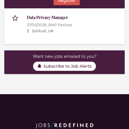
Register
Data Privacy Manager
27/05/2026,
BNP Paribas
Solihull, UK
Want new jobs emailed to you?
Subscribe to Job Alerts