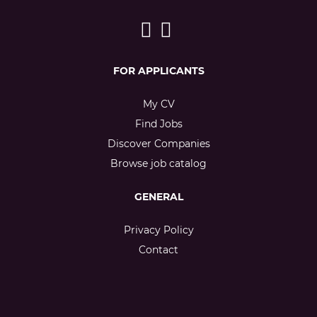
FOR APPLICANTS
My CV
Find Jobs
Discover Companies
Browse job catalog
GENERAL
Privacy Policy
Contact