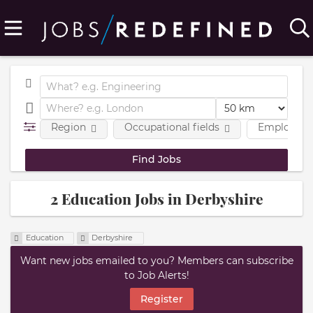
Region
Occupational fields
Employmen
2 Education Jobs in Derbyshire
Education
Derbyshire
Want new jobs emailed to you? Members can subscribe
to Job Alerts!
Register