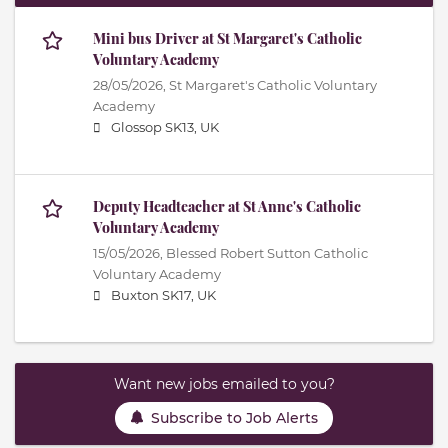
Mini bus Driver at St Margaret's Catholic
Voluntary Academy
28/05/2026,
St Margaret's Catholic Voluntary
Academy
Glossop SK13, UK
Deputy Headteacher at St Anne's Catholic
Voluntary Academy
15/05/2026,
Blessed Robert Sutton Catholic
Voluntary Academy
Buxton SK17, UK
Want new jobs emailed to you?
Subscribe to Job Alerts