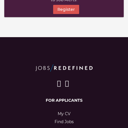
Register
FOR APPLICANTS
My CV
Find Jobs