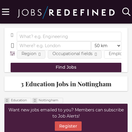
Region
Occupational fields
Employmen
3 Education Jobs in Nottingham
Education
Nottingham
Want new jobs emailed to you? Members can subscribe
to Job Alerts!
Register