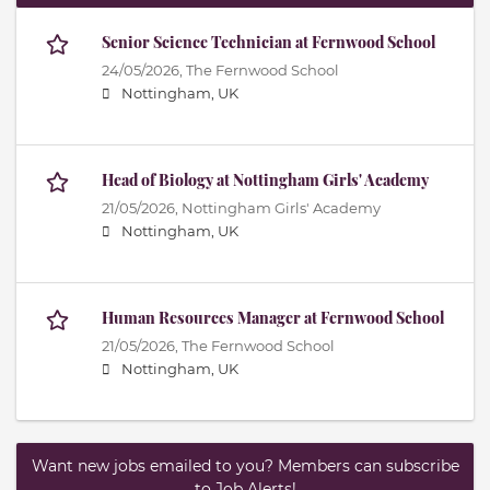
Senior Science Technician at Fernwood School
24/05/2026,
The Fernwood School
Nottingham, UK
Head of Biology at Nottingham Girls' Academy
21/05/2026,
Nottingham Girls' Academy
Nottingham, UK
Human Resources Manager at Fernwood School
21/05/2026,
The Fernwood School
Nottingham, UK
Want new jobs emailed to you? Members can subscribe
to Job Alerts!