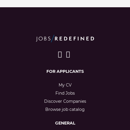
FOR APPLICANTS
My CV
Find Jobs
Discover Companies
Browse job catalog
GENERAL