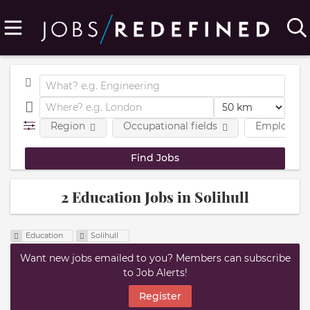
Region
Occupational fields
Employmen
2 Education Jobs in Solihull
Education
Solihull
Want new jobs emailed to you? Members can subscribe
to Job Alerts!
Register