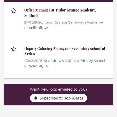
Office Manager at Tudor Grange Academy,
Solihull
27/05/2026,
Tudor Grange Samworth Academy
Solihull, UK
Deputy Catering Manager - secondary school at
Arden
23/05/2026,
St Andrew's Catholic Primary School
Solihull, UK
Want new jobs emailed to you?
Subscribe to Job Alerts