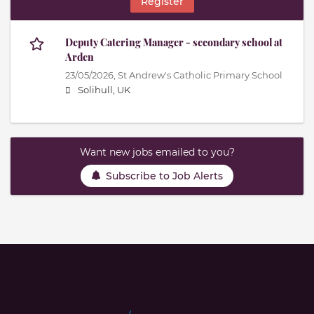
Register
Deputy Catering Manager - secondary school at
Arden
23/05/2026,
St Andrew's Catholic Primary School
Solihull, UK
Want new jobs emailed to you?
Subscribe to Job Alerts