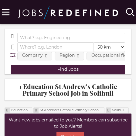
Company
Region
Occupational fields
1 Education St Andrew's Catholic
Primary School Job in Solihull
Education
St Andrew's Catholic Primary School
Solihull
Want new jobs emailed to you? Members can subscribe
to Job Alerts!