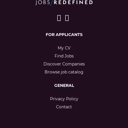
FOR APPLICANTS
My CV
Find Jobs
Discover Companies
Browse job catalog
GENERAL
Privacy Policy
Contact