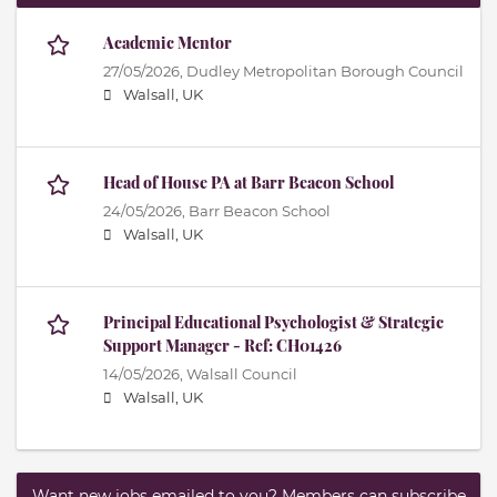
Academic Mentor
27/05/2026,
Dudley Metropolitan Borough Council
Walsall, UK
Head of House PA at Barr Beacon School
24/05/2026,
Barr Beacon School
Walsall, UK
Principal Educational Psychologist & Strategic
Support Manager - Ref: CH01426
14/05/2026,
Walsall Council
Walsall, UK
Want new jobs emailed to you? Members can subscribe