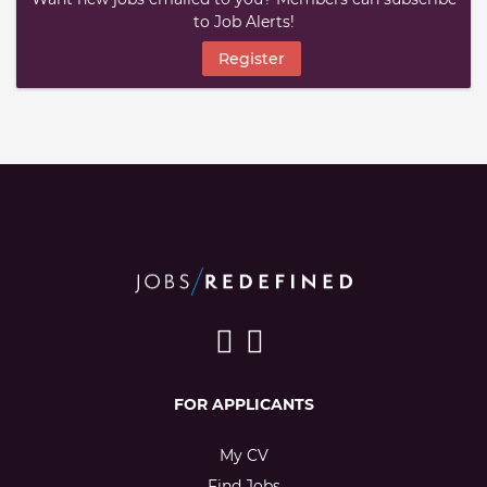
to Job Alerts!
Register
FOR APPLICANTS
My CV
Find Jobs