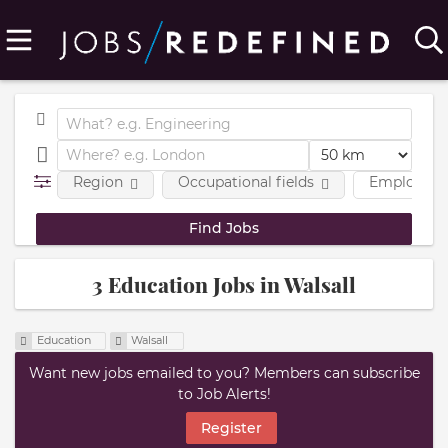
Region
Occupational fields
Employmen
3 Education Jobs in Walsall
Education
Walsall
Want new jobs emailed to you? Members can subscribe
to Job Alerts!
Register