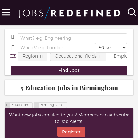
Region
Occupational fields
Employmen
5 Education Jobs in Birmingham
Education
Birmingham
Want new jobs emailed to you? Members can subscribe
to Job Alerts!
Register