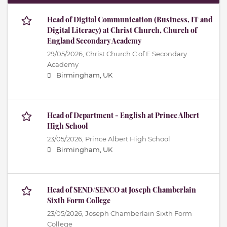
Head of Digital Communication (Business, IT and
Digital Literacy) at Christ Church, Church of
England Secondary Academy
29/05/2026,
Christ Church C of E Secondary
Academy
Birmingham, UK
Head of Department - English at Prince Albert
High School
23/05/2026,
Prince Albert High School
Birmingham, UK
Head of SEND/SENCO at Joseph Chamberlain
Sixth Form College
23/05/2026,
Joseph Chamberlain Sixth Form
College