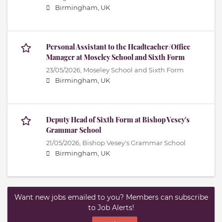
Birmingham, UK
Personal Assistant to the Headteacher/Office
Manager at Moseley School and Sixth Form
23/05/2026,
Moseley School and Sixth Form
Birmingham, UK
Deputy Head of Sixth Form at Bishop Vesey's
Grammar School
21/05/2026,
Bishop Vesey's Grammar School
Birmingham, UK
Want new jobs emailed to you? Members can subscribe
to Job Alerts!