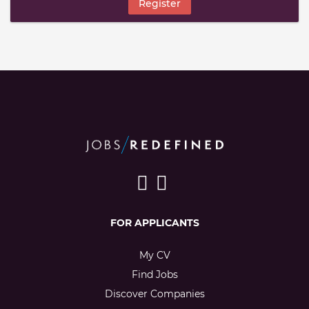
Register
FOR APPLICANTS
My CV
Find Jobs
Discover Companies