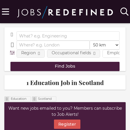
Region
Occupational fields
Employmen
1 Education Job in Scotland
Education
Scotland
Want new jobs emailed to you? Members can subscribe
to Job Alerts!
Register