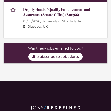
Deputy Head of Quality Enhancement and
Assurance (Senate Office) (810366)
01/05/2026,
University of Strathclyde
Glasgow, UK
Want new jobs emailed to you?
Subscribe to Job Alerts