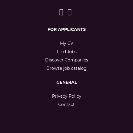
FOR APPLICANTS
My CV
Find Jobs
Discover Companies
Browse job catalog
GENERAL
Privacy Policy
Contact