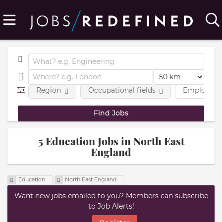
Region
Occupational fields
Employmen
5 Education Jobs in North East
England
Education
North East England
Want new jobs emailed to you? Members can subscribe
to Job Alerts!