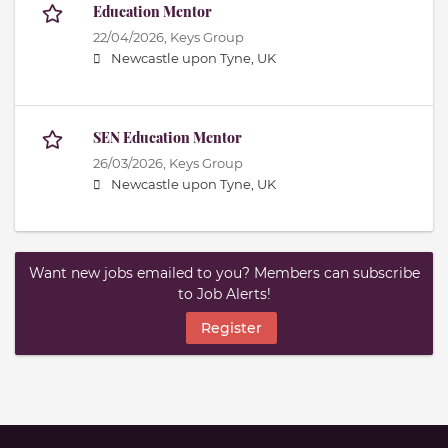
Education Mentor
22/04/2026,
Keys Group
Newcastle upon Tyne, UK
SEN Education Mentor
26/03/2026,
Keys Group
Newcastle upon Tyne, UK
Want new jobs emailed to you? Members can subscribe
to Job Alerts!
Register