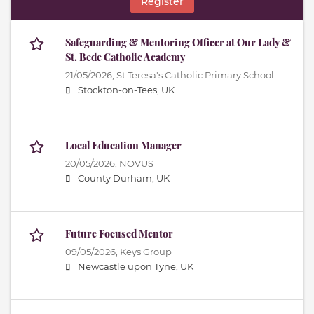
Register
Safeguarding & Mentoring Officer at Our Lady &
St. Bede Catholic Academy
21/05/2026,
St Teresa's Catholic Primary School
Stockton-on-Tees, UK
Local Education Manager
20/05/2026,
NOVUS
County Durham, UK
Future Focused Mentor
09/05/2026,
Keys Group
Newcastle upon Tyne, UK