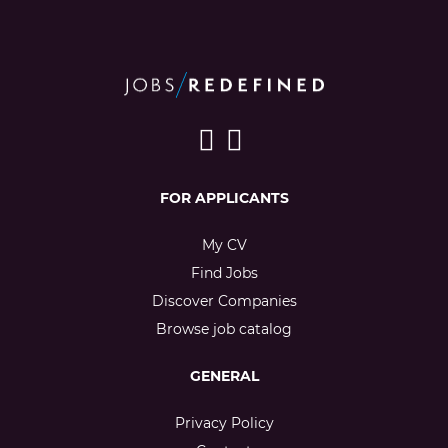
FOR APPLICANTS
My CV
Find Jobs
Discover Companies
Browse job catalog
GENERAL
Privacy Policy