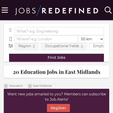
Region
Occupational fields
Employmen
20 Education Jobs in East Midlands
Education
East Midlands
Want new jobs emailed to you? Members can subscribe
to Job Alerts!
Register