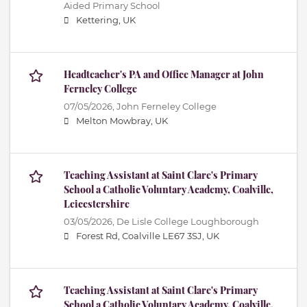
Aided Primary School
Kettering, UK
Headteacher's PA and Office Manager at John
Ferneley College
07/05/2026,
John Ferneley College
Melton Mowbray, UK
Teaching Assistant at Saint Clare's Primary
School a Catholic Voluntary Academy, Coalville,
Leicestershire
03/05/2026,
De Lisle College Loughborough
Forest Rd, Coalville LE67 3SJ, UK
Teaching Assistant at Saint Clare's Primary
School a Catholic Voluntary Academy, Coalville,