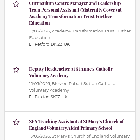
Curriculum Centre Manager and Leadership
Team Personal Assistant (Maternity Cover) at
Academy Transformation Trust Further
Education
17/05/2026,
Academy Transformation Trust Further
Education
Retford DN22, UK
Deputy Headteacher at St Anne's Catholic
Voluntary Academy
15/05/2026,
Blessed Robert Sutton Catholic
Voluntary Academy
Buxton SK17, UK
SEN Teaching Assistant at St Mary's Church of
England Voluntary Aided Primary School
13/05/2026,
St Mary's Church of England Voluntary