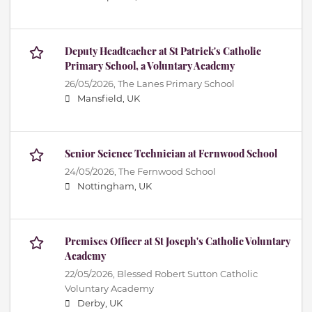
Deputy Headteacher at St Patrick's Catholic
Primary School, a Voluntary Academy
26/05/2026,
The Lanes Primary School
Mansfield, UK
Senior Science Technician at Fernwood School
24/05/2026,
The Fernwood School
Nottingham, UK
Premises Officer at St Joseph's Catholic Voluntary
Academy
22/05/2026,
Blessed Robert Sutton Catholic
Voluntary Academy
Derby, UK