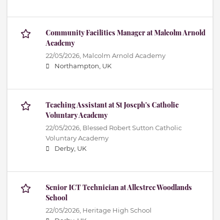
Community Facilities Manager at Malcolm Arnold
Academy
22/05/2026,
Malcolm Arnold Academy
Northampton, UK
Teaching Assistant at St Joseph's Catholic
Voluntary Academy
22/05/2026,
Blessed Robert Sutton Catholic
Voluntary Academy
Derby, UK
Senior ICT Technician at Allestree Woodlands
School
22/05/2026,
Heritage High School