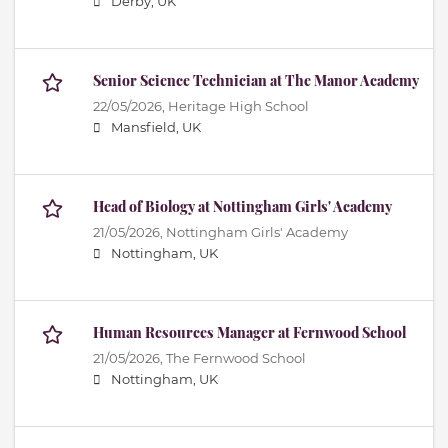
Derby, UK
Senior Science Technician at The Manor Academy
22/05/2026,
Heritage High School
Mansfield, UK
Head of Biology at Nottingham Girls' Academy
21/05/2026,
Nottingham Girls' Academy
Nottingham, UK
Human Resources Manager at Fernwood School
21/05/2026,
The Fernwood School
Nottingham, UK