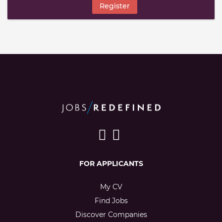
Register
FOR APPLICANTS
My CV
Find Jobs
Discover Companies