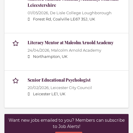
Leicestershire
01/05/2026,
De Lisle College Loughborough
Forest Rd, Coalville LE67 3SJ, UK
Literacy Mentor at Malcolm Arnold Academy
24/04/2026,
Malcolm Arnold Academy
Northampton, UK
Senior Educational Psychologist
20/02/2026,
Leicester City Council
Leicester LE1, UK
Want new jobs emailed to you? Members can subscribe
to Job Alerts!