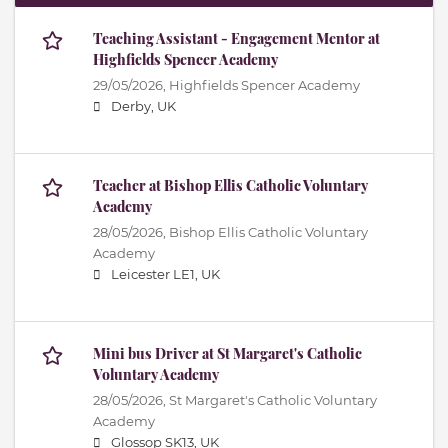
Teaching Assistant - Engagement Mentor at
Highfields Spencer Academy
29/05/2026,
Highfields Spencer Academy
Derby, UK
Teacher at Bishop Ellis Catholic Voluntary
Academy
28/05/2026,
Bishop Ellis Catholic Voluntary
Academy
Leicester LE1, UK
Mini bus Driver at St Margaret's Catholic
Voluntary Academy
28/05/2026,
St Margaret's Catholic Voluntary
Academy
Glossop SK13, UK