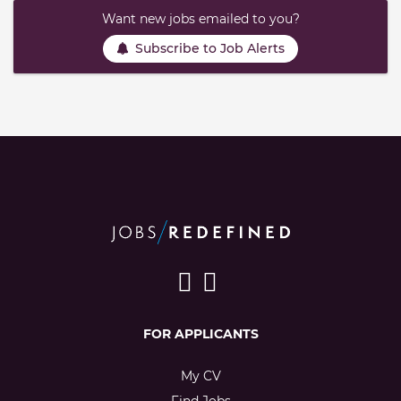
Want new jobs emailed to you?
Subscribe to Job Alerts
FOR APPLICANTS
My CV
Find Jobs