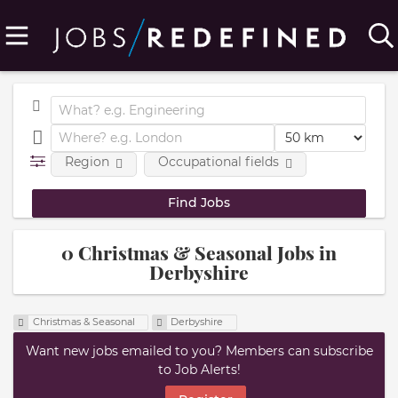
Region
Occupational fields
0 Christmas & Seasonal Jobs in
Derbyshire
Christmas & Seasonal
Derbyshire
Want new jobs emailed to you? Members can subscribe
to Job Alerts!