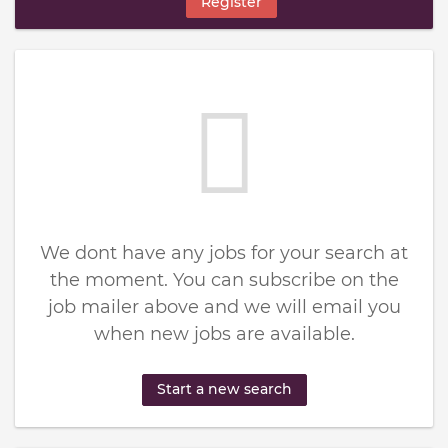
Register
We dont have any jobs for your search at
the moment. You can subscribe on the
job mailer above and we will email you
when new jobs are available.
Start a new search