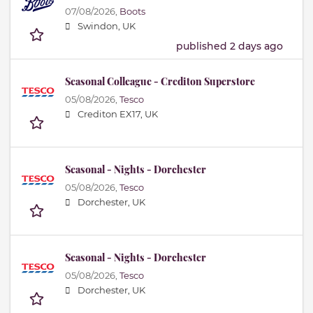
07/08/2026,
Boots
Swindon, UK
published 2 days ago
Seasonal Colleague - Crediton Superstore
05/08/2026,
Tesco
Crediton EX17, UK
Seasonal - Nights - Dorchester
05/08/2026,
Tesco
Dorchester, UK
Seasonal - Nights - Dorchester
05/08/2026,
Tesco
Dorchester, UK