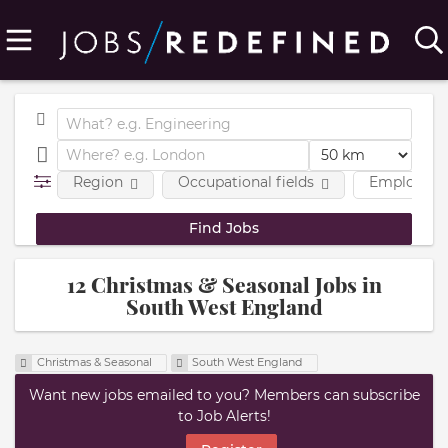
Region
Occupational fields
Employmen
12 Christmas & Seasonal Jobs in
South West England
Christmas & Seasonal
South West England
Want new jobs emailed to you? Members can subscribe
to Job Alerts!