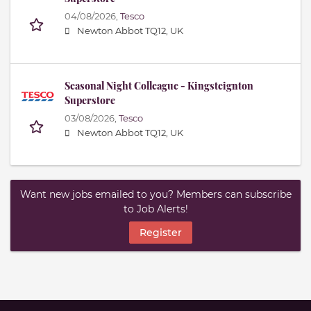
04/08/2026,
Tesco
Newton Abbot TQ12, UK
Seasonal Night Colleague - Kingsteignton
Superstore
03/08/2026,
Tesco
Newton Abbot TQ12, UK
Want new jobs emailed to you? Members can subscribe
to Job Alerts!
Register