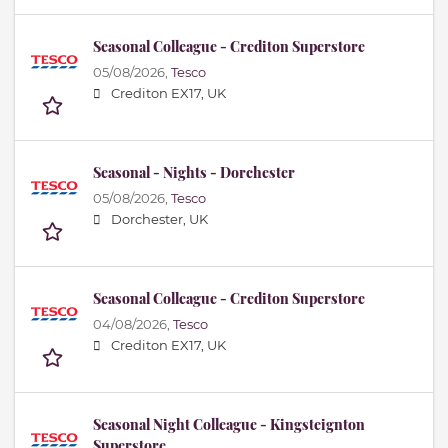
Seasonal Colleague - Crediton Superstore
05/08/2026,
Tesco
Crediton EX17, UK
Seasonal - Nights - Dorchester
05/08/2026,
Tesco
Dorchester, UK
Seasonal Colleague - Crediton Superstore
04/08/2026,
Tesco
Crediton EX17, UK
Seasonal Night Colleague - Kingsteignton
Superstore