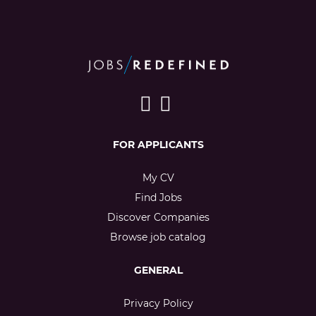
FOR APPLICANTS
My CV
Find Jobs
Discover Companies
Browse job catalog
GENERAL
Privacy Policy