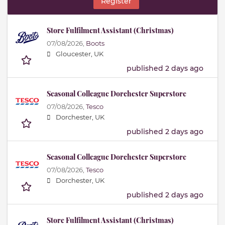
Register
Store Fulfilment Assistant (Christmas)
07/08/2026,
Boots
Gloucester, UK
published 2 days ago
Seasonal Colleague Dorchester Superstore
07/08/2026,
Tesco
Dorchester, UK
published 2 days ago
Seasonal Colleague Dorchester Superstore
07/08/2026,
Tesco
Dorchester, UK
published 2 days ago
Store Fulfilment Assistant (Christmas)