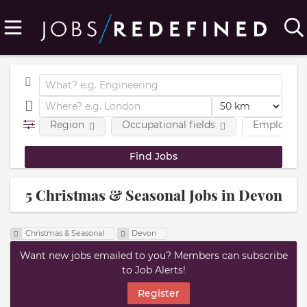
Region
Occupational fields
Employmen
5 Christmas & Seasonal Jobs in Devon
Christmas & Seasonal
Devon
Want new jobs emailed to you? Members can subscribe
to Job Alerts!
Register