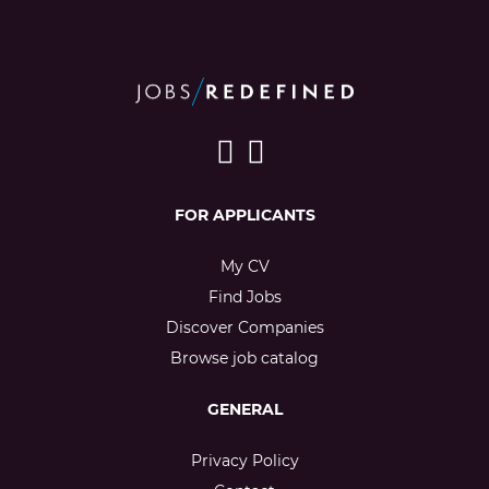
FOR APPLICANTS
My CV
Find Jobs
Discover Companies
Browse job catalog
GENERAL
Privacy Policy