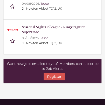
04/08/2026,
Tesco
Newton Abbot TQ12, UK
Seasonal Night Colleague - Kingsteignton
Superstore
03/08/2026,
Tesco
Newton Abbot TQ12, UK
Want new jobs emailed to you? Members can subscribe
to Job Alerts!
Register