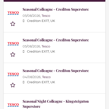
Seasonal Colleague - Crediton Superstore
05/08/2026,
Tesco
Crediton EX17, UK
Seasonal Colleague - Crediton Superstore
05/08/2026,
Tesco
Crediton EX17, UK
Seasonal Colleague - Crediton Superstore
04/08/2026,
Tesco
Crediton EX17, UK
Seasonal Night Colleague - Kingsteignton
Superstore