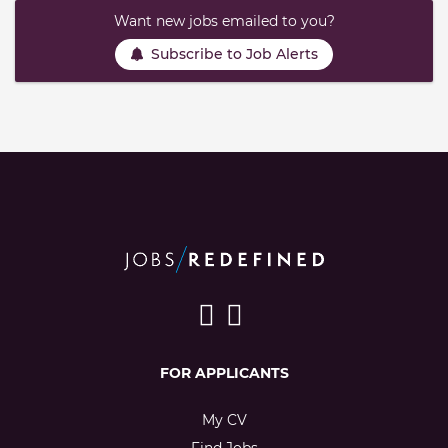
Want new jobs emailed to you?
Subscribe to Job Alerts
FOR APPLICANTS
My CV
Find Jobs