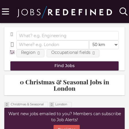
Region
Occupational fields
0 Christmas & Seasonal Jobs in
London
Christmas & Seasonal
London
Want new jobs emailed to you? Members can subscribe
to Job Alerts!