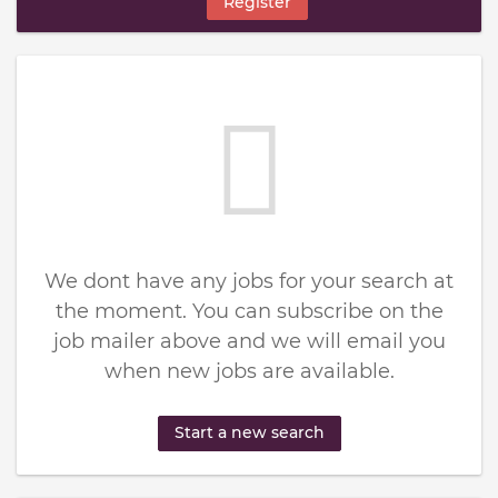
Register
We dont have any jobs for your search at
the moment. You can subscribe on the
job mailer above and we will email you
when new jobs are available.
Start a new search