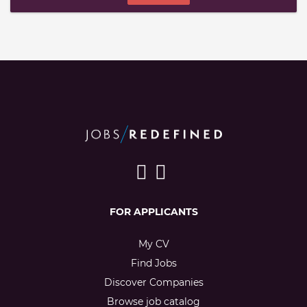
FOR APPLICANTS
My CV
Find Jobs
Discover Companies
Browse job catalog