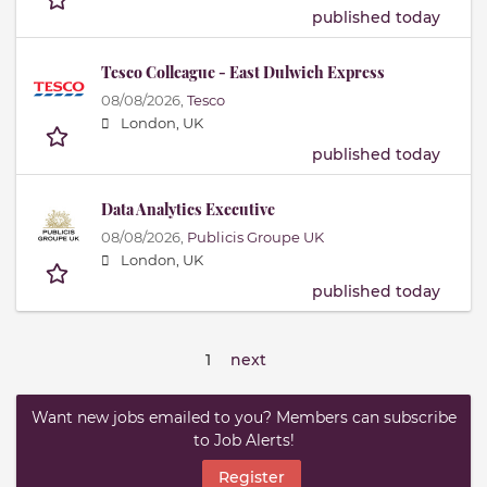
published today
Tesco Colleague - East Dulwich Express
08/08/2026,
Tesco
London, UK
published today
Data Analytics Executive
08/08/2026,
Publicis Groupe UK
London, UK
published today
1
next
Want new jobs emailed to you? Members can subscribe
to Job Alerts!
Register