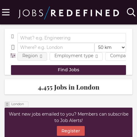
Region
Employment type
Company
4,455 Jobs in London
London
Want new jobs emailed to you? Members can subscribe
to Job Alerts!
Register