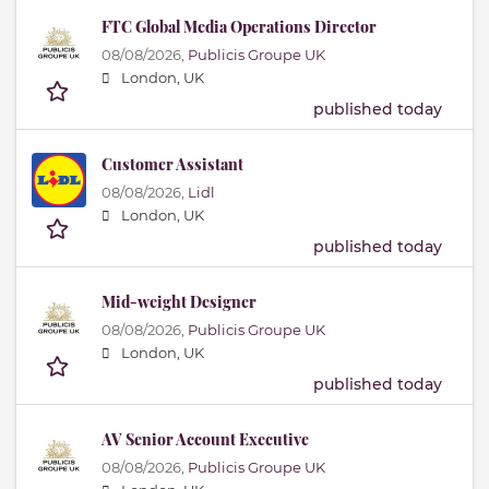
FTC Global Media Operations Director
08/08/2026,
Publicis Groupe UK
London, UK
published today
Customer Assistant
08/08/2026,
Lidl
London, UK
published today
Mid-weight Designer
08/08/2026,
Publicis Groupe UK
London, UK
published today
AV Senior Account Executive
08/08/2026,
Publicis Groupe UK