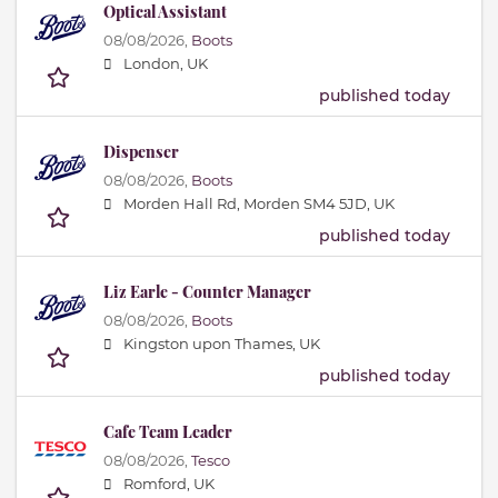
Optical Assistant
08/08/2026,
Boots
London, UK
published today
Dispenser
08/08/2026,
Boots
Morden Hall Rd, Morden SM4 5JD, UK
published today
Liz Earle - Counter Manager
08/08/2026,
Boots
Kingston upon Thames, UK
published today
Cafe Team Leader
08/08/2026,
Tesco
Romford, UK