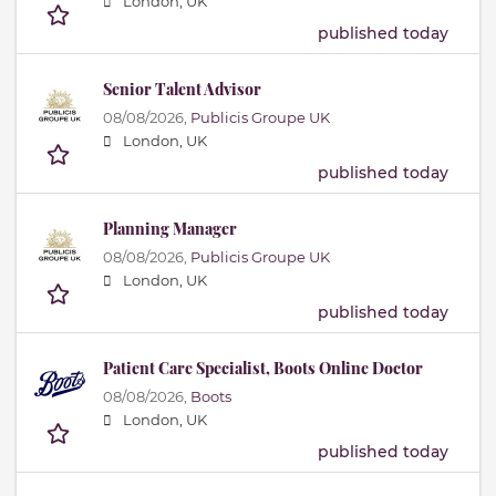
London, UK
published today
Senior Talent Advisor
08/08/2026,
Publicis Groupe UK
London, UK
published today
Planning Manager
08/08/2026,
Publicis Groupe UK
London, UK
published today
Patient Care Specialist, Boots Online Doctor
08/08/2026,
Boots
London, UK
published today