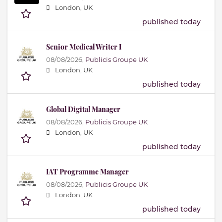
London, UK
published today
Senior Medical Writer I
08/08/2026,
Publicis Groupe UK
London, UK
published today
Global Digital Manager
08/08/2026,
Publicis Groupe UK
London, UK
published today
IAT Programme Manager
08/08/2026,
Publicis Groupe UK
London, UK
published today