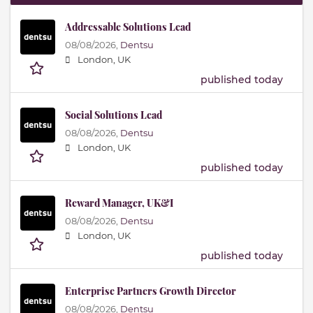
Addressable Solutions Lead
08/08/2026,
Dentsu
London, UK
published today
Social Solutions Lead
08/08/2026,
Dentsu
London, UK
published today
Reward Manager, UK&I
08/08/2026,
Dentsu
London, UK
published today
Enterprise Partners Growth Director
08/08/2026,
Dentsu