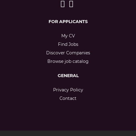
FOR APPLICANTS
My CV
Find Jobs
Discover Companies
Browse job catalog
GENERAL
Privacy Policy
Contact