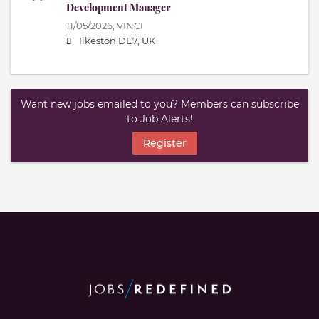
Development Manager
11/05/2026,
VINCI
Ilkeston DE7, UK
Want new jobs emailed to you? Members can subscribe
to Job Alerts!
Register