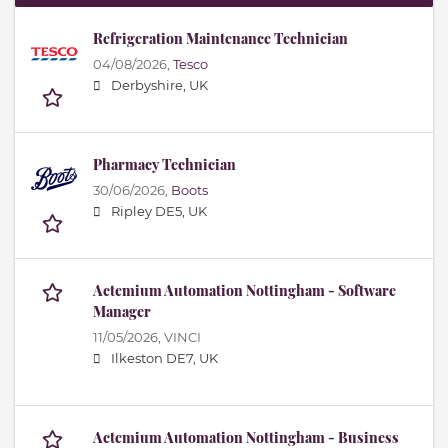
Refrigeration Maintenance Technician
04/08/2026,
Tesco
Derbyshire, UK
Pharmacy Technician
30/06/2026,
Boots
Ripley DE5, UK
Actemium Automation Nottingham - Software
Manager
11/05/2026,
VINCI
Ilkeston DE7, UK
Actemium Automation Nottingham - Business