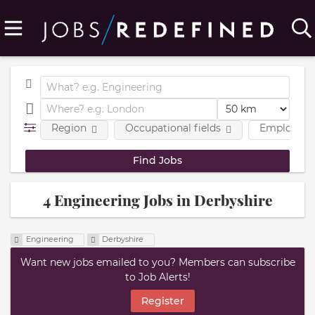
Region
Occupational fields
Employmen
4 Engineering Jobs in Derbyshire
Engineering
Derbyshire
Want new jobs emailed to you? Members can subscribe
to Job Alerts!
Register