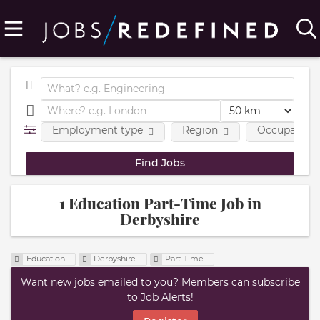
Employment type
Region
Occupational
1 Education Part-Time Job in
Derbyshire
Education
Derbyshire
Part-Time
Want new jobs emailed to you? Members can subscribe
to Job Alerts!