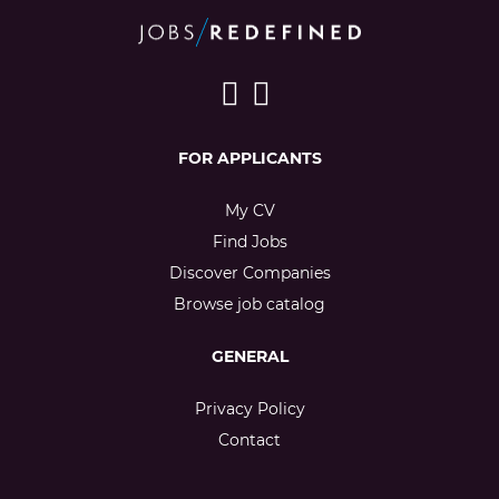
FOR APPLICANTS
My CV
Find Jobs
Discover Companies
Browse job catalog
GENERAL
Privacy Policy
Contact