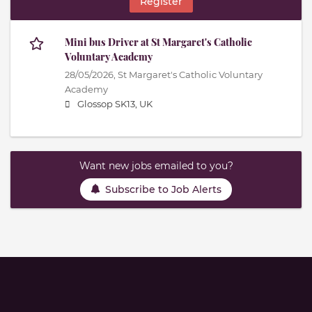
Register
Mini bus Driver at St Margaret's Catholic
Voluntary Academy
28/05/2026,
St Margaret's Catholic Voluntary
Academy
Glossop SK13, UK
Want new jobs emailed to you?
Subscribe to Job Alerts