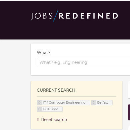
What?
CURRENT SEARCH
IT / Computer Engineering
Belfast
Full-Time
Reset search