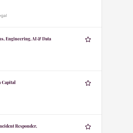
egal
ns, Engineering, AI & Data
 Capital
Incident Responder,