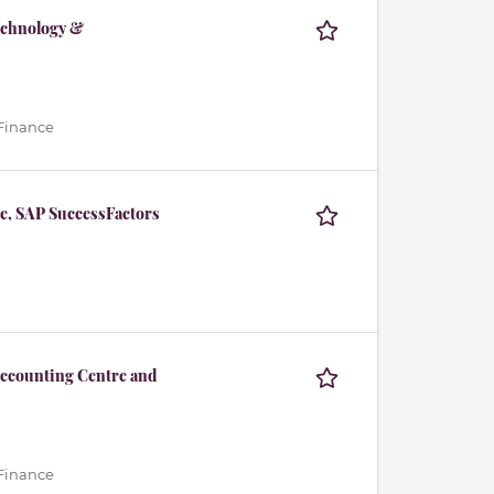
echnology &
 Finance
e, SAP SuccessFactors
Accounting Centre and
 Finance