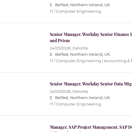
Belfast, Northern Ireland, UK
IT / Computer Engineering
Senior Manager, Workday Senior Finance 
and Prism
24/05/2026,
Deloitte
Belfast, Northern Ireland, UK
IT / Computer Engineering | Accounting &
Senior Manager, Workday Senior Data Mig
24/05/2026,
Deloitte
Belfast, Northern Ireland, UK
IT / Computer Engineering
Manager, SAP Project Management, SAP De