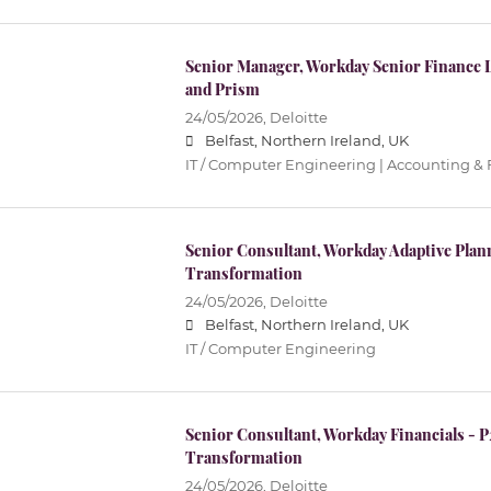
Senior Manager, Workday Senior Finance 
and Prism
24/05/2026,
Deloitte
Belfast, Northern Ireland, UK
IT / Computer Engineering | Accounting & 
Senior Consultant, Workday Adaptive Pla
Transformation
24/05/2026,
Deloitte
Belfast, Northern Ireland, UK
IT / Computer Engineering
Senior Consultant, Workday Financials - 
Transformation
24/05/2026,
Deloitte