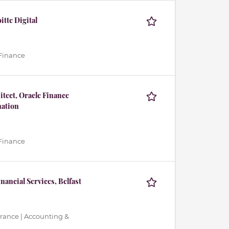
tte Digital
 Finance
tect, Oracle Finance
ation
 Finance
nancial Services, Belfast
urance | Accounting &