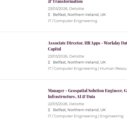
& Transformation
23/05/2026,
Deloitte
Belfast, Northern Ireland, UK
IT / Computer Engineering
Associate Director, HR Apps - Workday D
Capital
23/05/2026,
Deloitte
Belfast, Northern Ireland, UK
IT / Computer Engineering | Human Resour
Manager - Geospatial Solution Engineer, GP
Infrastructure, AI & Data
22/05/2026,
Deloitte
Belfast, Northern Ireland, UK
IT / Computer Engineering | Engineering