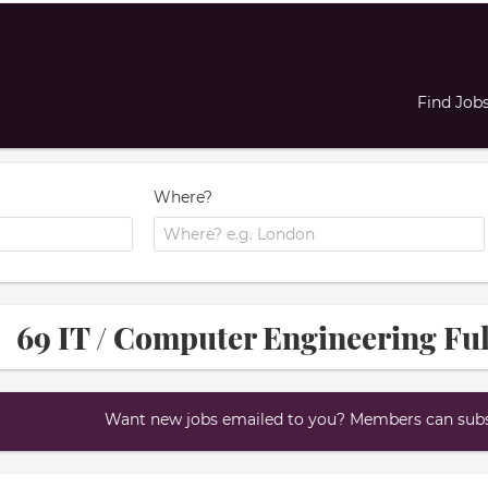
Find Job
Where?
69 IT / Computer Engineering Ful
Want new jobs emailed to you? Members can subsc