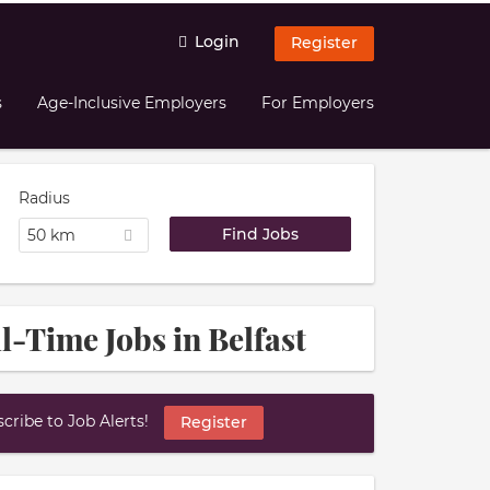
Login
Register
s
Age-Inclusive Employers
For Employers
Radius
50 km
l-Time Jobs in Belfast
ribe to Job Alerts!
Register