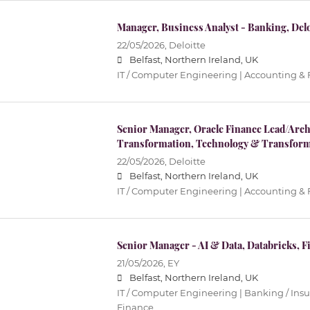
Manager, Business Analyst - Banking, Deloi
22/05/2026,
Deloitte
Belfast, Northern Ireland, UK
IT / Computer Engineering | Accounting &
Senior Manager, Oracle Finance Lead/Archi
Transformation, Technology & Transform
22/05/2026,
Deloitte
Belfast, Northern Ireland, UK
IT / Computer Engineering | Accounting &
Senior Manager - AI & Data, Databricks, Fi
21/05/2026,
EY
Belfast, Northern Ireland, UK
IT / Computer Engineering | Banking / Ins
Finance