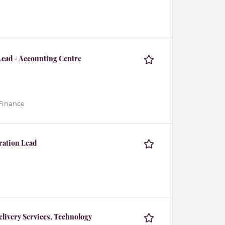
Lead - Accounting Centre
 Finance
ration Lead
livery Services, Technology