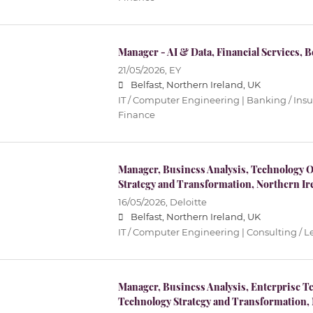
Manager - AI & Data, Financial Services, B
21/05/2026,
EY
Belfast, Northern Ireland, UK
IT / Computer Engineering | Banking / Ins
Finance
Manager, Business Analysis, Technology 
Strategy and Transformation, Northern Ir
16/05/2026,
Deloitte
Belfast, Northern Ireland, UK
IT / Computer Engineering | Consulting / L
Manager, Business Analysis, Enterprise Te
Technology Strategy and Transformation, 