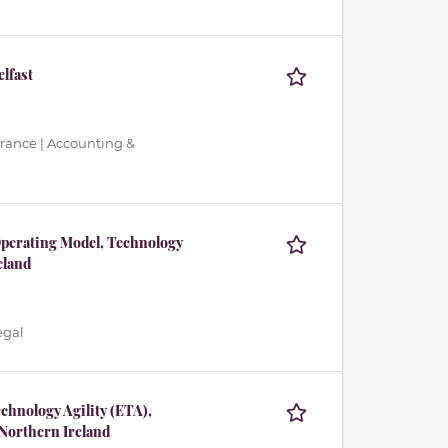
elfast
urance | Accounting &
Operating Model, Technology
eland
egal
chnology Agility (ETA),
Northern Ireland