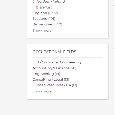
Northern Ireland
Belfast
England
(1,272)
Scotland
(101)
Birmingham
(40)
Show more
OCCUPATIONAL FIELDS
IT / Computer Engineering
Accounting & Finance
(28)
Engineering
(19)
Consulting / Legal
(13)
Human Resources / HR
(13)
Show more