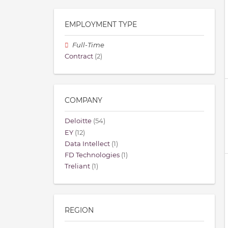
EMPLOYMENT TYPE
Full-Time
Contract
(2)
COMPANY
Deloitte
(54)
EY
(12)
Data Intellect
(1)
FD Technologies
(1)
Treliant
(1)
REGION