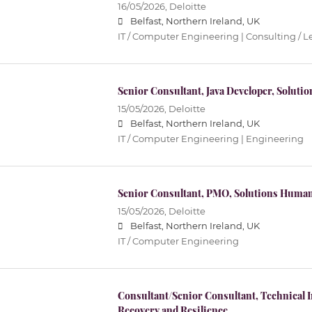
16/05/2026,
Deloitte
Belfast, Northern Ireland, UK
IT / Computer Engineering | Consulting / L
Senior Consultant, Java Developer, Solutio
15/05/2026,
Deloitte
Belfast, Northern Ireland, UK
IT / Computer Engineering | Engineering
Senior Consultant, PMO, Solutions Human
15/05/2026,
Deloitte
Belfast, Northern Ireland, UK
IT / Computer Engineering
Consultant/Senior Consultant, Technical 
Recovery and Resilience