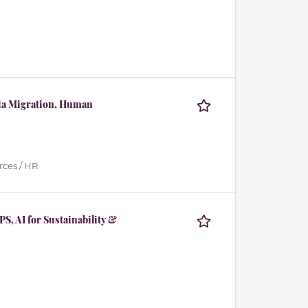
ata Migration, Human
ces / HR
S, AI for Sustainability &