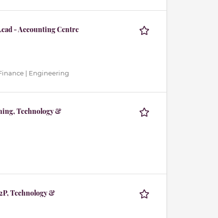
Lead - Accounting Centre
Finance | Engineering
nning, Technology &
P2P, Technology &