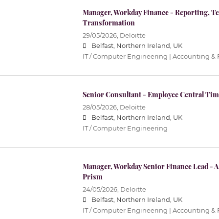
Manager, Workday Finance - Reporting, T
Transformation
29/05/2026,
Deloitte
Belfast, Northern Ireland, UK
IT / Computer Engineering | Accounting &
Senior Consultant - Employee Central Tim
28/05/2026,
Deloitte
Belfast, Northern Ireland, UK
IT / Computer Engineering
Manager, Workday Senior Finance Lead - 
Prism
24/05/2026,
Deloitte
Belfast, Northern Ireland, UK
IT / Computer Engineering | Accounting &