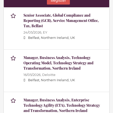
Register
Senior Associate, Global Compliance and
Reporting (GCR), Service Management Office,
Tax, Belfast
24/05/2026,
EY
Belfast, Northern Ireland, UK
Manager, Business Analysis, Technology
Operating Model, Technology Strategy and
Transformation, Northern Ireland
16/05/2026,
Deloitte
Belfast, Northern Ireland, UK
Manager, Business Analysis, Enterprise
Technology Agility (ETA), Technology Strategy
and Transformation, Northern Ireland