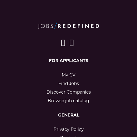
FOR APPLICANTS
My CV
Find Jobs
Discover Companies
Browse job catalog
GENERAL
Privacy Policy