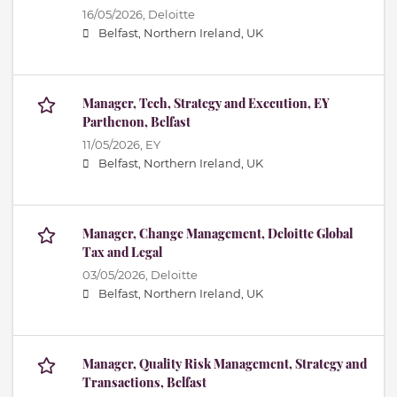
16/05/2026,
Deloitte
Belfast, Northern Ireland, UK
Manager, Tech, Strategy and Execution, EY
Parthenon, Belfast
11/05/2026,
EY
Belfast, Northern Ireland, UK
Manager, Change Management, Deloitte Global
Tax and Legal
03/05/2026,
Deloitte
Belfast, Northern Ireland, UK
Manager, Quality Risk Management, Strategy and
Transactions, Belfast