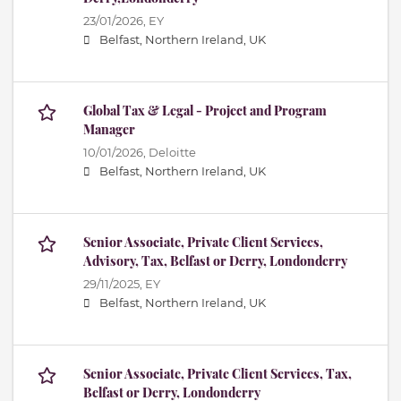
23/01/2026,
EY
Belfast, Northern Ireland, UK
Global Tax & Legal - Project and Program
Manager
10/01/2026,
Deloitte
Belfast, Northern Ireland, UK
Senior Associate, Private Client Services,
Advisory, Tax, Belfast or Derry, Londonderry
29/11/2025,
EY
Belfast, Northern Ireland, UK
Senior Associate, Private Client Services, Tax,
Belfast or Derry, Londonderry