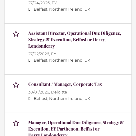
27/04/2026,
EY
Belfast, Northern Ireland, UK
Assistant Director, Operational Due Diligence,
Strategy & Execution, Belfast or Derry,
Londonderry
27/02/2026,
EY
Belfast, Northern Ireland, UK
Consultant / Manager, Corporate Tax
30/01/2026,
Deloitte
Belfast, Northern Ireland, UK
Manager, Operational Due Diligence, Strategy &
Execution, EY Parthenon, Belfast or
Derry,Londonderry