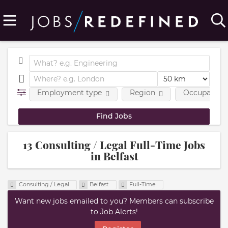
Employment type
Region
Occupational
13 Consulting / Legal Full-Time Jobs
in Belfast
Consulting / Legal
Belfast
Full-Time
Want new jobs emailed to you? Members can subscribe
to Job Alerts!