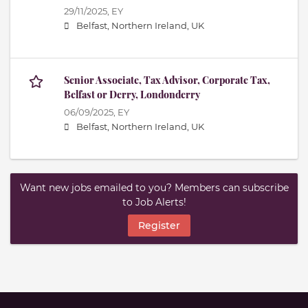
29/11/2025,
EY
Belfast, Northern Ireland, UK
Senior Associate, Tax Advisor, Corporate Tax,
Belfast or Derry, Londonderry
06/09/2025,
EY
Belfast, Northern Ireland, UK
Want new jobs emailed to you? Members can subscribe
to Job Alerts!
Register