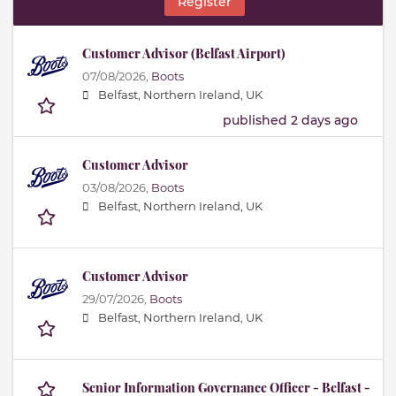
Register
Customer Advisor (Belfast Airport)
07/08/2026,
Boots
Belfast, Northern Ireland, UK
published 2 days ago
Customer Advisor
03/08/2026,
Boots
Belfast, Northern Ireland, UK
Customer Advisor
29/07/2026,
Boots
Belfast, Northern Ireland, UK
Senior Information Governance Officer - Belfast -