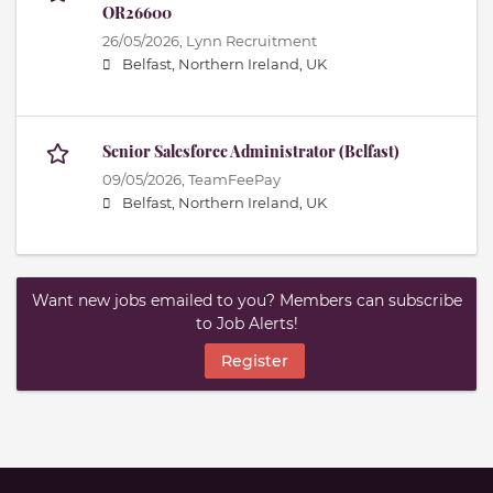
OR26600
26/05/2026,
Lynn Recruitment
Belfast, Northern Ireland, UK
Senior Salesforce Administrator (Belfast)
09/05/2026,
TeamFeePay
Belfast, Northern Ireland, UK
Want new jobs emailed to you? Members can subscribe
to Job Alerts!
Register