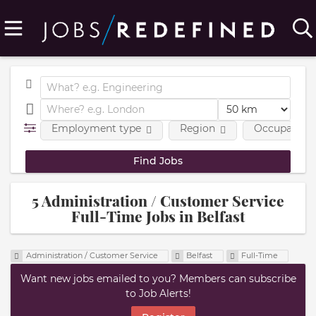
Employment type
Region
Occupational
5 Administration / Customer Service
Full-Time Jobs in Belfast
Administration / Customer Service
Belfast
Full-Time
Want new jobs emailed to you? Members can subscribe
to Job Alerts!