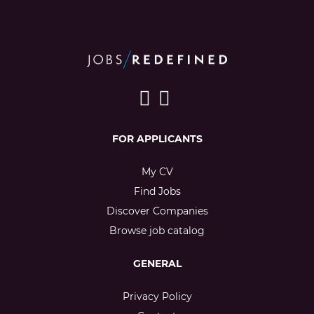
FOR APPLICANTS
My CV
Find Jobs
Discover Companies
Browse job catalog
GENERAL
Privacy Policy