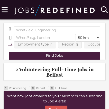
Employment type
Region
Occupational
2 Volunteering Full-Time Jobs in
Belfast
Volunteering
Belfast
Full-Time
Want new jobs emailed to you? Members can subscribe
to Job Alerts!