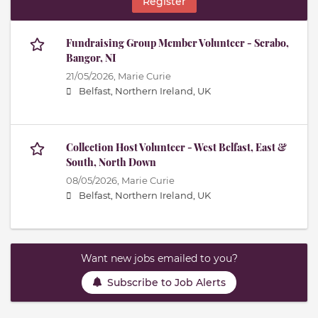
Register
Fundraising Group Member Volunteer - Scrabo,
Bangor, NI
21/05/2026,
Marie Curie
Belfast, Northern Ireland, UK
Collection Host Volunteer - West Belfast, East &
South, North Down
08/05/2026,
Marie Curie
Belfast, Northern Ireland, UK
Want new jobs emailed to you?
Subscribe to Job Alerts