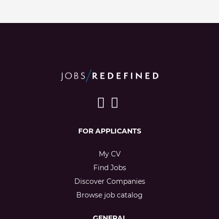
FOR APPLICANTS
My CV
Find Jobs
Discover Companies
Browse job catalog
GENERAL