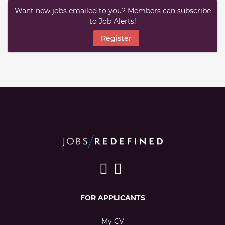
Want new jobs emailed to you? Members can subscribe
to Job Alerts!
Register
FOR APPLICANTS
My CV