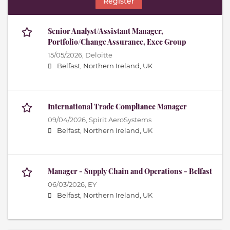
Register
Senior Analyst/Assistant Manager,
Portfolio/Change Assurance, Exec Group
15/05/2026,
Deloitte
Belfast, Northern Ireland, UK
International Trade Compliance Manager
09/04/2026,
Spirit AeroSystems
Belfast, Northern Ireland, UK
Manager - Supply Chain and Operations - Belfast
06/03/2026,
EY
Belfast, Northern Ireland, UK