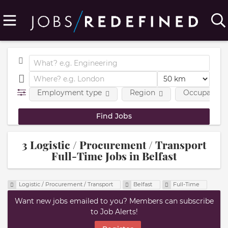
Employment type
Region
Occupational
3 Logistic / Procurement / Transport
Full-Time Jobs in Belfast
Logistic / Procurement / Transport
Belfast
Full-Time
Want new jobs emailed to you? Members can subscribe
to Job Alerts!