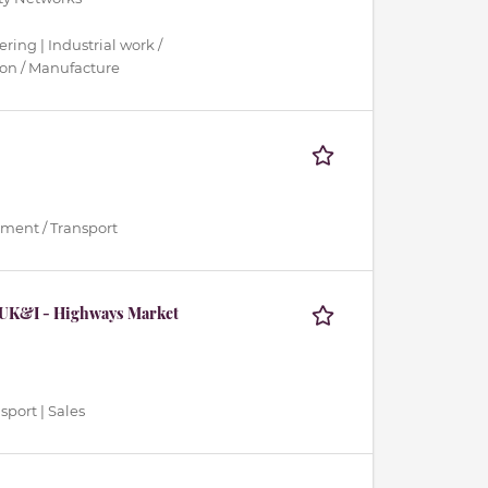
ring | Industrial work /
ion / Manufacture
ment / Transport
 UK&I - Highways Market
sport | Sales