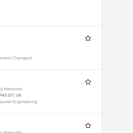
ment / Transport
ity Networks
PA3 2ST, UK
Computer Engineering
ity Networks