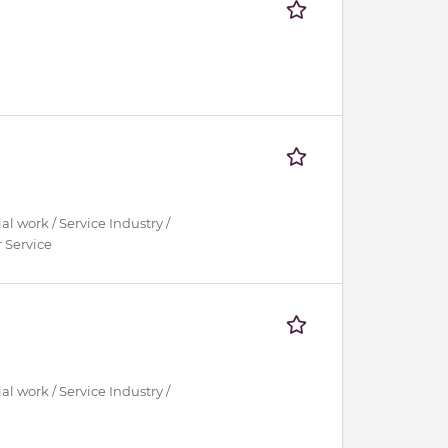
al work / Service Industry /
 Service
al work / Service Industry /