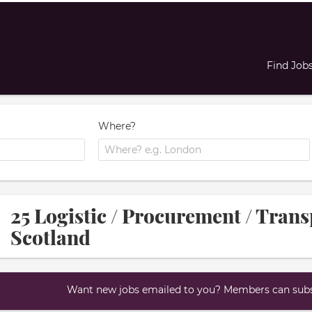
Find Job
Where?
25 Logistic / Procurement / Trans
Scotland
Want new jobs emailed to you? Members can subsc