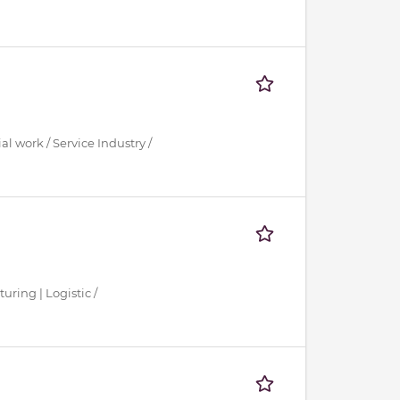
al work / Service Industry /
uring | Logistic /