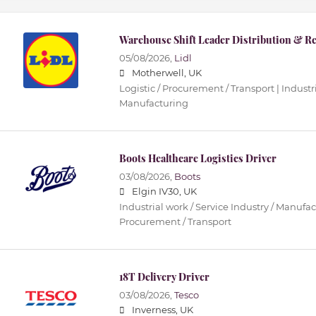
Warehouse Shift Leader Distribution & Re
05/08/2026,
Lidl
Motherwell, UK
Logistic / Procurement / Transport | Industri
Manufacturing
Boots Healthcare Logistics Driver
03/08/2026,
Boots
Elgin IV30, UK
Industrial work / Service Industry / Manufact
Procurement / Transport
18T Delivery Driver
03/08/2026,
Tesco
Inverness, UK