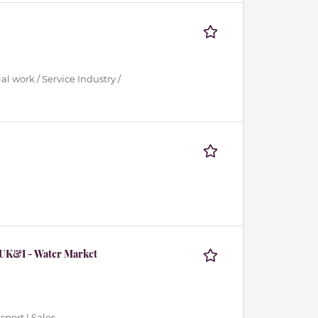
al work / Service Industry /
 UK&I - Water Market
sport | Sales