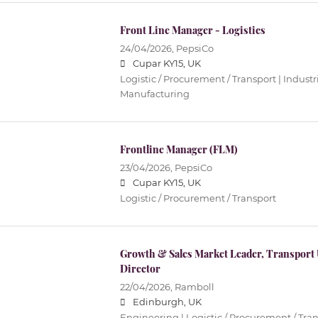
Front Line Manager - Logistics
24/04/2026,
PepsiCo
Cupar KY15, UK
Logistic / Procurement / Transport | Industri
Manufacturing
Frontline Manager (FLM)
23/04/2026,
PepsiCo
Cupar KY15, UK
Logistic / Procurement / Transport
Growth & Sales Market Leader, Transport
Director
22/04/2026,
Ramboll
Edinburgh, UK
Engineering | Logistic / Procurement / Tran