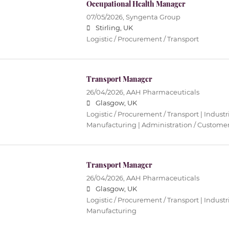
Occupational Health Manager
07/05/2026,
Syngenta Group
Stirling, UK
Logistic / Procurement / Transport
Transport Manager
26/04/2026,
AAH Pharmaceuticals
Glasgow, UK
Logistic / Procurement / Transport | Industri
Manufacturing | Administration / Customer
Transport Manager
26/04/2026,
AAH Pharmaceuticals
Glasgow, UK
Logistic / Procurement / Transport | Industri
Manufacturing