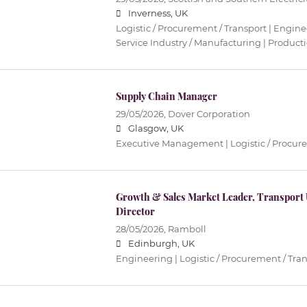
Inverness, UK
Logistic / Procurement / Transport | Enginee
Service Industry / Manufacturing | Product
Supply Chain Manager
29/05/2026,
Dover Corporation
Glasgow, UK
Executive Management | Logistic / Procure
Growth & Sales Market Leader, Transport
Director
28/05/2026,
Ramboll
Edinburgh, UK
Engineering | Logistic / Procurement / Tran