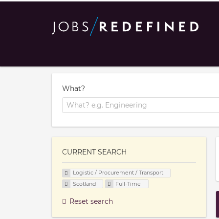
What?
CURRENT SEARCH
Logistic / Procurement / Transport
Scotland
Full-Time
Reset search