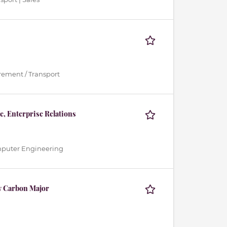
urement / Transport
, Enterprise Relations
Computer Engineering
w Carbon Major