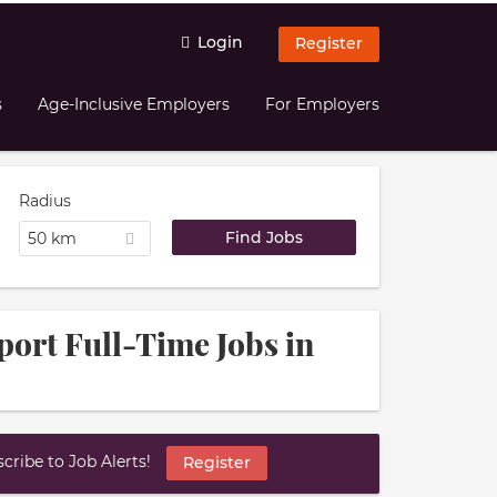
Login
Register
s
Age-Inclusive Employers
For Employers
Radius
50 km
port Full-Time Jobs in
ribe to Job Alerts!
Register