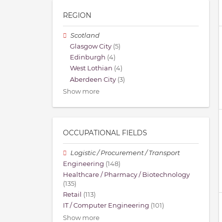
REGION
Scotland
Glasgow City
(5)
Edinburgh
(4)
West Lothian
(4)
Aberdeen City
(3)
Show more
OCCUPATIONAL FIELDS
Logistic / Procurement / Transport
Engineering
(148)
Healthcare / Pharmacy / Biotechnology
(135)
Retail
(113)
IT / Computer Engineering
(101)
Show more