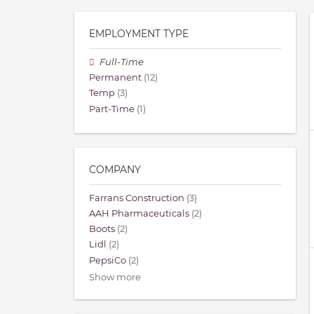
EMPLOYMENT TYPE
Full-Time
Permanent
(12)
Temp
(3)
Part-Time
(1)
COMPANY
Farrans Construction
(3)
AAH Pharmaceuticals
(2)
Boots
(2)
Lidl
(2)
PepsiCo
(2)
Show more