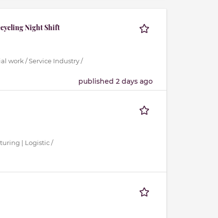
cycling Night Shift
al work / Service Industry /
published 2 days ago
uring | Logistic /