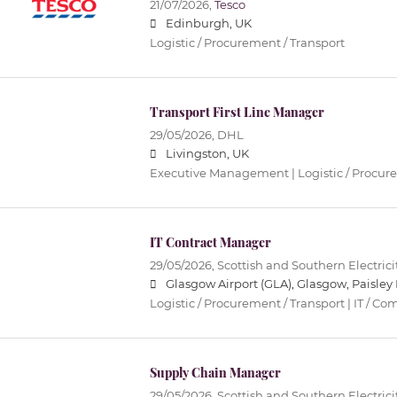
21/07/2026,
Tesco
Edinburgh, UK
Logistic / Procurement / Transport
Transport First Line Manager
29/05/2026,
DHL
Livingston, UK
Executive Management | Logistic / Procure
IT Contract Manager
29/05/2026,
Scottish and Southern Electric
Glasgow Airport (GLA), Glasgow, Paisley 
Logistic / Procurement / Transport | IT / 
Supply Chain Manager
29/05/2026,
Scottish and Southern Electric