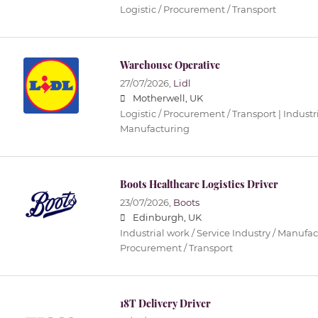
Logistic / Procurement / Transport
Warehouse Operative
27/07/2026,
Lidl
Motherwell, UK
Logistic / Procurement / Transport | Industri
Manufacturing
Boots Healthcare Logistics Driver
23/07/2026,
Boots
Edinburgh, UK
Industrial work / Service Industry / Manufact
Procurement / Transport
18T Delivery Driver