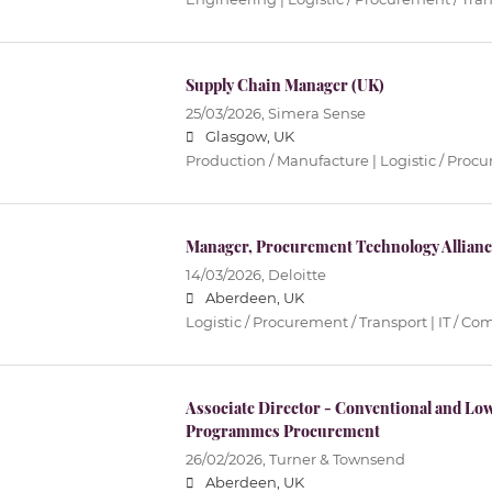
Supply Chain Manager (UK)
25/03/2026,
Simera Sense
Glasgow, UK
Production / Manufacture | Logistic / Proc
Manager, Procurement Technology Alliance
14/03/2026,
Deloitte
Aberdeen, UK
Logistic / Procurement / Transport | IT / 
Associate Director - Conventional and Lo
Programmes Procurement
26/02/2026,
Turner & Townsend
Aberdeen, UK