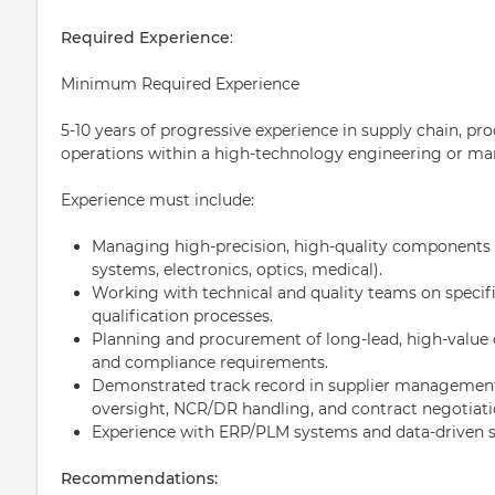
Required Experience
:
Minimum Required Experience
5-10 years of progressive experience in supply chain, 
operations within a high-technology engineering or m
Experience must include:
Managing high-precision, high-quality components (
systems, electronics, optics, medical).
Working with technical and quality teams on specif
qualification processes.
Planning and procurement of long-lead, high-value
and compliance requirements.
Demonstrated track record in supplier management
oversight, NCR/DR handling, and contract negotiati
Experience with ERP/PLM systems and data-driven s
Recommendations: