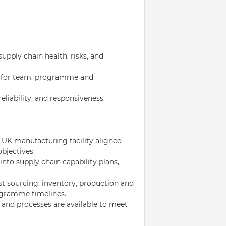
supply chain health, risks, and
s for team. programme and
eliability, and responsiveness.
 UK manufacturing facility aligned
bjectives.
to supply chain capability plans,
st sourcing, inventory, production and
ogramme timelines.
 and processes are available to meet