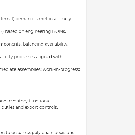
ternal) demand is met in a timely
RP) based on engineering BOMs,
omponents, balancing availability,
eability processes aligned with
rmediate assemblies; work-in-progress;
nd inventory functions.
duties and export controls.
on to ensure supply chain decisions