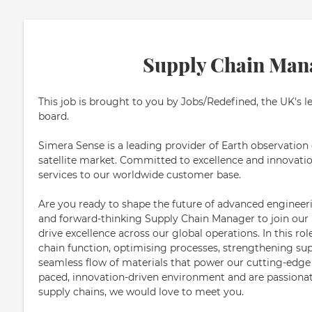
Supply Chain Man
This job is brought to you by Jobs/Redefined, the UK's l
board.
Simera Sense is a leading provider of Earth observation
satellite market. Committed to excellence and innovatio
services to our worldwide customer base.
Are you ready to shape the future of advanced engineer
and forward-thinking Supply Chain Manager to join our
drive excellence across our global operations. In this rol
chain function, optimising processes, strengthening sup
seamless flow of materials that power our cutting-edge te
paced, innovation-driven environment and are passionate 
supply chains, we would love to meet you.