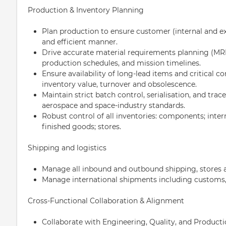
Production & Inventory Planning
Plan production to ensure customer (internal and ex
and efficient manner.
Drive accurate material requirements planning (M
production schedules, and mission timelines.
Ensure availability of long-lead items and critical c
inventory value, turnover and obsolescence.
Maintain strict batch control, serialisation, and trac
aerospace and space-industry standards.
Robust control of all inventories: components; inte
finished goods; stores.
Shipping and logistics
Manage all inbound and outbound shipping, stores a
Manage international shipments including customs, 
Cross-Functional Collaboration & Alignment
Collaborate with Engineering, Quality, and Producti