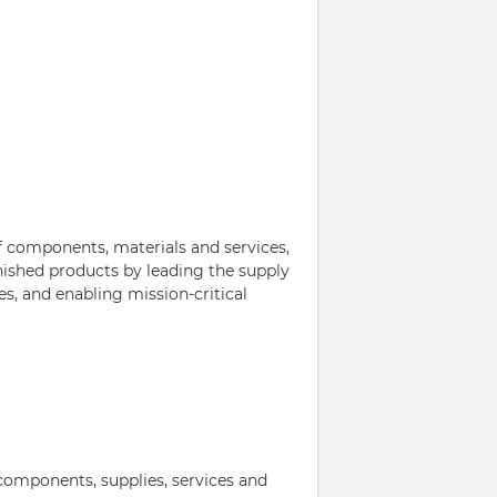
of components, materials and services,
ished products by leading the supply
es, and enabling mission-critical
omponents, supplies, services and