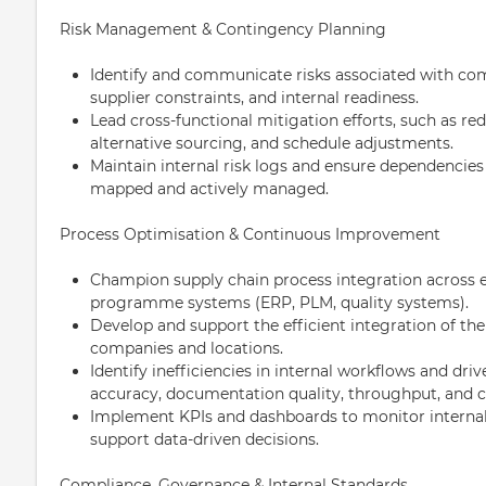
Risk Management & Contingency Planning
Identify and communicate risks associated with com
supplier constraints, and internal readiness.
Lead cross-functional mitigation efforts, such as red
alternative sourcing, and schedule adjustments.
Maintain internal risk logs and ensure dependencies
mapped and actively managed.
Process Optimisation & Continuous Improvement
Champion supply chain process integration across e
programme systems (ERP, PLM, quality systems).
Develop and support the efficient integration of the
companies and locations.
Identify inefficiencies in internal workflows and dri
accuracy, documentation quality, throughput, and c
Implement KPIs and dashboards to monitor interna
support data-driven decisions.
Compliance, Governance & Internal Standards