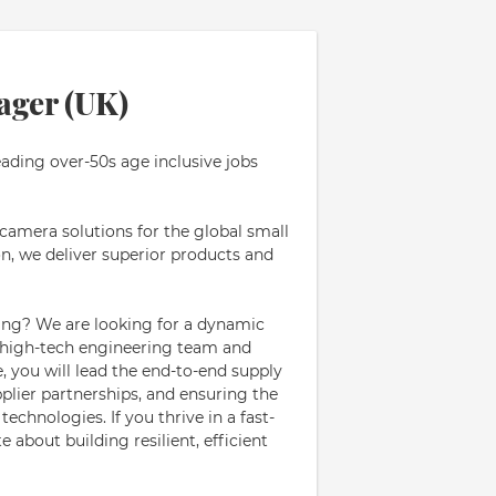
ager (UK)
eading over-50s age inclusive jobs
 camera solutions for the global small
n, we deliver superior products and
ing? We are looking for a dynamic
 high-tech engineering team and
e, you will lead the end-to-end supply
plier partnerships, and ensuring the
chnologies. If you thrive in a fast-
about building resilient, efficient