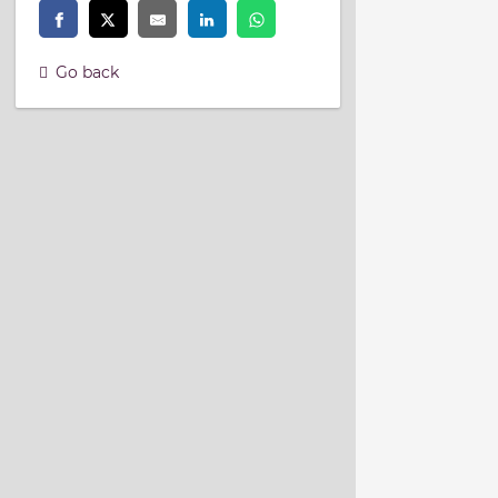
Go back