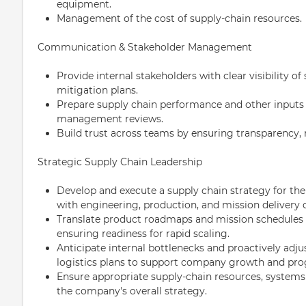
equipment.
Management of the cost of supply-chain resources.
Communication & Stakeholder Management
Provide internal stakeholders with clear visibility of 
mitigation plans.
Prepare supply chain performance and other input
management reviews.
Build trust across teams by ensuring transparency, r
Strategic Supply Chain Leadership
Develop and execute a supply chain strategy for the
with engineering, production, and mission delivery o
Translate product roadmaps and mission schedules in
ensuring readiness for rapid scaling.
Anticipate internal bottlenecks and proactively adju
logistics plans to support company growth and pr
Ensure appropriate supply-chain resources, systems
the company's overall strategy.