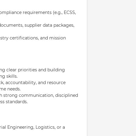
ompliance requirements (e.g., ECSS,
 documents, supplier data packages,
stry certifications, and mission
ng clear priorities and building
g skills.
, accountability, and resource
mme needs.
ith strong communication, disciplined
ss standards.
l Engineering, Logistics, or a