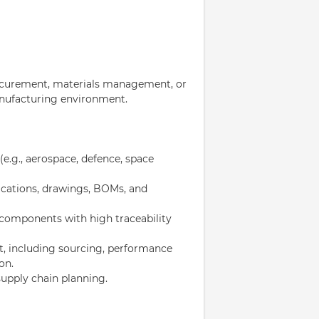
procurement, materials management, or
anufacturing environment.
e.g., aerospace, defence, space
ications, drawings, BOMs, and
 components with high traceability
, including sourcing, performance
on.
upply chain planning.