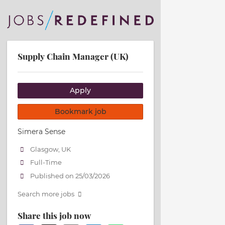
Supply Chain Manager (UK)
Apply
Bookmark job
Simera Sense
Glasgow, UK
Full-Time
Published on 25/03/2026
Search more jobs
Share this job now