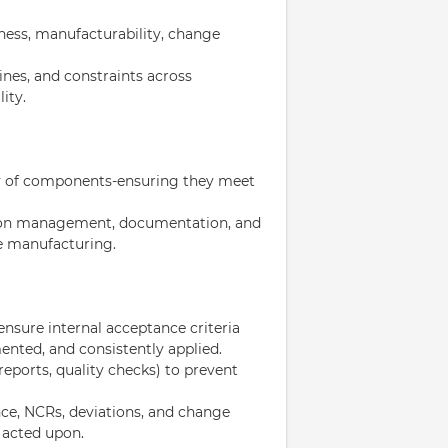
iness, manufacturability, change
nes, and constraints across
ity.
ty of components-ensuring they meet
tion management, documentation, and
e manufacturing.
nsure internal acceptance criteria
ented, and consistently applied.
 reports, quality checks) to prevent
nce, NCRs, deviations, and change
 acted upon.