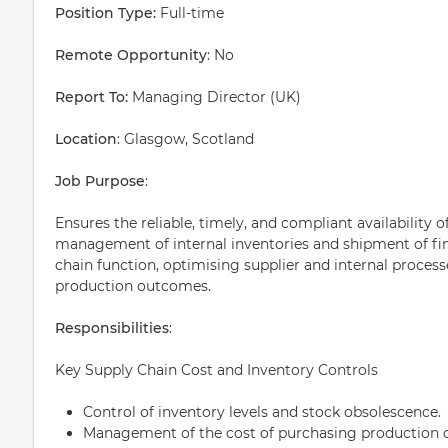
Position Type:
Full-time
Remote Opportunity
: No
Report To:
Managing Director (UK)
Location
: Glasgow, Scotland
Job Purpose
:
Ensures the reliable, timely, and compliant availability 
management of internal inventories and shipment of fin
chain function, optimising supplier and internal process
production outcomes.
Responsibilities
:
Key Supply Chain Cost and Inventory Controls
Control of inventory levels and stock obsolescence.
Management of the cost of purchasing production c