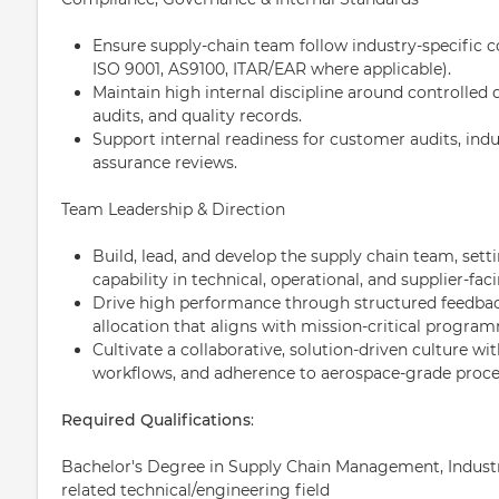
Ensure supply-chain team follow industry-specific c
ISO 9001, AS9100, ITAR/EAR where applicable).
Maintain high internal discipline around controlled
audits, and quality records.
Support internal readiness for customer audits, indu
assurance reviews.
Team Leadership & Direction
Build, lead, and develop the supply chain team, setti
capability in technical, operational, and supplier-facin
Drive high performance through structured feedback
allocation that aligns with mission-critical progra
Cultivate a collaborative, solution-driven culture w
workflows, and adherence to aerospace-grade proce
Required Qualifications
:
Bachelor's Degree in Supply Chain Management, Industria
related technical/engineering field