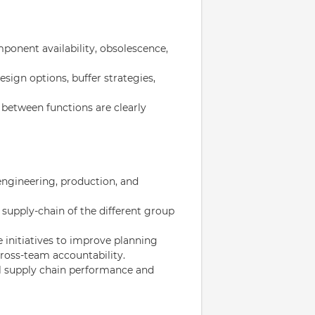
ponent availability, obsolescence,
esign options, buffer strategies,
 between functions are clearly
ngineering, production, and
 supply-chain of the different group
ve initiatives to improve planning
ross-team accountability.
l supply chain performance and