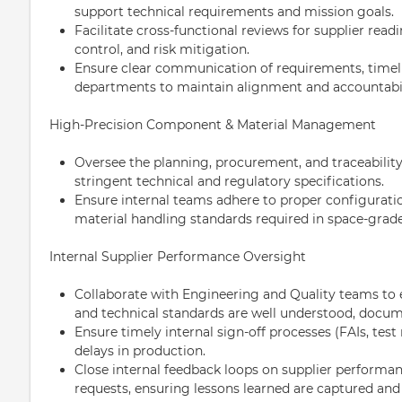
support technical requirements and mission goals.
Facilitate cross-functional reviews for supplier read
control, and risk mitigation.
Ensure clear communication of requirements, timeli
departments to maintain alignment and accountabil
High-Precision Component & Material Management
Oversee the planning, procurement, and traceabili
stringent technical and regulatory specifications.
Ensure internal teams adhere to proper configura
material handling standards required in space-grad
Internal Supplier Performance Oversight
Collaborate with Engineering and Quality teams to e
and technical standards are well understood, docum
Ensure timely internal sign-off processes (FAIs, test
delays in production.
Close internal feedback loops on supplier performa
requests, ensuring lessons learned are captured and