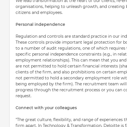
We lead transformation at the heart of our clients; re-en
organisations, helping to unleash growth, and creating b
citizens and employees.
Personal independence
Regulation and controls are standard practice in our ind
These controls provide important legal protection for b
to a number of audit regulations, one of which requires 
specific personal independence constraints (e.g., in relat
employment relationships). This can mean that you an
are not permitted to hold certain financial interests (sha
clients of the firm, and also prohibitions on certain emp
not permitted to hold a secondary employment role with 
being employed by the firm). The recruitment team will 
progress through the recruitment process or you can 
request.
Connect with your colleagues
"The great culture, flexibility, and range of experiences t
firm apart. In Technology & Transformation, Deloitte is