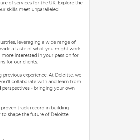
ure of services for the UK. Explore the
our skills meet unparalleled
dustries, leveraging a wide range of
rovide a taste of what you might work
e more interested in your passion for
ns for our clients.
g previous experience. At Deloitte, we
You'll collaborate with and learn from
nd perspectives - bringing your own
 proven track record in building
y to shape the future of Deloitte.