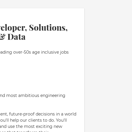
eloper, Solutions,
 & Data
eading over-50s age inclusive jobs
 and most ambitious engineering
nt, future-proof decisions in a world
'll help our clients to do. You'll
- and use the most exciting new