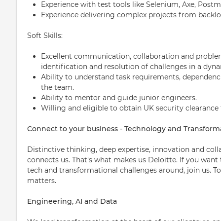
Experience with test tools like Selenium, Axe, Postm
Experience delivering complex projects from backl
Soft Skills:
Excellent communication, collaboration and problem-
identification and resolution of challenges in a dyn
Ability to understand task requirements, dependencie
the team.
Ability to mentor and guide junior engineers.
Willing and eligible to obtain UK security clearance 
Connect to your business - Technology and Transform
Distinctive thinking, deep expertise, innovation and col
connects us. That's what makes us Deloitte. If you want
tech and transformational challenges around, join us. T
matters.
Engineering, AI and Data