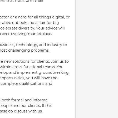
mes that transform their
or or a nerd for all things digital, or
ative outlook and a flair for big
elebrate diversity. Your advice will
an ever-evolving marketplace.
 business, technology, and industry to
 most challenging problems.
ve new solutions for clients. Join us to
within cross-functional teams. You
develop and implement groundbreaking,
opportunities, you will have the
d complete qualifications and
, both formal and informal
ople and our clients. If this
lease do discuss with us.