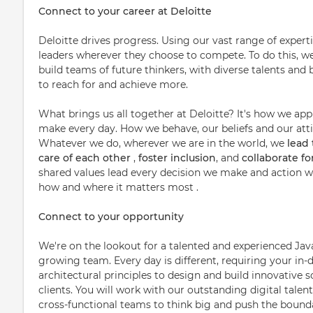
Connect to your career at Deloitte
Deloitte drives progress. Using our vast range of expert
leaders wherever they choose to compete. To do this, w
build teams of future thinkers, with diverse talents a
to reach for and achieve more.
What brings us all together at Deloitte? It's how we ap
make every day. How we behave, our beliefs and our attit
Whatever we do, wherever we are in the world, we
lead
care of each other
,
foster inclusion
, and
collaborate f
shared values lead every decision we make and action we
how and where it matters most .
Connect to your opportunity
We're on the lookout for a talented and experienced Java
growing team. Every day is different, requiring your i
architectural principles to design and build innovative s
clients. You will work with our outstanding digital talent
cross-functional teams to think big and push the boundar