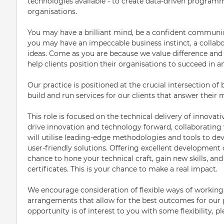
technologies available - to create data-driven program
organisations.
You may have a brilliant mind, be a confident communicat
you may have an impeccable business instinct, a collabor
ideas. Come as you are because we value difference and c
help clients position their organisations to succeed in 
Our practice is positioned at the crucial intersection of
build and run services for our clients that answer their
This role is focused on the technical delivery of innovati
drive innovation and technology forward, collaborating 
will utilise leading-edge methodologies and tools to 
user-friendly solutions. Offering excellent development 
chance to hone your technical craft, gain new skills, an
certificates. This is your chance to make a real impact.
We encourage consideration of flexible ways of working
arrangements that allow for the best outcomes for our pe
opportunity is of interest to you with some flexibility, p