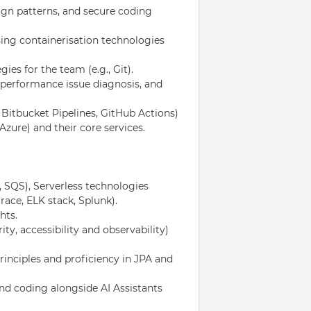
gn patterns, and secure coding
ing containerisation technologies
ies for the team (e.g., Git).
performance issue diagnosis, and
 Bitbucket Pipelines, GitHub Actions)
ure) and their core services.
 SQS), Serverless technologies
ace, ELK stack, Splunk).
hts.
ty, accessibility and observability)
inciples and proficiency in JPA and
d coding alongside AI Assistants