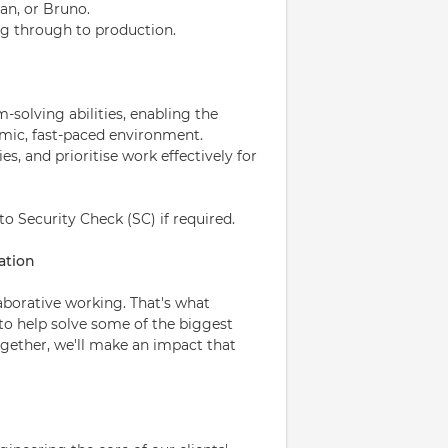
an, or Bruno.
og through to production.
solving abilities, enabling the
amic, fast-paced environment.
s, and prioritise work effectively for
to Security Check (SC) if required.
ation
laborative working. That's what
 to help solve some of the biggest
ogether, we'll make an impact that