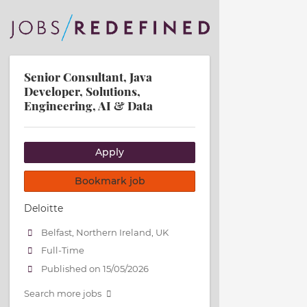
Senior Consultant, Java
Developer, Solutions,
Engineering, AI & Data
Apply
Bookmark job
Deloitte
Belfast, Northern Ireland, UK
Full-Time
Published on 15/05/2026
Search more jobs