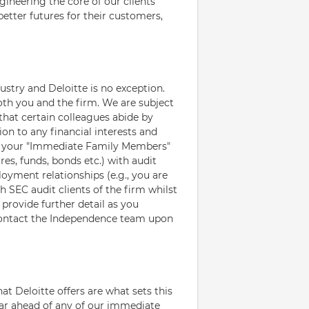
gineering the core of our clients'
etter futures for their customers,
ustry and Deloitte is no exception.
oth you and the firm. We are subject
that certain colleagues abide by
ion to any financial interests and
d your "Immediate Family Members"
res, funds, bonds etc.) with audit
loyment relationships (e.g., you are
SEC audit clients of the firm whilst
provide further detail as you
contact the Independence team upon
hat Deloitte offers are what sets this
 far ahead of any of our immediate