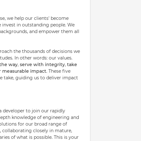
ise, we help our clients' become
e invest in outstanding people. We
nd backgrounds, and empower them all
proach the thousands of decisions we
udes. In other words: our values.
 the way
,
serve with integrity
,
take
or measurable impact
. These five
 take, guiding us to deliver impact
 developer to join our rapidly
n-depth knowledge of engineering and
olutions for our broad range of
, collaborating closely in mature,
ies of what is possible. This is your