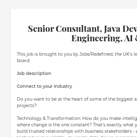
Senior Consultant, Java Dev
Engineering, AI
This job is brought to you by Jobs/Redefined, the UK's l
board.
Job description
Connect to your Industry
Do you want to be at the heart of some of the biggest
projects?
Technology & Transformation: How do you make intellige
where change is the one constant? That's exactly what you
build trusted relationships with business stakeholders 