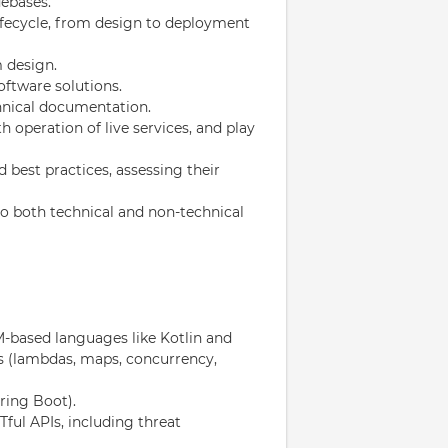
debases.
ifecycle, from design to deployment
 design.
oftware solutions.
hnical documentation.
 operation of live services, and play
 best practices, assessing their
o both technical and non-technical
-based languages like Kotlin and
es (lambdas, maps, concurrency,
ring Boot).
ful APIs, including threat