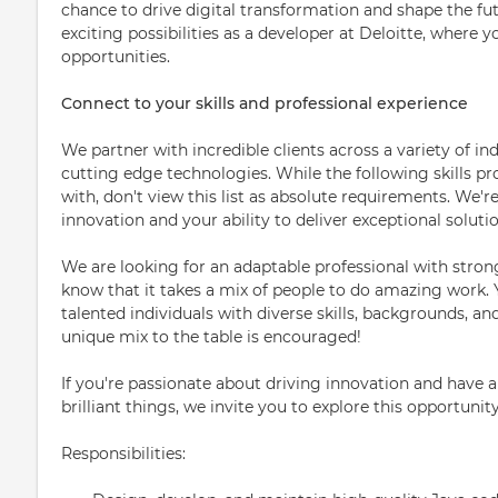
chance to drive digital transformation and shape the fut
exciting possibilities as a developer at Deloitte, where y
opportunities.
Connect to your skills and professional experience
We partner with incredible clients across a variety of in
cutting edge technologies. While the following skills p
with, don't view this list as absolute requirements. We'r
innovation and your ability to deliver exceptional solutio
We are looking for an adaptable professional with stron
know that it takes a mix of people to do amazing work. 
talented individuals with diverse skills, backgrounds, a
unique mix to the table is encouraged!
If you're passionate about driving innovation and have a
brilliant things, we invite you to explore this opportunit
Responsibilities: