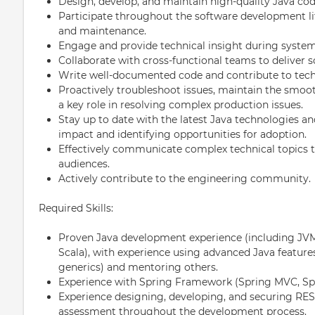
Design, develop, and maintain high-quality Java co
Participate throughout the software development l
and maintenance.
Engage and provide technical insight during system
Collaborate with cross-functional teams to deliver s
Write well-documented code and contribute to tec
Proactively troubleshoot issues, maintain the smooth
a key role in resolving complex production issues.
Stay up to date with the latest Java technologies and
impact and identifying opportunities for adoption.
Effectively communicate complex technical topics t
audiences.
Actively contribute to the engineering community.
Required Skills:
Proven Java development experience (including JVM
Scala), with experience using advanced Java featur
generics) and mentoring others.
Experience with Spring Framework (Spring MVC, Sp
Experience designing, developing, and securing REST
assessment throughout the development process.