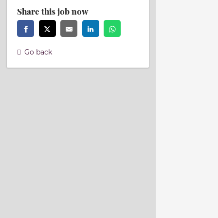
Share this job now
Go back