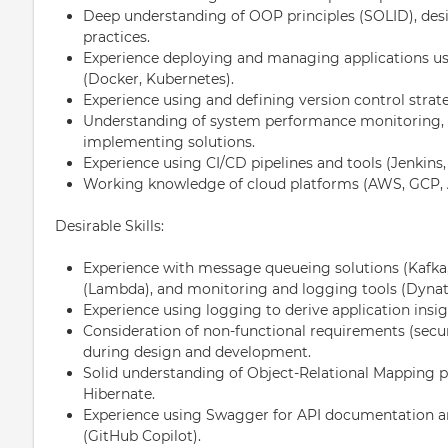
Deep understanding of OOP principles (SOLID), desi
practices.
Experience deploying and managing applications us
(Docker, Kubernetes).
Experience using and defining version control strateg
Understanding of system performance monitoring, 
implementing solutions.
Experience using CI/CD pipelines and tools (Jenkins,
Working knowledge of cloud platforms (AWS, GCP, Az
Desirable Skills:
Experience with message queueing solutions (Kafka,
(Lambda), and monitoring and logging tools (Dynatr
Experience using logging to derive application insig
Consideration of non-functional requirements (securi
during design and development.
Solid understanding of Object-Relational Mapping pr
Hibernate.
Experience using Swagger for API documentation an
(GitHub Copilot).