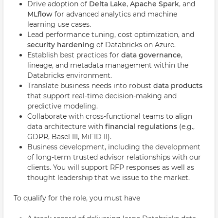
Drive adoption of
Delta Lake
,
Apache Spark
, and
MLflow
for advanced analytics and machine
learning use cases.
Lead performance tuning, cost optimization, and
security hardening
of Databricks on Azure.
Establish best practices for
data governance
,
lineage, and metadata management within the
Databricks environment.
Translate business needs into robust
data products
that support real-time decision-making and
predictive modeling.
Collaborate with cross-functional teams to align
data architecture with
financial regulations
(e.g.,
GDPR, Basel III, MiFID II).
Business development, including the development
of long-term trusted advisor relationships with our
clients. You will support RFP responses as well as
thought leadership that we issue to the market.
To qualify for the role, you must have