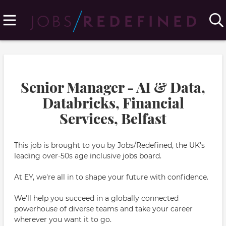
Senior Manager - AI & Data,
Databricks, Financial
Services, Belfast
This job is brought to you by Jobs/Redefined, the UK's
leading over-50s age inclusive jobs board.
At EY, we're all in to shape your future with confidence.
We'll help you succeed in a globally connected
powerhouse of diverse teams and take your career
wherever you want it to go.