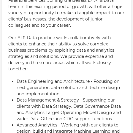
Financial Services. Joining the Belfast EY AI & Data
team in this exciting period of growth will offer a huge
variety of opportunity to make a tangible impact to our
clients' businesses, the development of junior
colleagues and to your career.
Our AI & Data practice works collaboratively with
clients to enhance their ability to solve complex
business problems by exploiting data and analytics
strategies and solutions. We provide expertise and
delivery in three core areas which all work closely
together:
Data Engineering and Architecture - Focusing on
next generation data solution architecture design
and implementation
Data Management & Strategy - Supporting our
clients with Data Strategy, Data Governance Data
and Analytics Target Operating Model Design and
wider Data Office and CDO support functions
Advanced Analytics - Working with our clients to
design, build and integrate Machine Learning and