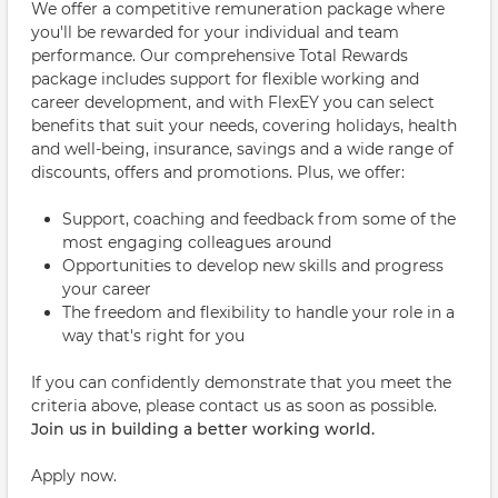
We offer a competitive remuneration package where
you'll be rewarded for your individual and team
performance. Our comprehensive Total Rewards
package includes support for flexible working and
career development, and with FlexEY you can select
benefits that suit your needs, covering holidays, health
and well-being, insurance, savings and a wide range of
discounts, offers and promotions. Plus, we offer:
Support, coaching and feedback from some of the
most engaging colleagues around
Opportunities to develop new skills and progress
your career
The freedom and flexibility to handle your role in a
way that's right for you
If you can confidently demonstrate that you meet the
criteria above, please contact us as soon as possible.
Join us in building a better working world.
Apply now.