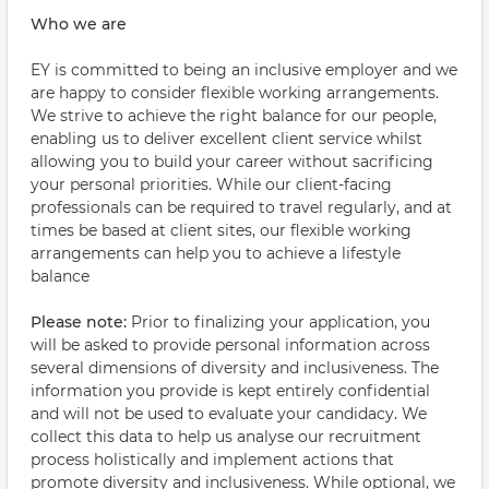
Who we are
EY is committed to being an inclusive employer and we
are happy to consider flexible working arrangements.
We strive to achieve the right balance for our people,
enabling us to deliver excellent client service whilst
allowing you to build your career without sacrificing
your personal priorities. While our client-facing
professionals can be required to travel regularly, and at
times be based at client sites, our flexible working
arrangements can help you to achieve a lifestyle
balance
Please note:
Prior to finalizing your application, you
will be asked to provide personal information across
several dimensions of diversity and inclusiveness. The
information you provide is kept entirely confidential
and will not be used to evaluate your candidacy. We
collect this data to help us analyse our recruitment
process holistically and implement actions that
promote diversity and inclusiveness. While optional, we