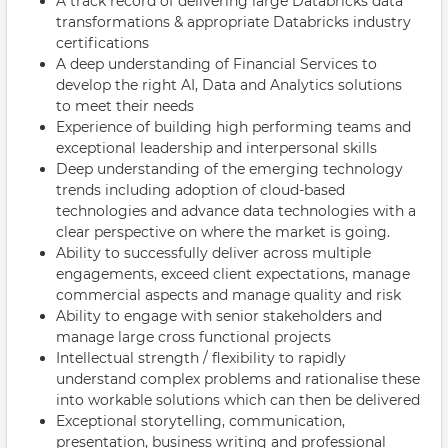
A track record of delivering large Databricks data
transformations & appropriate Databricks industry
certifications
A deep understanding of Financial Services to
develop the right AI, Data and Analytics solutions
to meet their needs
Experience of building high performing teams and
exceptional leadership and interpersonal skills
Deep understanding of the emerging technology
trends including adoption of cloud-based
technologies and advance data technologies with a
clear perspective on where the market is going.
Ability to successfully deliver across multiple
engagements, exceed client expectations, manage
commercial aspects and manage quality and risk
Ability to engage with senior stakeholders and
manage large cross functional projects
Intellectual strength / flexibility to rapidly
understand complex problems and rationalise these
into workable solutions which can then be delivered
Exceptional storytelling, communication,
presentation, business writing and professional