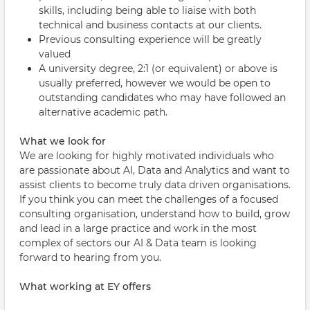
skills, including being able to liaise with both
technical and business contacts at our clients.
Previous consulting experience will be greatly
valued
A university degree, 2:1 (or equivalent) or above is
usually preferred, however we would be open to
outstanding candidates who may have followed an
alternative academic path.
What we look for
We are looking for highly motivated individuals who
are passionate about AI, Data and Analytics and want to
assist clients to become truly data driven organisations.
If you think you can meet the challenges of a focused
consulting organisation, understand how to build, grow
and lead in a large practice and work in the most
complex of sectors our AI & Data team is looking
forward to hearing from you.
What working at EY offers