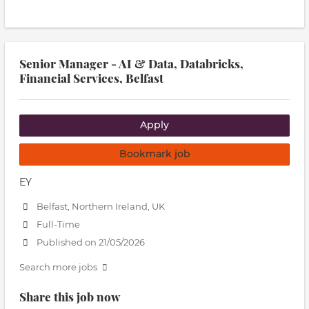
Senior Manager - AI & Data, Databricks,
Financial Services, Belfast
Apply
Bookmark job
EY
Belfast, Northern Ireland, UK
Full-Time
Published on 21/05/2026
Search more jobs
Share this job now