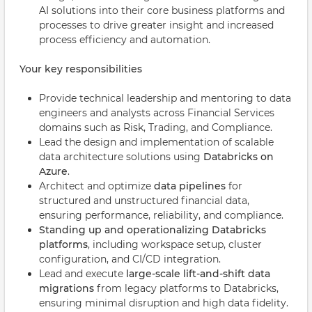
AI solutions into their core business platforms and
processes to drive greater insight and increased
process efficiency and automation.
Your key responsibilities
Provide technical leadership and mentoring to data
engineers and analysts across Financial Services
domains such as Risk, Trading, and Compliance.
Lead the design and implementation of scalable
data architecture solutions using
Databricks on
Azure
.
Architect and optimize
data pipelines
for
structured and unstructured financial data,
ensuring performance, reliability, and compliance.
Standing up and operationalizing Databricks
platforms
, including workspace setup, cluster
configuration, and CI/CD integration.
Lead and execute
large-scale lift-and-shift data
migrations
from legacy platforms to Databricks,
ensuring minimal disruption and high data fidelity.