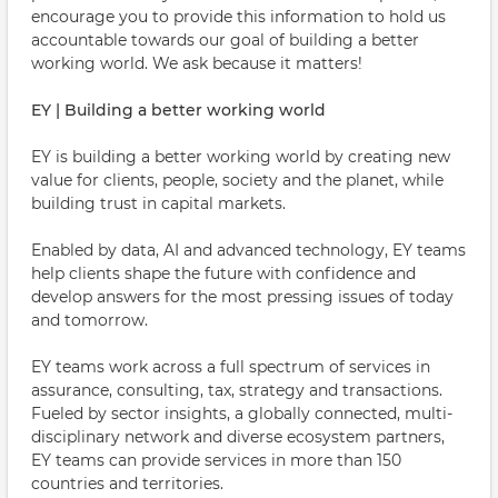
encourage you to provide this information to hold us
accountable towards our goal of building a better
working world. We ask because it matters!
EY | Building a better working world
EY is building a better working world by creating new
value for clients, people, society and the planet, while
building trust in capital markets.
Enabled by data, AI and advanced technology, EY teams
help clients shape the future with confidence and
develop answers for the most pressing issues of today
and tomorrow.
EY teams work across a full spectrum of services in
assurance, consulting, tax, strategy and transactions.
Fueled by sector insights, a globally connected, multi-
disciplinary network and diverse ecosystem partners,
EY teams can provide services in more than 150
countries and territories.