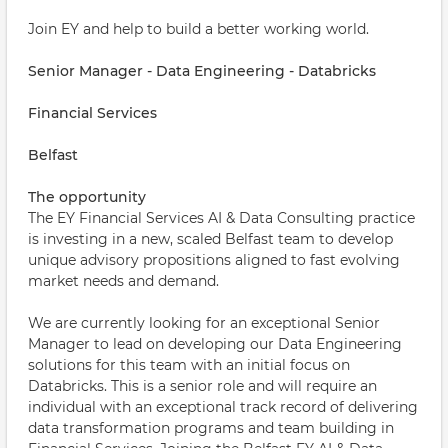
Join EY and help to build a better working world.
Senior Manager - Data Engineering - Databricks
Financial Services
Belfast
The opportunity
The EY Financial Services AI & Data Consulting practice
is investing in a new, scaled Belfast team to develop
unique advisory propositions aligned to fast evolving
market needs and demand.
We are currently looking for an exceptional Senior
Manager to lead on developing our Data Engineering
solutions for this team with an initial focus on
Databricks. This is a senior role and will require an
individual with an exceptional track record of delivering
data transformation programs and team building in