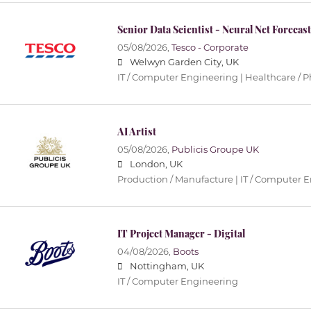
Senior Data Scientist - Neural Net Forecas
05/08/2026,
Tesco - Corporate
Welwyn Garden City, UK
IT / Computer Engineering | Healthcare / 
AI Artist
05/08/2026,
Publicis Groupe UK
London, UK
Production / Manufacture | IT / Computer 
IT Project Manager - Digital
04/08/2026,
Boots
Nottingham, UK
IT / Computer Engineering