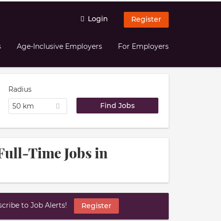
Login
Register
s
Age-Inclusive Employers
For Employers
Radius
50 km
Full-Time Jobs in
ribe to Job Alerts!
Register