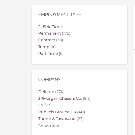
EMPLOYMENT TYPE
Full-Time
Permanent
(175)
Contract
(38)
Temp
(18)
Part-Time
(6)
COMPANY
Deloitte
(274)
JPMorgan Chase & Co.
(84)
EY
(77)
Publicis Groupe UK
(40)
Turner & Townsend
(27)
Show more