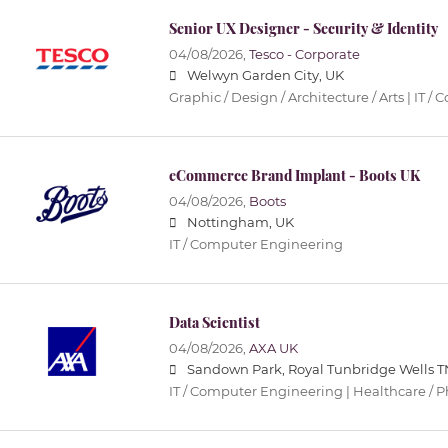
Senior UX Designer - Security & Identity
04/08/2026,
Tesco - Corporate
Welwyn Garden City, UK
Graphic / Design / Architecture / Arts | IT
eCommerce Brand Implant - Boots UK
04/08/2026,
Boots
Nottingham, UK
IT / Computer Engineering
Data Scientist
04/08/2026,
AXA UK
Sandown Park, Royal Tunbridge Wells T
IT / Computer Engineering | Healthcare / 