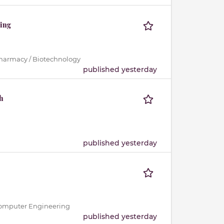
ting
Pharmacy / Biotechnology
published yesterday
h
published yesterday
 / Computer Engineering
published yesterday