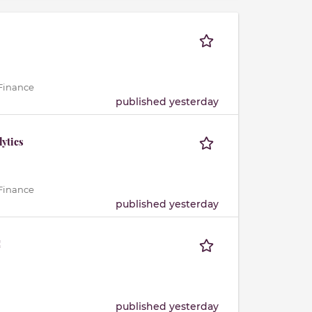
 Finance
published yesterday
lytics
 Finance
published yesterday
C
published yesterday