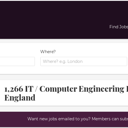
Find Job
Where?
1,266 IT / Computer Engineering 
England
Want new jobs emailed to you? Members can subsc