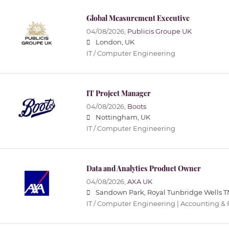
Global Measurement Executive
04/08/2026,
Publicis Groupe UK
London, UK
IT / Computer Engineering
IT Project Manager
04/08/2026,
Boots
Nottingham, UK
IT / Computer Engineering
Data and Analytics Product Owner
04/08/2026,
AXA UK
Sandown Park, Royal Tunbridge Wells T
IT / Computer Engineering | Accounting &