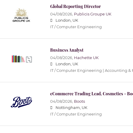
Global Reporting Director
04/08/2026,
Publicis Groupe UK
London, UK
IT / Computer Engineering
Business Analyst
04/08/2026,
Hachette UK
London, UK
IT / Computer Engineering | Accounting &
eCommerce Trading Lead, Cosmetics - Bo
04/08/2026,
Boots
Nottingham, UK
IT / Computer Engineering