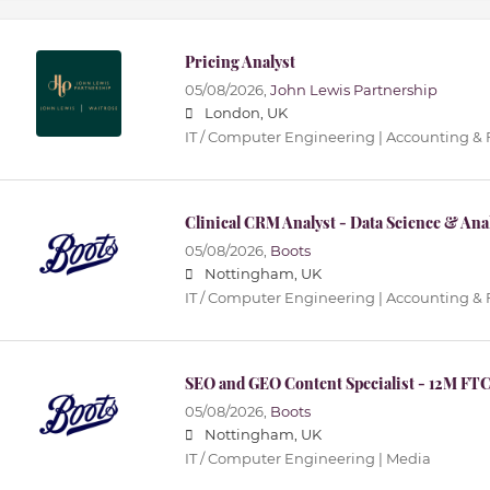
Pricing Analyst
05/08/2026,
John Lewis Partnership
London, UK
IT / Computer Engineering | Accounting &
Clinical CRM Analyst - Data Science & Ana
05/08/2026,
Boots
Nottingham, UK
IT / Computer Engineering | Accounting &
SEO and GEO Content Specialist - 12M FT
05/08/2026,
Boots
Nottingham, UK
IT / Computer Engineering | Media