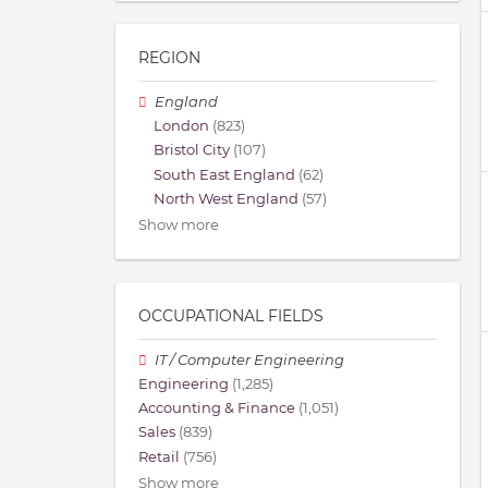
REGION
England
London
(823)
Bristol City
(107)
South East England
(62)
North West England
(57)
Show more
OCCUPATIONAL FIELDS
IT / Computer Engineering
Engineering
(1,285)
Accounting & Finance
(1,051)
Sales
(839)
Retail
(756)
Show more