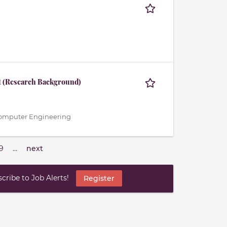
t (Research Background)
 / Computer Engineering
9
…
next
ribe to Job Alerts!
Register