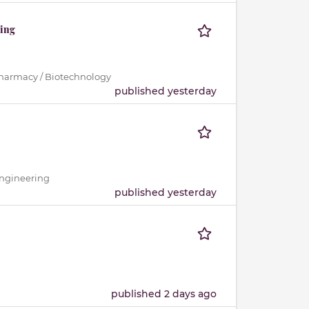
ting
Pharmacy / Biotechnology
published yesterday
Engineering
published yesterday
published 2 days ago