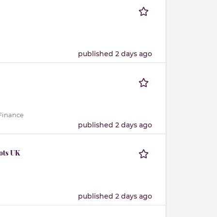
published 2 days ago
 Finance
published 2 days ago
ots UK
published 2 days ago