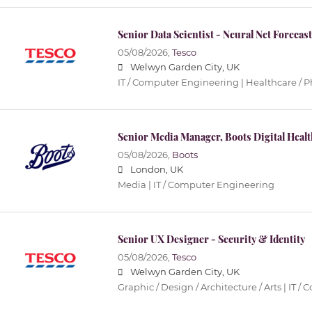
Senior Data Scientist - Neural Net Forecas
05/08/2026,
Tesco
Welwyn Garden City, UK
IT / Computer Engineering | Healthcare / 
Senior Media Manager, Boots Digital Healt
05/08/2026,
Boots
London, UK
Media | IT / Computer Engineering
Senior UX Designer - Security & Identity
05/08/2026,
Tesco
Welwyn Garden City, UK
Graphic / Design / Architecture / Arts | IT