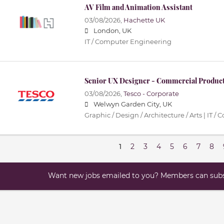
AV Film and Animation Assistant
03/08/2026,
Hachette UK
London, UK
IT / Computer Engineering
Senior UX Designer - Commercial Produc
03/08/2026,
Tesco - Corporate
Welwyn Garden City, UK
Graphic / Design / Architecture / Arts | IT
1
2
3
4
5
6
7
8
Want new jobs emailed to you? Members can subsc