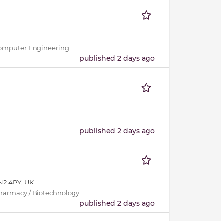
 / Computer Engineering
published 2 days ago
published 2 days ago
N2 4PY, UK
Pharmacy / Biotechnology
published 2 days ago