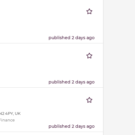
published 2 days ago
published 2 days ago
N2 4PY, UK
 Finance
published 2 days ago