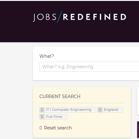
What?
CURRENT SEARCH
IT / Computer Engineering
England
Full-Time
Reset search