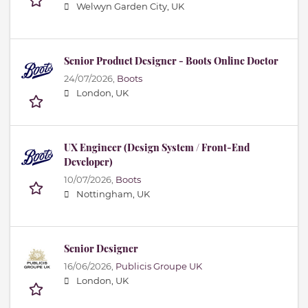
Welwyn Garden City, UK
Senior Product Designer - Boots Online Doctor
24/07/2026,
Boots
London, UK
UX Engineer (Design System / Front-End
Developer)
10/07/2026,
Boots
Nottingham, UK
Senior Designer
16/06/2026,
Publicis Groupe UK
London, UK