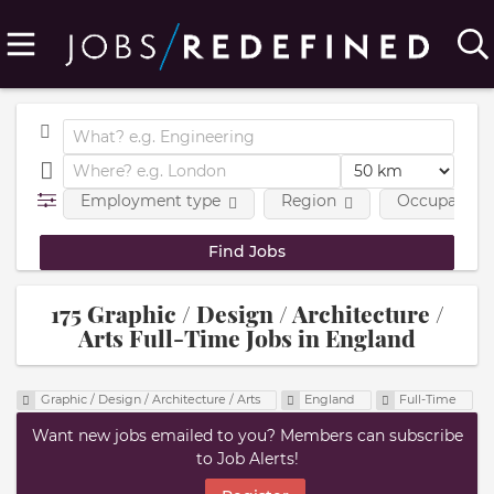
Employment type
Region
Occupational
175 Graphic / Design / Architecture /
Arts Full-Time Jobs in England
Graphic / Design / Architecture / Arts
England
Full-Time
Want new jobs emailed to you? Members can subscribe
to Job Alerts!