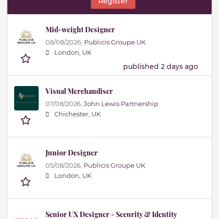
Register
Mid-weight Designer
08/08/2026,
Publicis Groupe UK
London, UK
published 2 days ago
Visual Merchandiser
07/08/2026,
John Lewis Partnership
Chichester, UK
Junior Designer
05/08/2026,
Publicis Groupe UK
London, UK
Senior UX Designer - Security & Identity