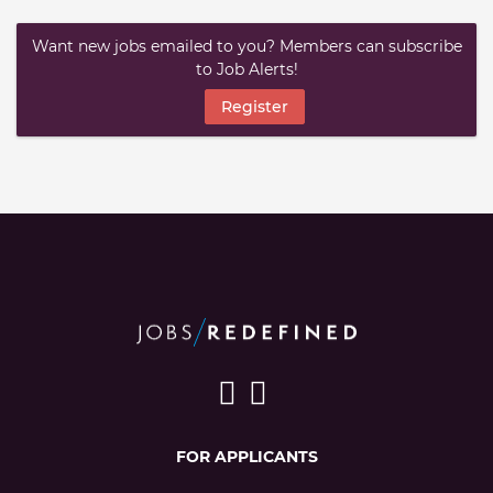
Want new jobs emailed to you? Members can subscribe
to Job Alerts!
Register
FOR APPLICANTS