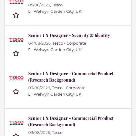
05/08/2026,
Tesco
Welwyn Garden City, UK
Senior UX Designer - Security & Identity
04/08/2026,
Tesco - Corporate
Welwyn Garden City, UK
Senior UX Designer - Commercial Product
(Research Background)
03/08/2026,
Tesco - Corporate
Welwyn Garden City, UK
Senior UX Designer - Commercial Product
(Research Background)
03/08/2026,
Tesco