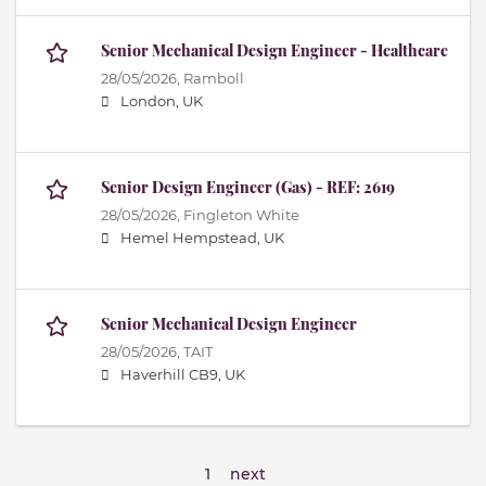
Senior Mechanical Design Engineer - Healthcare
28/05/2026,
Ramboll
London, UK
Senior Design Engineer (Gas) - REF: 2619
28/05/2026,
Fingleton White
Hemel Hempstead, UK
Senior Mechanical Design Engineer
28/05/2026,
TAIT
Haverhill CB9, UK
1
next