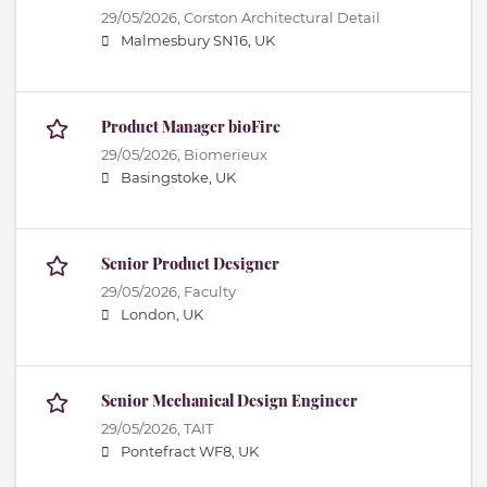
29/05/2026,
Corston Architectural Detail
Malmesbury SN16, UK
Product Manager bioFire
29/05/2026,
Biomerieux
Basingstoke, UK
Senior Product Designer
29/05/2026,
Faculty
London, UK
Senior Mechanical Design Engineer
29/05/2026,
TAIT
Pontefract WF8, UK