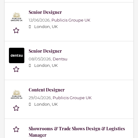
Senior Designer
12/06/2026,
Publicis Groupe UK
London, UK
Senior Designer
08/05/2026,
Dentsu
London, UK
Content Designer
29/04/2026,
Publicis Groupe UK
London, UK
Showrooms & Trade Shows Design & Logistics
Manager