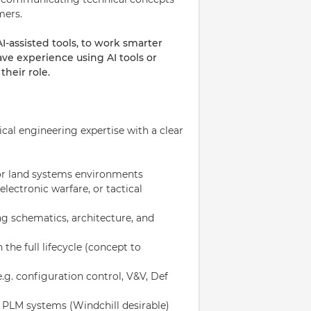
mers.
assisted tools, to work smarter
ave experience using AI tools or
heir role.
al engineering expertise with a clear
 or land systems environments
ectronic warfare, or tactical
ng schematics, architecture, and
the full lifecycle (concept to
.g. configuration control, V&V, Def
 PLM systems (Windchill desirable)