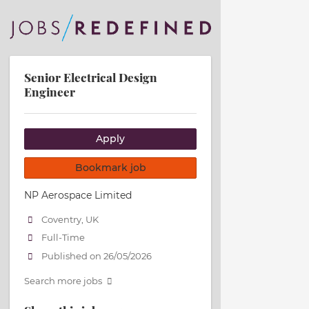
Senior Electrical Design
Engineer
Apply
Bookmark job
NP Aerospace Limited
Coventry, UK
Full-Time
Published on 26/05/2026
Search more jobs