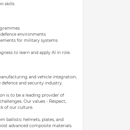
 skills
rogrammes
in defence environments
ements for military systems
gness to learn and apply AI in role.
anufacturing and vehicle integration,
e defence and security industry.
on is to be a leading provider of
challenges. Our values - Respect,
k of our culture.
 ballistic helmets, plates, and
 most advanced composite materials.