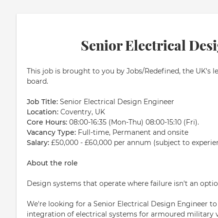
Senior Electrical Des
This job is brought to you by Jobs/Redefined, the UK's l
board.
Job Title:
Senior Electrical Design Engineer
Location:
Coventry, UK
Core Hours:
08:00-16:35 (Mon-Thu) 08:00-15:10 (Fri).
Vacancy Type:
Full-time, Permanent and onsite
Salary:
£50,000 - £60,000 per annum (subject to experie
About the role
Design systems that operate where failure isn't an optio
We're looking for a Senior Electrical Design Engineer t
integration of electrical systems for armoured military 