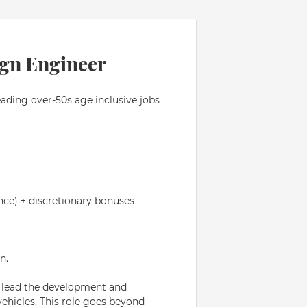
ign Engineer
eading over-50s age inclusive jobs
nce) + discretionary bonuses
n.
o lead the development and
vehicles. This role goes beyond