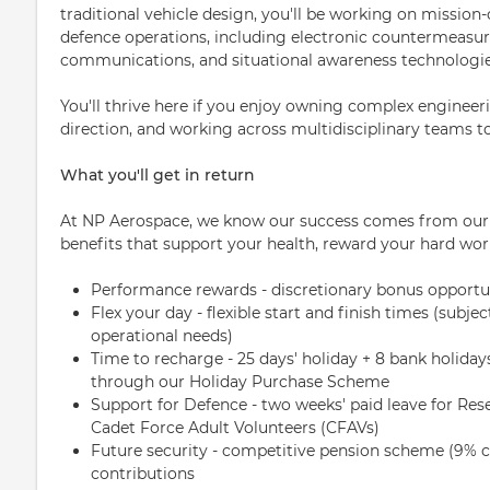
traditional vehicle design, you'll be working on mission-
defence operations, including electronic counterme
communications, and situational awareness technologie
You'll thrive here if you enjoy owning complex engineer
direction, and working across multidisciplinary teams to 
What you'll get in return
At NP Aerospace, we know our success comes from our p
benefits that support your health, reward your hard wor
Performance rewards - discretionary bonus opportu
Flex your day - flexible start and finish times (sub
operational needs)
Time to recharge - 25 days' holiday + 8 bank holiday
through our Holiday Purchase Scheme
Support for Defence - two weeks' paid leave for Rese
Cadet Force Adult Volunteers (CFAVs)
Future security - competitive pension scheme (9
contributions