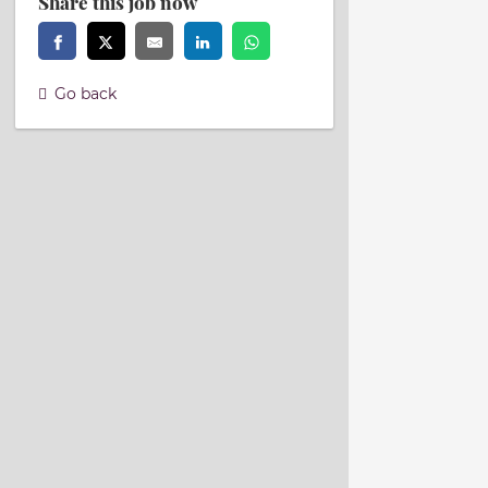
Share this job now
Go back