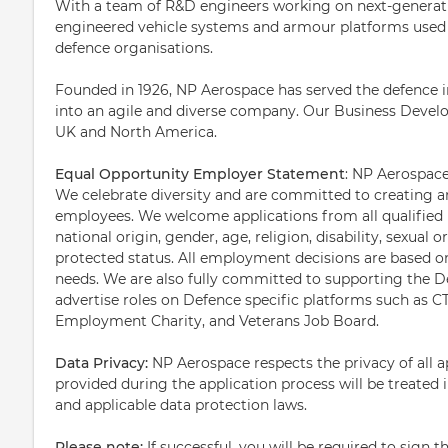
With a team of R&D engineers working on next-generatio
engineered vehicle systems and armour platforms used 
defence organisations.
Founded in 1926, NP Aerospace has served the defence in
into an agile and diverse company. Our Business Devel
UK and North America.
Equal Opportunity Employer Statement
: NP Aerospace
We celebrate diversity and are committed to creating an
employees. We welcome applications from all qualified in
national origin, gender, age, religion, disability, sexual o
protected status. All employment decisions are based on
needs. We are also fully committed to supporting the 
advertise roles on Defence specific platforms such as C
Employment Charity, and Veterans Job Board.
Data Privacy:
NP Aerospace respects the privacy of all a
provided during the application process will be treated 
and applicable data protection laws.
Please note:
If successful, you will be required to sign t