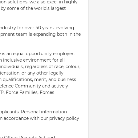
n solutions, we also excel in highly
by some of the world's largest
dustry for over 40 years, evolving
opment team is expanding both in the
 is an equal opportunity employer.
 inclusive environment for all
dividuals, regardless of race, colour,
rientation, or any other legally
 qualifications, merit, and business
Defence Community and actively
TP, Force Families, Forces
pplicants. Personal information
in accordance with our privacy policy
he Official Secrets Act and