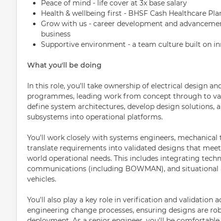
Peace of mind - life cover at 3x base salary
Health & wellbeing first - BHSF Cash Healthcare Pla
Grow with us - career development and advancement
business
Supportive environment - a team culture built on in
What you'll be doing
In this role, you'll take ownership of electrical design a
programmes, leading work from concept through to valid
define system architectures, develop design solutions, 
subsystems into operational platforms.
You'll work closely with systems engineers, mechanical
translate requirements into validated designs that meet
world operational needs. This includes integrating tech
communications (including BOWMAN), and situational
vehicles.
You'll also play a key role in verification and validation 
engineering change processes, ensuring designs are rob
deployment. As a senior engineer, you'll be comfortab