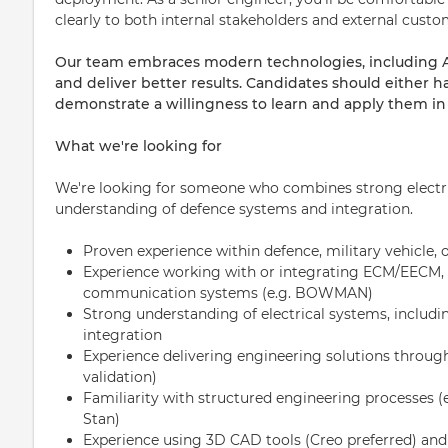
clearly to both internal stakeholders and external custo
Our team embraces modern technologies, including AI-
and deliver better results. Candidates should either h
demonstrate a willingness to learn and apply them in t
What we're looking for
We're looking for someone who combines strong electric
understanding of defence systems and integration.
Proven experience within defence, military vehicle,
Experience working with or integrating ECM/EECM, el
communication systems (e.g. BOWMAN)
Strong understanding of electrical systems, includi
integration
Experience delivering engineering solutions through 
validation)
Familiarity with structured engineering processes (e
Stan)
Experience using 3D CAD tools (Creo preferred) and