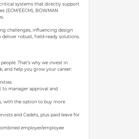
critical systems that directly support
asures (ECM/EECM), BOWMAN
s.
ing challenges, influencing design
deliver robust, field-ready solutions.
eople. That's why we invest in
k, and help you grow your career:
nities
ject to manager approval and
s, with the option to buy more
rvists and Cadets, plus paid leave for
% combined employer/employee