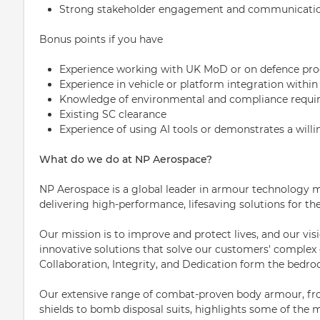
Strong stakeholder engagement and communication
Bonus points if you have
Experience working with UK MoD or on defence p
Experience in vehicle or platform integration with
Knowledge of environmental and compliance requir
Existing SC clearance
Experience of using AI tools or demonstrates a willin
What do we do at NP Aerospace?
NP Aerospace is a global leader in armour technology m
delivering high-performance, lifesaving solutions for th
Our mission is to improve and protect lives, and our visi
innovative solutions that solve our customers' complex 
Collaboration, Integrity, and Dedication form the bedroc
Our extensive range of combat-proven body armour, from
shields to bomb disposal suits, highlights some of the