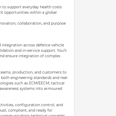
n to support everyday health costs
 opportunities within a global
novation, collaboration, and purpose
nd integration across defence vehicle
ation and in-service support. You'll
and ensure integration of complex
 teams, production, and customers to
 both engineering standards and real-
nologies such as ECM/EECM, tactical
 awareness systems into armoured
activities, configuration control, and
ust, compliant, and ready for
le communicating technical concepts