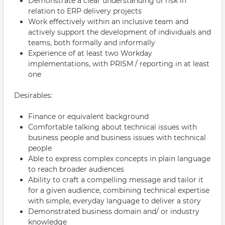
Demonstrate a clear understanding of risk in
relation to ERP delivery projects
Work effectively within an inclusive team and
actively support the development of individuals and
teams, both formally and informally
Experience of at least two Workday
implementations, with PRISM / reporting in at least
one
Desirables:
Finance or equivalent background
Comfortable talking about technical issues with
business people and business issues with technical
people
Able to express complex concepts in plain language
to reach broader audiences
Ability to craft a compelling message and tailor it
for a given audience, combining technical expertise
with simple, everyday language to deliver a story
Demonstrated business domain and/ or industry
knowledge