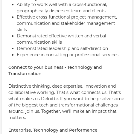
Ability to work well with a cross-functional,
geographically dispersed team and clients
Effective cross-functional project management,
communication and stakeholder management
skills
Demonstrated effective written and verbal
communication skills
Demonstrated leadership and self-direction
Experience in consulting or professional services
Connect to your business - Technology and
Transformation
Distinctive thinking, deep expertise, innovation and
collaborative working. That's what connects us. That's
what makes us Deloitte. If you want to help solve some
of the biggest tech and transformational challenges
around, join us. Together, we'll make an impact that
matters.
Enterprise, Technology and Performance