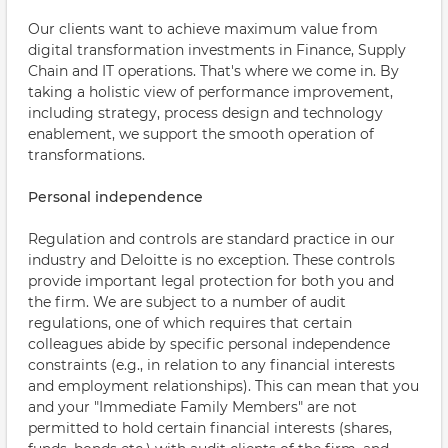
Our clients want to achieve maximum value from
digital transformation investments in Finance, Supply
Chain and IT operations. That's where we come in. By
taking a holistic view of performance improvement,
including strategy, process design and technology
enablement, we support the smooth operation of
transformations.
Personal independence
Regulation and controls are standard practice in our
industry and Deloitte is no exception. These controls
provide important legal protection for both you and
the firm. We are subject to a number of audit
regulations, one of which requires that certain
colleagues abide by specific personal independence
constraints (e.g., in relation to any financial interests
and employment relationships). This can mean that you
and your "Immediate Family Members" are not
permitted to hold certain financial interests (shares,