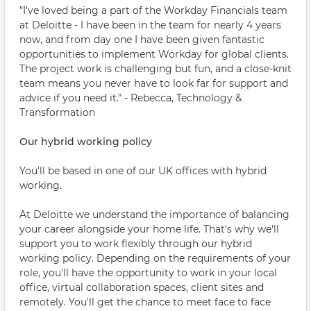
"I've loved being a part of the Workday Financials team
at Deloitte - I have been in the team for nearly 4 years
now, and from day one I have been given fantastic
opportunities to implement Workday for global clients.
The project work is challenging but fun, and a close-knit
team means you never have to look far for support and
advice if you need it." - Rebecca, Technology &
Transformation
Our hybrid working policy
You'll be based in one of our UK offices with hybrid
working.
At Deloitte we understand the importance of balancing
your career alongside your home life. That's why we'll
support you to work flexibly through our hybrid
working policy. Depending on the requirements of your
role, you'll have the opportunity to work in your local
office, virtual collaboration spaces, client sites and
remotely. You'll get the chance to meet face to face