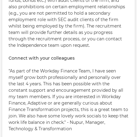
funds, bonds etc.) with audit clients of the firm, and
also prohibitions on certain employment relationships
(e.g., you are not permitted to hold a secondary
employment role with SEC audit clients of the firm
whilst being employed by the firm). The recruitment
team will provide further details as you progress
through the recruitment process, or you can contact
the Independence team upon request.
Connect with your colleagues
"As part of the Workday Finance Team, I have seen
myself grow both professionally and personally over
the last 4 years. This has been possible with the
constant support and encouragement provided by all
my team members. If you are interested in Workday
Finance, Adaptive or are generally curious about
Finance Transformation projects, this is a great team to
join. We also have some lovely work socials to keep that
work life balance in check." - Nupur, Manager,
Technology & Transformation