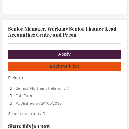
Senior Manager, Workday Senior Finance Lead -
Accounting Centre and Prism
Apply
Bookmark job
Deloitte
Belfast, Northern Ireland, UK
Full-Time
Published on 24/05/2026
Search more jobs
Share this job now