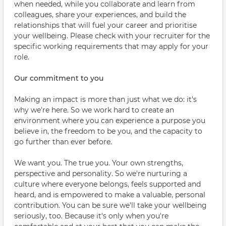
when needed, while you collaborate and learn from
colleagues, share your experiences, and build the
relationships that will fuel your career and prioritise
your wellbeing. Please check with your recruiter for the
specific working requirements that may apply for your
role.
Our commitment to you
Making an impact is more than just what we do: it's
why we're here. So we work hard to create an
environment where you can experience a purpose you
believe in, the freedom to be you, and the capacity to
go further than ever before.
We want you. The true you. Your own strengths,
perspective and personality. So we're nurturing a
culture where everyone belongs, feels supported and
heard, and is empowered to make a valuable, personal
contribution. You can be sure we'll take your wellbeing
seriously, too. Because it's only when you're