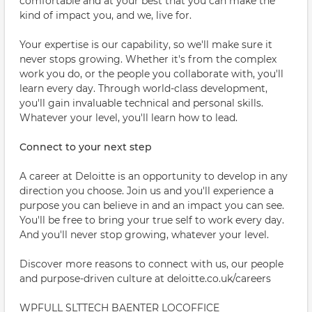
comfortable and at your best that you can make the
kind of impact you, and we, live for.
Your expertise is our capability, so we'll make sure it
never stops growing. Whether it's from the complex
work you do, or the people you collaborate with, you'll
learn every day. Through world-class development,
you'll gain invaluable technical and personal skills.
Whatever your level, you'll learn how to lead.
Connect to your next step
A career at Deloitte is an opportunity to develop in any
direction you choose. Join us and you'll experience a
purpose you can believe in and an impact you can see.
You'll be free to bring your true self to work every day.
And you'll never stop growing, whatever your level.
Discover more reasons to connect with us, our people
and purpose-driven culture at deloitte.co.uk/careers
WPFULL SLTTECH BAENTER LOCOFFICE