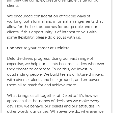
simplify the complex; creating tangible value for our
clients.
We encourage consideration of flexible ways of
working, both formal and informal arrangements that
allow for the best outcomes for our people and our
clients. If this opportunity is of interest to you with
some flexibility, please do discuss with us.
Connect to your career at Deloitte
Deloitte drives progress. Using our vast range of
expertise, we help our clients become leaders wherever
they choose to compete. To do this, we invest in
outstanding people. We build teams of future thinkers,
with diverse talents and backgrounds, and empower
them all to reach for and achieve more.
What brings us all together at Deloitte? It's how we
approach the thousands of decisions we make every
day. How we behave, our beliefs and our attitudes. In
other words: our values. Whatever we do, wherever we