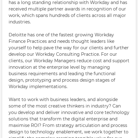
has a long standing relationship with Workday and has
received multiple partner awards in recognition of our
work, which spans hundreds of clients across all major
industries.
Deloitte has one of the fastest growing Workday
Finance Practices and needs thought leaders like
yourself to help pave the way for our clients and further
develop our Workday Consulting Practice. For our
clients, our Workday Managers reduce cost and support
innovation at the enterprise level by managing
business requirements and leading the functional
design, prototyping and process design stages of
Workday implementations.
Want to work with business leaders, and alongside
some of the most creative thinkers in industry? Can
you develop and deliver innovative and core technology
solutions that transform the digital enterprise and
maximise ROI? From strategy articulation and process
design to technology enablement, we work together to