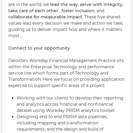
are in the world, we
lead the way
,
serve with integrity
,
take care of each other
,
foster inclusion
, and
collaborate for measurable impact
. These five shared
values lead every decision we make and action we take,
guiding us to deliver impact how and where it matters
most .
Connect to your opportunity
Deloitte's Workday Financial Management Practice sits
within the Enterprise Technology and performance
service line which forms part of Technology and
Transformation. Here we focus on providing application
expertise to support specific areas of a project.
Working with our clients to develop their reporting
and analytics across financial and nonfinancial
dataset using Workday PRISM analytics toolset
Designing end to end PRISM data pipelines,
including mapping and transformation
requirements, and the design and build of