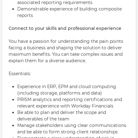
associated reporting requirements
Demonstrable experience of building composite
reports
Connect to your skills and professional experience
You have a passion for understanding the pain points
facing a business and shaping the solution to deliver
maximum benefits. You can take complex issues and
explain them for a diverse audience.
Essentials:
Experience in ERP, EPM and cloud computing
(including storage, platforms and data)
PRISM analytics and reporting certifications and
relevant experience with Workday Financials
Be able to plan and deliver the scope and
deliverables of the team
Manage stakeholders using clear communications
and be able to form strong client relationships