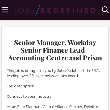
Senior Manager, Workday
Senior Finance Lead -
Accounting Centre and Prism
This job is brought to you by Jobs/Redefined, the UK's
leading over-50s age inclusive jobs board.
Job description
Connect to your Industry
As an Elite Platinum Global Alliance Partner, Deloitte