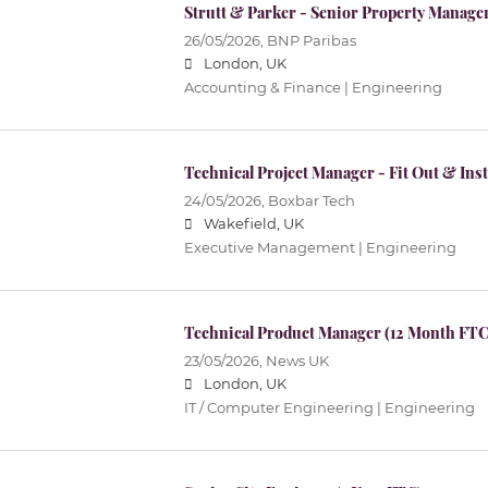
Strutt & Parker - Senior Property Manage
26/05/2026,
BNP Paribas
London, UK
Accounting & Finance | Engineering
Technical Project Manager - Fit Out & Inst
24/05/2026,
Boxbar Tech
Wakefield, UK
Executive Management | Engineering
Technical Product Manager (12 Month FTC
23/05/2026,
News UK
London, UK
IT / Computer Engineering | Engineering