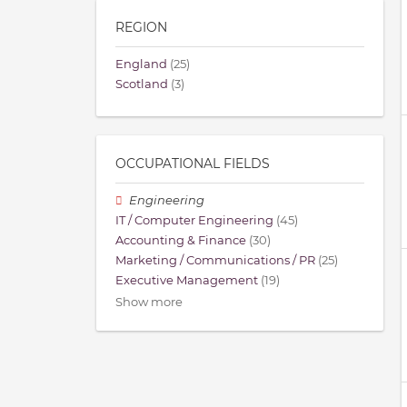
REGION
England
(25)
Scotland
(3)
OCCUPATIONAL FIELDS
Engineering
IT / Computer Engineering
(45)
Accounting & Finance
(30)
Marketing / Communications / PR
(25)
Executive Management
(19)
Show more