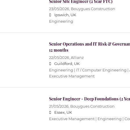
Senior Site Engineer (2 Year FTC)
23/05/2026,
Bouygues Construction
Ipswich, UK
Engineering
Senior Operations and IT Risk & Governa
12 months
22/05/2026,
Allianz
Guildford, UK
Engineering | IT / Computer Engineering |
Executive Management
Senior Engineer - Deep Foundations (2 Ye
21/05/2026,
Bouygues Construction
Essex, UK
Executive Management | Engineering | Cons