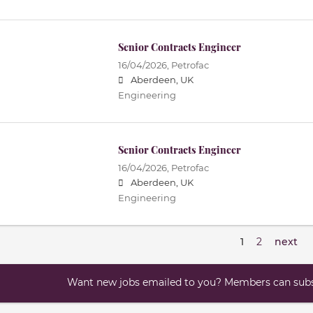
Senior Contracts Engineer
16/04/2026,
Petrofac
Aberdeen, UK
Engineering
Senior Contracts Engineer
16/04/2026,
Petrofac
Aberdeen, UK
Engineering
1
2
next
Want new jobs emailed to you? Members can subsc