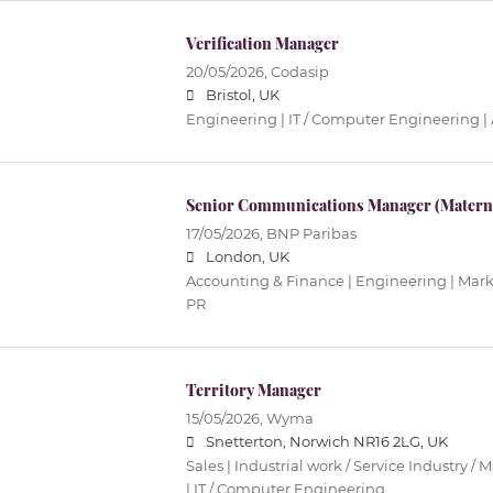
Verification Manager
20/05/2026,
Codasip
Bristol, UK
Engineering | IT / Computer Engineering |
Senior Communications Manager (Materni
17/05/2026,
BNP Paribas
London, UK
Accounting & Finance | Engineering | Mar
PR
Territory Manager
15/05/2026,
Wyma
Snetterton, Norwich NR16 2LG, UK
Sales | Industrial work / Service Industry /
| IT / Computer Engineering