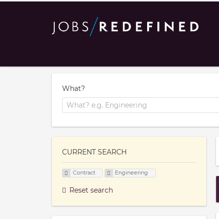
What?
CURRENT SEARCH
Contract
Engineering
Reset search