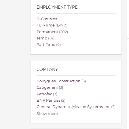
EMPLOYMENT TYPE
Contract
Full-Time
(1,470)
Permanent
(202)
Temp
(14)
Part-Time
(6)
COMPANY
Bouygues Construction
(3)
Capgemini
(3)
Petrofac
(3)
BNP Paribas
(2)
General Dynamics Mission Systems, Inc
(2)
Show more