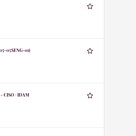
105-05SENG-01)
 - CISO / IDAM