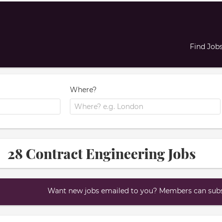
Find Job
Where?
28 Contract Engineering Jobs
Want new jobs emailed to you? Members can subsc