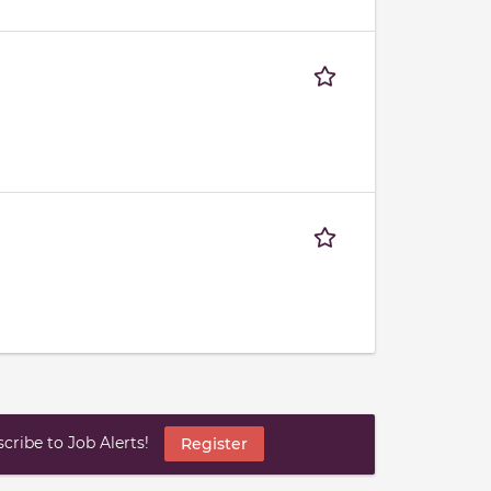
ribe to Job Alerts!
Register