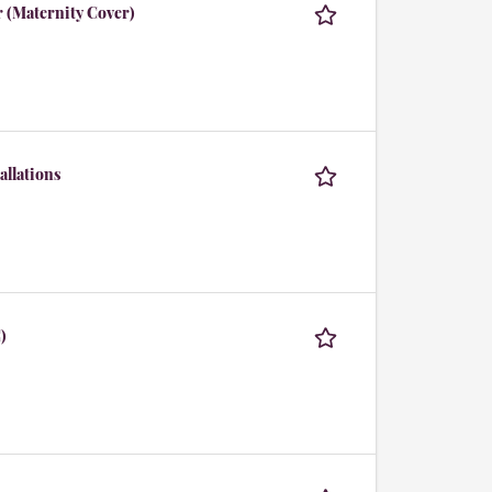
r (Maternity Cover)
allations
)