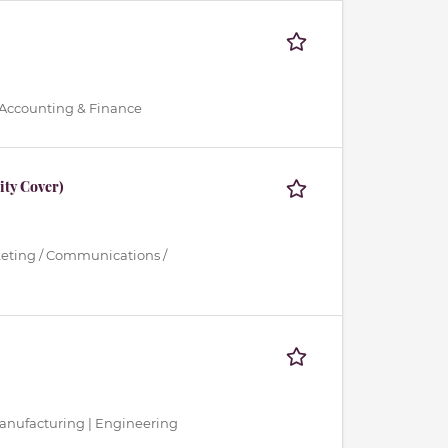
 Accounting & Finance
ty Cover)
keting / Communications /
 Manufacturing | Engineering