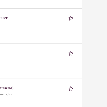
ineer
ntractor)
ems, Inc