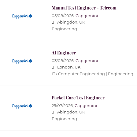
Manual Test Engineer - Telecom
05/08/2026,
Capgemini
Abingdon, UK
Engineering
AI Engineer
03/08/2026,
Capgemini
London, UK
IT / Computer Engineering | Engineering
Packet Core Test Engineer
25/07/2026,
Capgemini
Abingdon, UK
Engineering