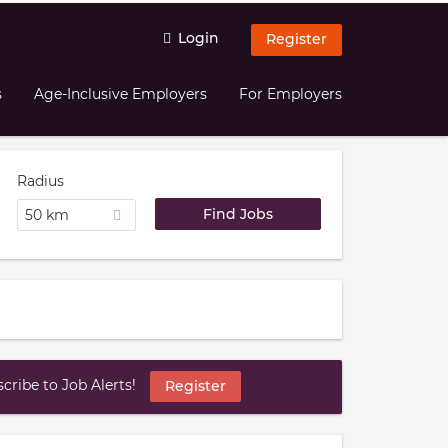
Login
Register
s
Age-Inclusive Employers
For Employers
Radius
50 km
ribe to Job Alerts!
Register