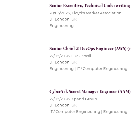
Senior Executive, Technical Underwriting
28/05/2026,
Lloyd's Market Association
London, UK
Engineering
Senior Cloud & DevOps Engineer (AWS) (
27/05/2026,
OPS Brasil
London, UK
Engineering | IT / Computer Engineering
CyberArk Secret Manager Engineer (AAM)
27/05/2026,
Xpand Group
London, UK
IT / Computer Engineering | Engineering