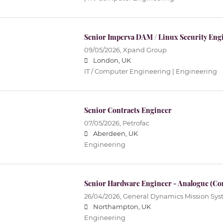
Senior Imperva DAM / Linux Security Eng
09/05/2026,
Xpand Group
London, UK
IT / Computer Engineering | Engineering
Senior Contracts Engineer
07/05/2026,
Petrofac
Aberdeen, UK
Engineering
Senior Hardware Engineer - Analogue (Co
26/04/2026,
General Dynamics Mission Syst
Northampton, UK
Engineering