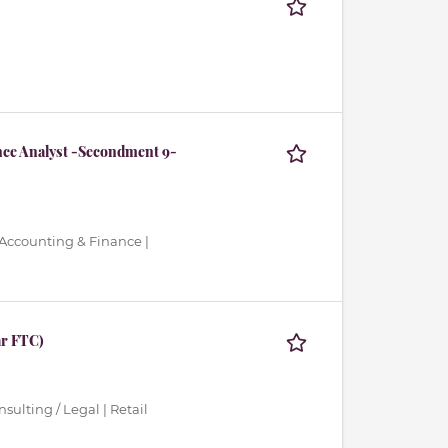
nce Analyst -Secondment 9-
 Accounting & Finance |
ar FTC)
ulting / Legal | Retail