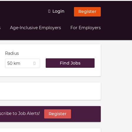
Login
Register
s
Age-Inclusive Employers
For Employers
Radius
50 km
ribe to Job Alerts!
Register