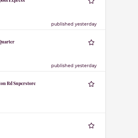
rpool Express
published yesterday
 Quarter
published yesterday
rton Rd Superstore