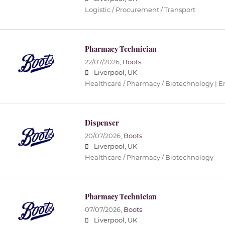
Logistic / Procurement / Transport
Pharmacy Technician
22/07/2026,
Boots
Liverpool, UK
Healthcare / Pharmacy / Biotechnology | 
Dispenser
20/07/2026,
Boots
Liverpool, UK
Healthcare / Pharmacy / Biotechnology
Pharmacy Technician
07/07/2026,
Boots
Liverpool, UK