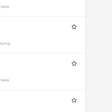
 Sales
cturing
 Sales