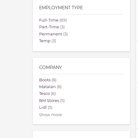
EMPLOYMENT TYPE
Full-Time
(69)
Part-Time
(3)
Permanent
(3)
Temp
(3)
COMPANY
Boots
(8)
Matalan
(8)
Tesco
(6)
BM Stores
(5)
Lidl
(5)
Show more