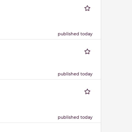
published today
published today
published today