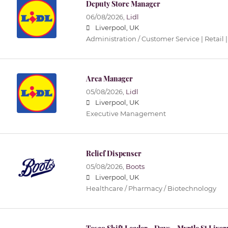
Deputy Store Manager
06/08/2026,
Lidl
Liverpool, UK
Administration / Customer Service | Retail |
Area Manager
05/08/2026,
Lidl
Liverpool, UK
Executive Management
Relief Dispenser
05/08/2026,
Boots
Liverpool, UK
Healthcare / Pharmacy / Biotechnology