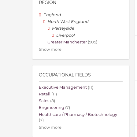
REGION
England
North West England
Merseyside
Liverpool
Greater Manchester
(505)
Show more
OCCUPATIONAL FIELDS
Executive Management
(11)
Retail
(11)
Sales
(8)
Engineering
(7)
Healthcare / Pharmacy / Biotechnology
(7)
Show more