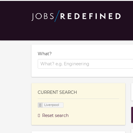
What?
CURRENT SEARCH
Liverpool
Reset search