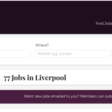
Find Job
Where?
77 Jobs in Liverpool
Want new jobs emailed to you? Members can subsc