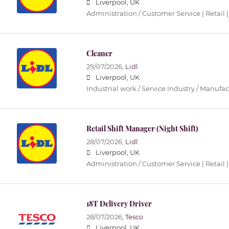
Liverpool, UK
Administration / Customer Service | Retail |
Cleaner
29/07/2026,
Lidl
Liverpool, UK
Industrial work / Service Industry / Manufa
Retail Shift Manager (Night Shift)
28/07/2026,
Lidl
Liverpool, UK
Administration / Customer Service | Retail |
18T Delivery Driver
28/07/2026,
Tesco
Liverpool, UK