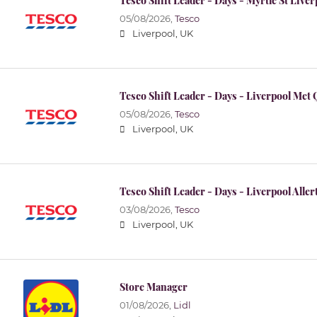
Tesco Shift Leader - Days - Myrtle St Live
05/08/2026,
Tesco
Liverpool, UK
Tesco Shift Leader - Days - Liverpool Met
05/08/2026,
Tesco
Liverpool, UK
Tesco Shift Leader - Days - Liverpool Alle
03/08/2026,
Tesco
Liverpool, UK
Store Manager
01/08/2026,
Lidl