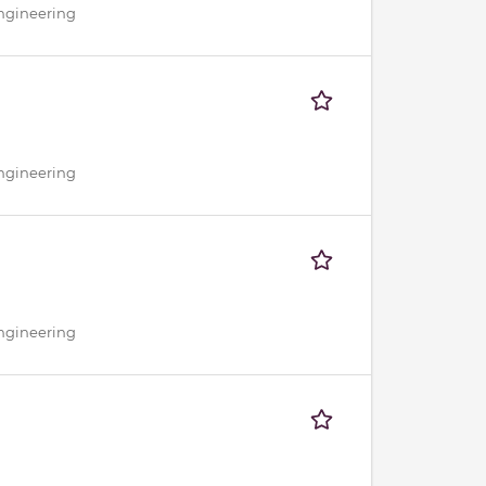
Engineering
Engineering
Engineering