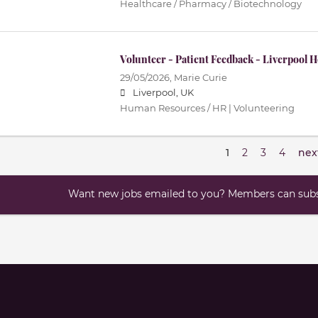
Healthcare / Pharmacy / Biotechnology
Volunteer - Patient Feedback - Liverpool 
29/05/2026,
Marie Curie
Liverpool, UK
Human Resources / HR | Volunteering
1
2
3
4
nex
Want new jobs emailed to you? Members can subsc