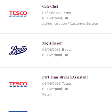
Cafe Chef
06/08/2026,
Tesco
Liverpool, UK
Administration / Customer Service
No7 Advisor
06/08/2026,
Boots
Liverpool, UK
Part Time Branch Assistant
06/08/2026,
Tesco
Liverpool, UK
Retail