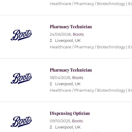
Healthcare / Pharmacy / Biotechnology | 
Pharmacy Technician
24/06/2026,
Boots
Liverpool, UK
Healthcare / Pharmacy / Biotechnology | 
Pharmacy Technician
18/04/2026,
Boots
Liverpool, UK
Healthcare / Pharmacy / Biotechnology | 
Dispensing Optician
09/10/2025,
Boots
Liverpool, UK