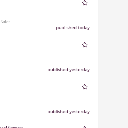
 Sales
published today
published yesterday
published yesterday