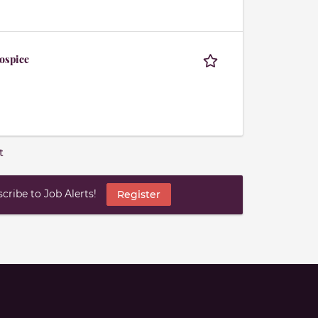
Hospice
t
ribe to Job Alerts!
Register