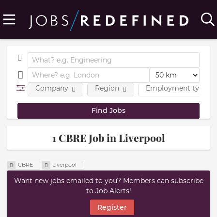
Company
Region
Employment type
1 CBRE Job in Liverpool
CBRE
Liverpool
Want new jobs emailed to you? Members can subscribe
to Job Alerts!
Register