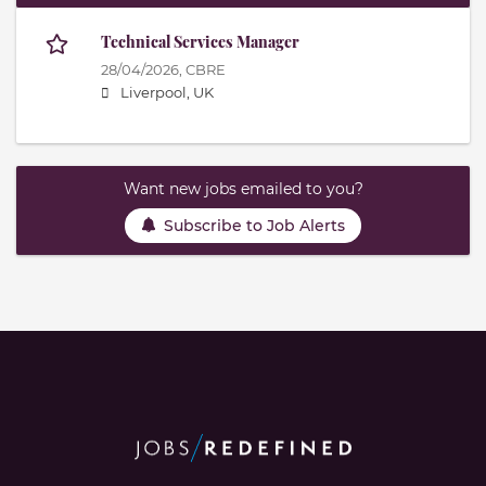
Technical Services Manager
28/04/2026,
CBRE
Liverpool, UK
Want new jobs emailed to you?
Subscribe to Job Alerts