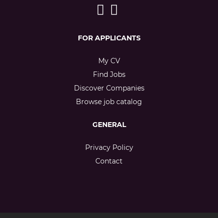
FOR APPLICANTS
My CV
Find Jobs
Discover Companies
Browse job catalog
GENERAL
Privacy Policy
Contact