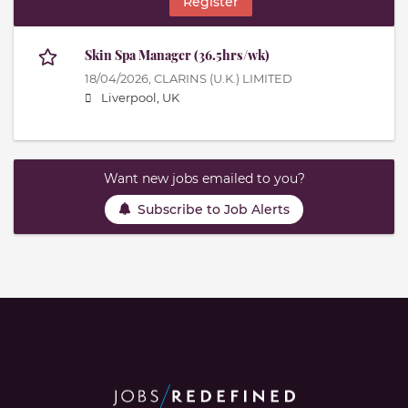
Register
Skin Spa Manager (36.5hrs/wk)
18/04/2026,
CLARINS (U.K.) LIMITED
Liverpool, UK
Want new jobs emailed to you?
Subscribe to Job Alerts