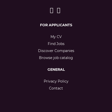
FOR APPLICANTS
My CV
Find Jobs
Discover Companies
Browse job catalog
GENERAL
Privacy Policy
Contact