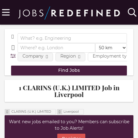
Company
Region
Employment type
1 CLARINS (U.K.) LIMITED Job in
Liverpool
CLARINS (U.K.) LIMITED
Liverpool
Want new jobs emailed to you? Members can subscribe
to Job Alerts!