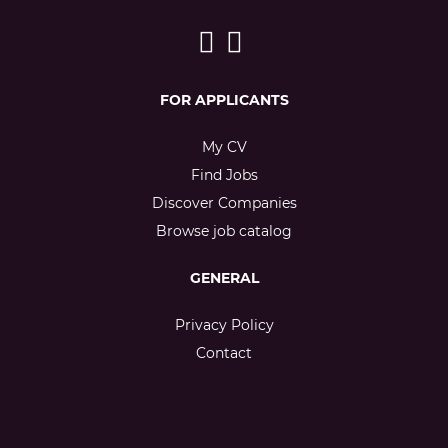
FOR APPLICANTS
My CV
Find Jobs
Discover Companies
Browse job catalog
GENERAL
Privacy Policy
Contact