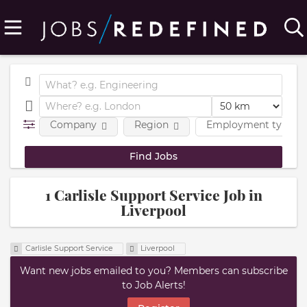
Company
Region
Employment type
1 Carlisle Support Service Job in
Liverpool
Carlisle Support Service
Liverpool
Want new jobs emailed to you? Members can subscribe
to Job Alerts!