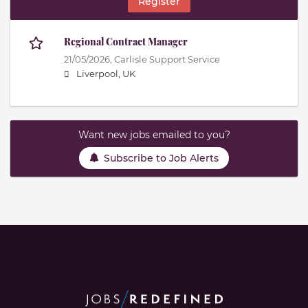
Register
Regional Contract Manager
21/05/2026,
Carlisle Support Service
Liverpool, UK
Want new jobs emailed to you?
Subscribe to Job Alerts