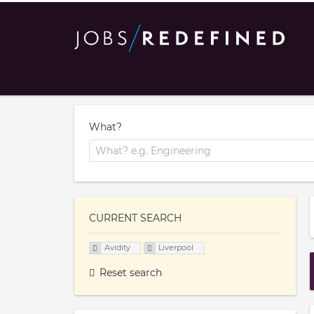
What?
CURRENT SEARCH
Avidity
Liverpool
Reset search