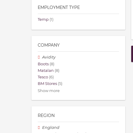
EMPLOYMENT TYPE
Temp
(1)
COMPANY
Avidity
Boots
(8)
Matalan
(8)
Tesco
(6)
BM Stores
(5)
Show more
REGION
England