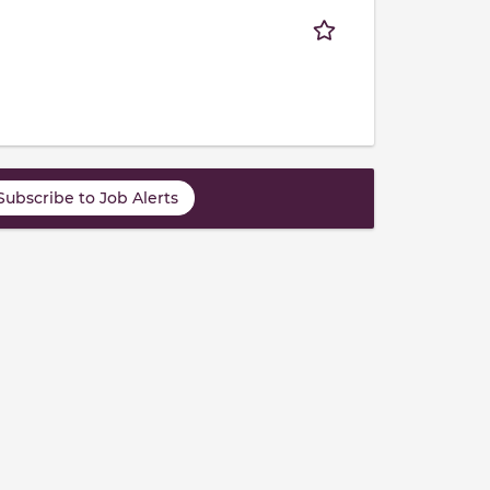
Subscribe to Job Alerts