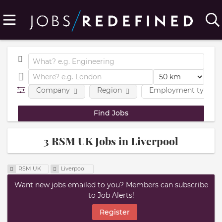
Company
Region
Employment type
3 RSM UK Jobs in Liverpool
RSM UK
Liverpool
Want new jobs emailed to you? Members can subscribe
to Job Alerts!
Register