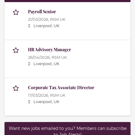
Payroll Senior
21/05/2026,
RSM UK
Liverpool, UK
HR Advisory Manager
26/04/2026,
RSM UK
Liverpool, UK
Corporate Tax Associate Director
17/03/2026,
RSM UK
Liverpool, UK
Want new jobs emailed to you? Members can subscribe
to Job Alerts!