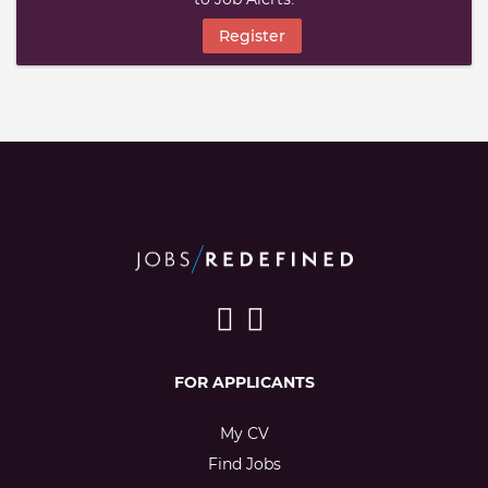
Register
FOR APPLICANTS
My CV
Find Jobs