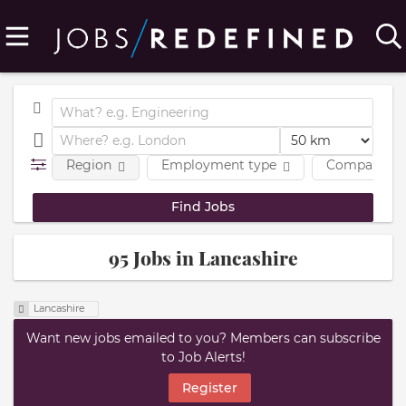
Region
Employment type
Company
95 Jobs in Lancashire
Lancashire
Want new jobs emailed to you? Members can subscribe
to Job Alerts!
Register