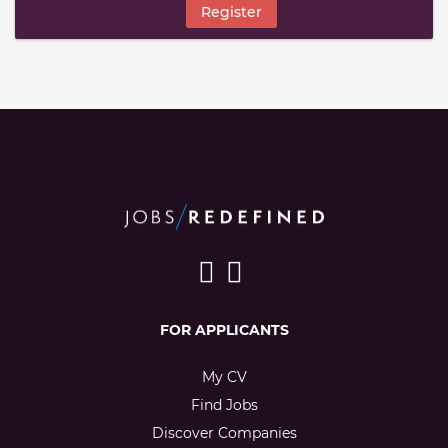
Register
FOR APPLICANTS
My CV
Find Jobs
Discover Companies