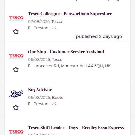
Tesco Colleague - Penwortham Superstore
07/08/2026,
Tesco
Preston, UK
published 2 days ago
One Stop - Customer Service Assistant
06/08/2026,
Tesco
Lancaster Rd, Morecambe LA4 5QN, UK
No7 Advisor
06/08/2026,
Boots
Preston, UK
Tesco Shift Leader - Days - Reedley Esso Express