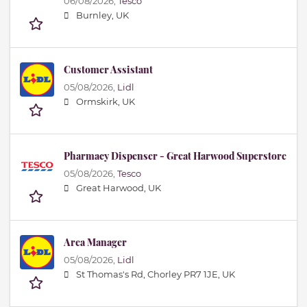
06/08/2026,
Tesco
Burnley, UK
Customer Assistant
05/08/2026,
Lidl
Ormskirk, UK
Pharmacy Dispenser - Great Harwood Superstore
05/08/2026,
Tesco
Great Harwood, UK
Area Manager
05/08/2026,
Lidl
St Thomas's Rd, Chorley PR7 1JE, UK