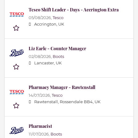
Tesco Shift Leader - Days - Accrington Extra
05/08/2026,
Tesco
Accrington, UK
Liz Earle - Counter Manager
02/08/2026,
Boots
Lancaster, UK
Pharmacy Manager - Rawtenstall
14/07/2026,
Tesco
Rawtenstall, Rossendale BB4, UK
Pharmacist
11/07/2026,
Boots