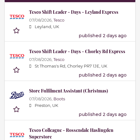
Tesco Shift Leader - Days - Leyland Express
07/08/2026,
Tesco
Leyland, UK
published 2 days ago
Tesco Shift Leader - Days - Chorley Rd Express
07/08/2026,
Tesco
St Thomas's Rd, Chorley PR7 1JE, UK
published 2 days ago
Store Fulfilment Assistant (Christmas)
07/08/2026,
Boots
Preston, UK
published 2 days ago
Tesco Colleague - Rossendale Haslingden
Superstore