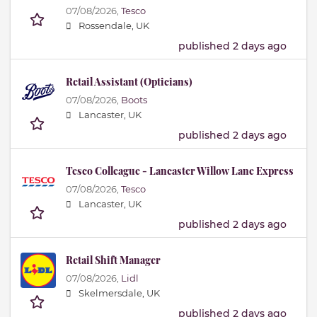
07/08/2026,
Tesco
Rossendale, UK
published 2 days ago
Retail Assistant (Opticians)
07/08/2026,
Boots
Lancaster, UK
published 2 days ago
Tesco Colleague - Lancaster Willow Lane Express
07/08/2026,
Tesco
Lancaster, UK
published 2 days ago
Retail Shift Manager
07/08/2026,
Lidl
Skelmersdale, UK
published 2 days ago