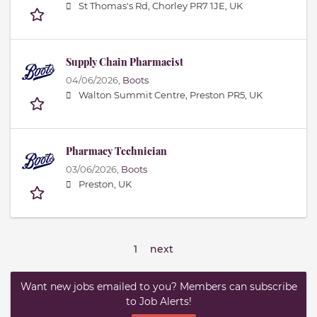
St Thomas's Rd, Chorley PR7 1JE, UK
Supply Chain Pharmacist
04/06/2026,
Boots
Walton Summit Centre, Preston PR5, UK
Pharmacy Technician
03/06/2026,
Boots
Preston, UK
1
next
Want new jobs emailed to you? Members can subscribe
to Job Alerts!