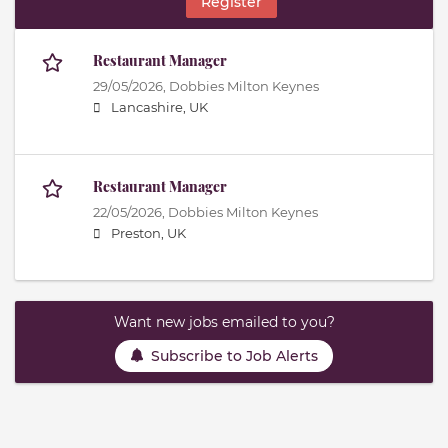
Register
Restaurant Manager
29/05/2026,
Dobbies Milton Keynes
Lancashire, UK
Restaurant Manager
22/05/2026,
Dobbies Milton Keynes
Preston, UK
Want new jobs emailed to you?
Subscribe to Job Alerts