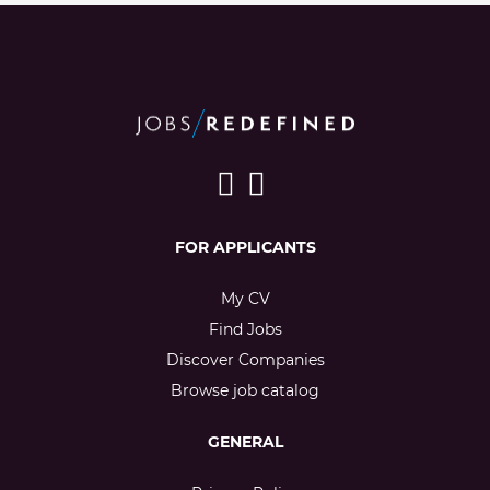
FOR APPLICANTS
My CV
Find Jobs
Discover Companies
Browse job catalog
GENERAL