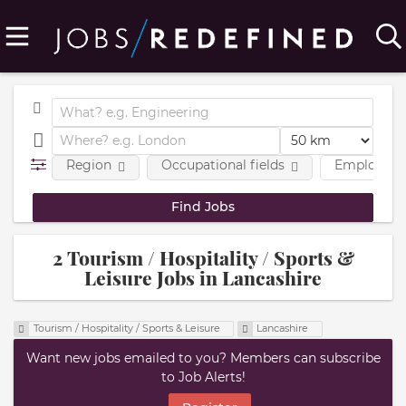
Region
Occupational fields
Employmen
2 Tourism / Hospitality / Sports &
Leisure Jobs in Lancashire
Tourism / Hospitality / Sports & Leisure
Lancashire
Want new jobs emailed to you? Members can subscribe
to Job Alerts!