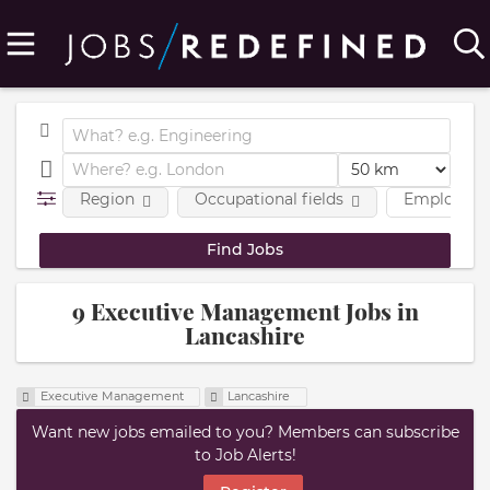
Region
Occupational fields
Employmen
9 Executive Management Jobs in
Lancashire
Executive Management
Lancashire
Want new jobs emailed to you? Members can subscribe
to Job Alerts!