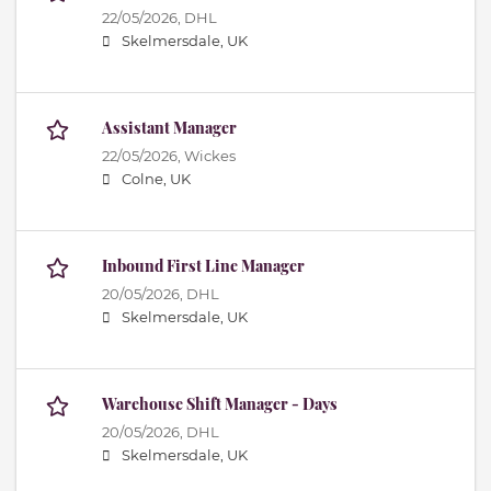
22/05/2026,
DHL
Skelmersdale, UK
Assistant Manager
22/05/2026,
Wickes
Colne, UK
Inbound First Line Manager
20/05/2026,
DHL
Skelmersdale, UK
Warehouse Shift Manager - Days
20/05/2026,
DHL
Skelmersdale, UK