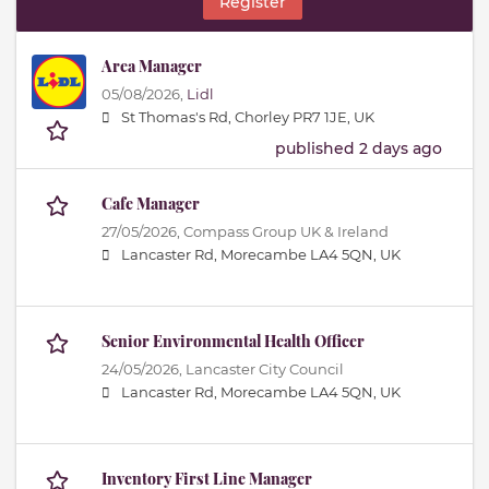
Register
Area Manager
05/08/2026,
Lidl
St Thomas's Rd, Chorley PR7 1JE, UK
published 2 days ago
Cafe Manager
27/05/2026,
Compass Group UK & Ireland
Lancaster Rd, Morecambe LA4 5QN, UK
Senior Environmental Health Officer
24/05/2026,
Lancaster City Council
Lancaster Rd, Morecambe LA4 5QN, UK
Inventory First Line Manager