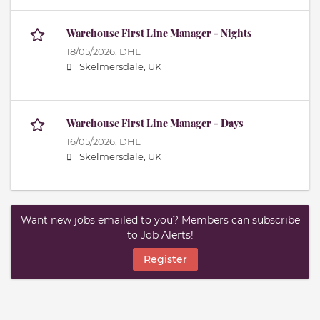
Warehouse First Line Manager - Nights
18/05/2026,
DHL
Skelmersdale, UK
Warehouse First Line Manager - Days
16/05/2026,
DHL
Skelmersdale, UK
Want new jobs emailed to you? Members can subscribe
to Job Alerts!
Register