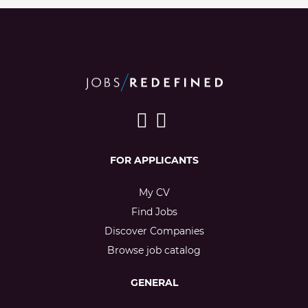
FOR APPLICANTS
My CV
Find Jobs
Discover Companies
Browse job catalog
GENERAL