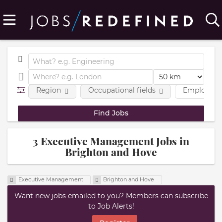
Region
Occupational fields
Employmen
3 Executive Management Jobs in
Brighton and Hove
Executive Management
Brighton and Hove
Want new jobs emailed to you? Members can subscribe
to Job Alerts!