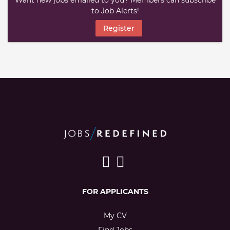
Want new jobs emailed to you? Members can subscribe
to Job Alerts!
Register
FOR APPLICANTS
My CV