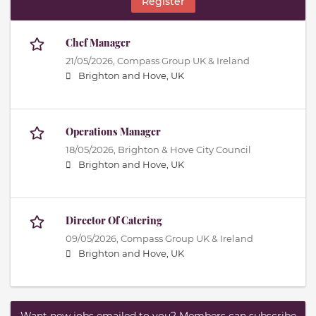
Register
Chef Manager
21/05/2026,
Compass Group UK & Ireland
Brighton and Hove, UK
Operations Manager
18/05/2026,
Brighton & Hove City Council
Brighton and Hove, UK
Director Of Catering
09/05/2026,
Compass Group UK & Ireland
Brighton and Hove, UK